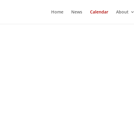
Home
News
Calendar
About