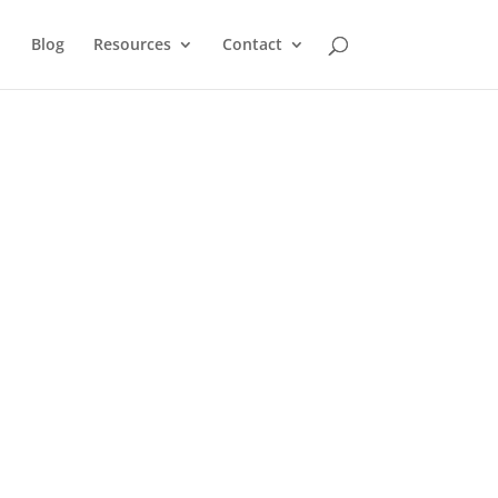
Blog
Resources
Contact