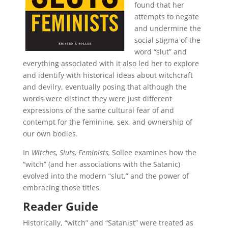
found that her
attempts to negate
and undermine the
social stigma of the
word “slut” and
everything associated with it also led her to explore
and identify with historical ideas about witchcraft
and devilry, eventually posing that although the
words were distinct they were just different
expressions of the same cultural fear of and
contempt for the feminine, sex, and ownership of
our own bodies.
In
Witches, Sluts, Feminists,
Sollee examines how the
“witch” (and her associations with the Satanic)
evolved into the modern “slut,” and the power of
embracing those titles.
Reader Guide
Historically, “witch” and “Satanist” were treated as