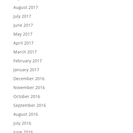
August 2017
July 2017
June 2017
May 2017
April 2017
March 2017
February 2017
January 2017
December 2016
November 2016
October 2016
September 2016
August 2016
July 2016
June 2016