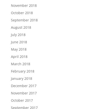
November 2018
October 2018
September 2018
August 2018
July 2018
June 2018
May 2018
April 2018
March 2018
February 2018
January 2018
December 2017
November 2017
October 2017
September 2017