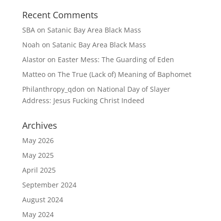
n
i
d
n
Recent Comments
o
d
w
o
)
w
SBA
on
Satanic Bay Area Black Mass
)
Noah
on
Satanic Bay Area Black Mass
Alastor
on
Easter Mess: The Guarding of Eden
Matteo
on
The True (Lack of) Meaning of Baphomet
Philanthropy_qdon
on
National Day of Slayer
Address: Jesus Fucking Christ Indeed
Archives
May 2026
May 2025
April 2025
September 2024
August 2024
May 2024