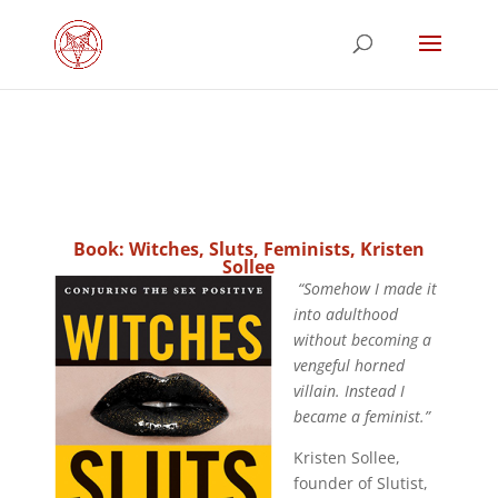
Book: Witches, Sluts, Feminists, Kristen
Sollee
“Somehow I made it
into adulthood
without becoming a
vengeful horned
villain. Instead I
became a feminist.”
Kristen Sollee,
founder of Slutist,