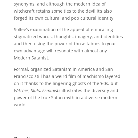
synonyms, and although the modern idea of
witchcraft retains some ties to the devil it’s also
forged its own cultural and pop cultural identity.
Sollee’s examination of the appeal of embracing
stigmatized words, thoughts, imagery, and identities
and then using the power of those taboos to your
own advantage will resonate with almost any
Modern Satanist.
Formal, organized Satanism in America and San
Francisco still has a weird film of machismo layered
on it thanks to the lingering ghosts of the ’60s, but
Witches, Sluts, Feminists
illustrates the diversity and
power of the true Satan myth in a diverse modern
world.