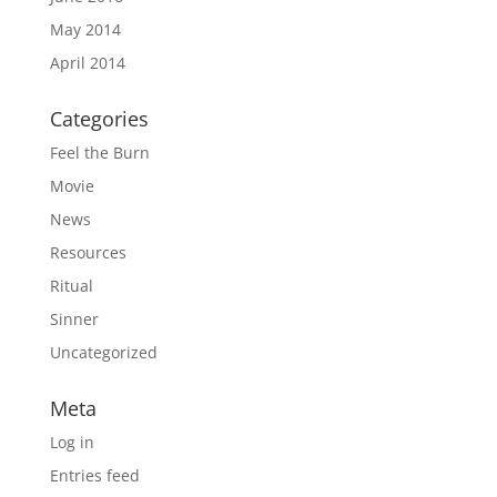
May 2014
April 2014
Categories
Feel the Burn
Movie
News
Resources
Ritual
Sinner
Uncategorized
Meta
Log in
Entries feed