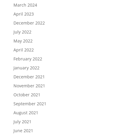
March 2024
April 2023
December 2022
July 2022
May 2022
April 2022
February 2022
January 2022
December 2021
November 2021
October 2021
September 2021
August 2021
July 2021
June 2021