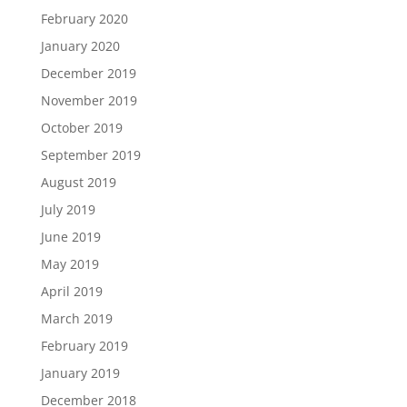
February 2020
January 2020
December 2019
November 2019
October 2019
September 2019
August 2019
July 2019
June 2019
May 2019
April 2019
March 2019
February 2019
January 2019
December 2018