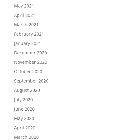
May 2021
April 2021
March 2021
February 2021
January 2021
December 2020
November 2020
October 2020
September 2020
August 2020
July 2020
June 2020
May 2020
April 2020
March 2020