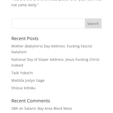
not some deity.”
Recent Posts
Mother (Babylon’s) Day Address: Fucking Fascist
Natalism
National Day of Slayer Address: Jesus Fucking Christ
Indeed
Taiki Yokochi
Matilda Joslyn Gage
Shūsui Kōtoku
Recent Comments
SBA
on
Satanic Bay Area Black Mass