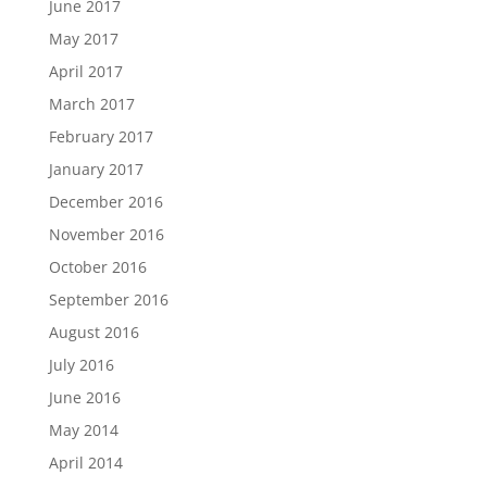
June 2017
May 2017
April 2017
March 2017
February 2017
January 2017
December 2016
November 2016
October 2016
September 2016
August 2016
July 2016
June 2016
May 2014
April 2014