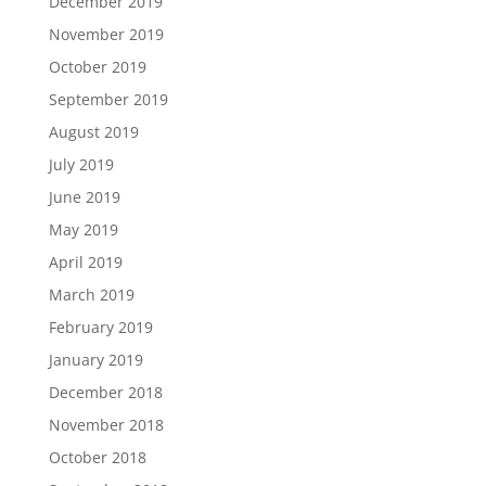
December 2019
November 2019
October 2019
September 2019
August 2019
July 2019
June 2019
May 2019
April 2019
March 2019
February 2019
January 2019
December 2018
November 2018
October 2018