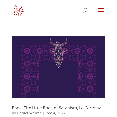
Book: The Little Book of Satanism, La Carmina
by
Daniel Walker
|
Dec 4, 2022