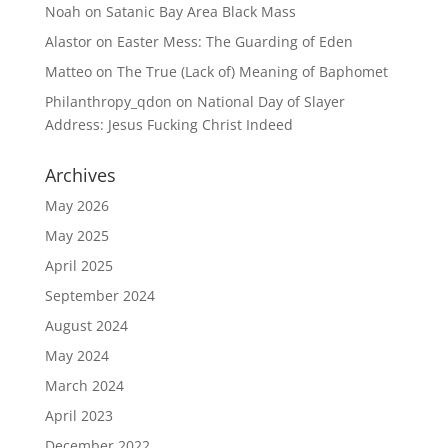
Noah
on
Satanic Bay Area Black Mass
Alastor
on
Easter Mess: The Guarding of Eden
Matteo
on
The True (Lack of) Meaning of Baphomet
Philanthropy_qdon
on
National Day of Slayer
Address: Jesus Fucking Christ Indeed
Archives
May 2026
May 2025
April 2025
September 2024
August 2024
May 2024
March 2024
April 2023
December 2022