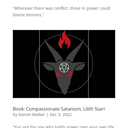
“Wherever there was conflict, those in power could
blame demons.”
Book: Compassionate Satanism, Lilith Starr
by
Daniel Walker
|
Dec 3, 2022
“You are the one who holds power over your own life,