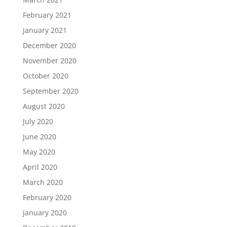
February 2021
January 2021
December 2020
November 2020
October 2020
September 2020
August 2020
July 2020
June 2020
May 2020
April 2020
March 2020
February 2020
January 2020