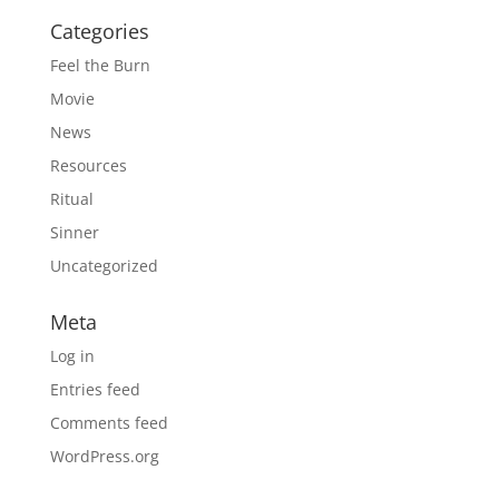
Categories
Feel the Burn
Movie
News
Resources
Ritual
Sinner
Uncategorized
Meta
Log in
Entries feed
Comments feed
WordPress.org