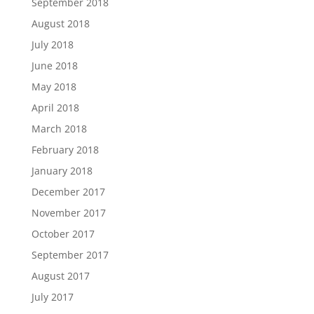
September 2018
August 2018
July 2018
June 2018
May 2018
April 2018
March 2018
February 2018
January 2018
December 2017
November 2017
October 2017
September 2017
August 2017
July 2017