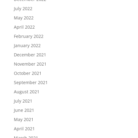
July 2022
May 2022
April 2022
February 2022
January 2022
December 2021
November 2021
October 2021
September 2021
August 2021
July 2021
June 2021
May 2021
April 2021
March 2021