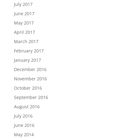
July 2017
June 2017
May 2017
April 2017
March 2017
February 2017
January 2017
December 2016
November 2016
October 2016
September 2016
August 2016
July 2016
June 2016
May 2014