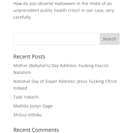
How do you observe Halloween in the midst of an
unprecedent public health crisis? In our case, very
carefully.
Recent Posts
Mother (Babylon’s) Day Address: Fucking Fascist
Natalism
National Day of Slayer Address: Jesus Fucking Christ
Indeed
Taiki Yokochi
Matilda Joslyn Gage
Shūsui Kōtoku
Recent Comments