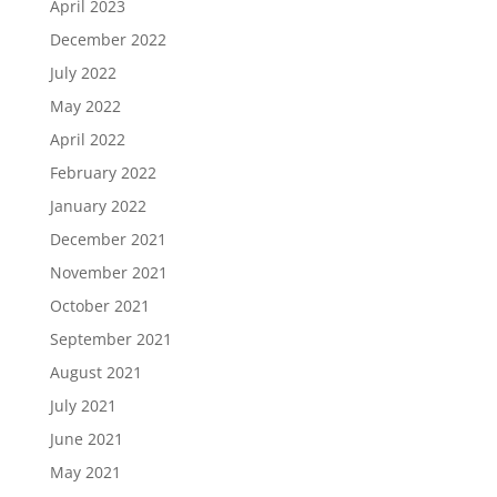
April 2023
December 2022
July 2022
May 2022
April 2022
February 2022
January 2022
December 2021
November 2021
October 2021
September 2021
August 2021
July 2021
June 2021
May 2021