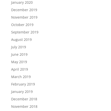
January 2020
December 2019
November 2019
October 2019
September 2019
August 2019
July 2019
June 2019
May 2019
April 2019
March 2019
February 2019
January 2019
December 2018
November 2018