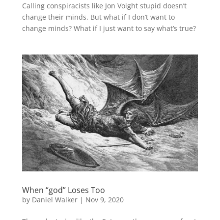
Calling conspiracists like Jon Voight stupid doesn’t
change their minds. But what if I don’t want to
change minds? What if I just want to say what’s true?
When “god” Loses Too
by
Daniel Walker
|
Nov 9, 2020