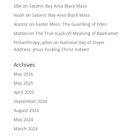
SBA
on
Satanic Bay Area Black Mass
Noah
on
Satanic Bay Area Black Mass
Alastor
on
Easter Mess: The Guarding of Eden
Matteo
on
The True (Lack of) Meaning of Baphomet
Philanthropy_qdon
on
National Day of Slayer
Address: Jesus Fucking Christ Indeed
Archives
May 2026
May 2025
April 2025
September 2024
August 2024
May 2024
March 2024