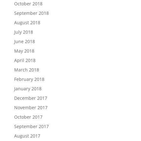
October 2018
September 2018
August 2018
July 2018
June 2018
May 2018
April 2018
March 2018
February 2018
January 2018
December 2017
November 2017
October 2017
September 2017
August 2017