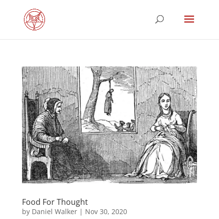
Food For Thought
by
Daniel Walker
|
Nov 30, 2020