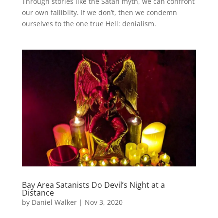
Through stories like the Satan myth, we can confront
our own falliblity. If we don’t, then we condemn
ourselves to the one true Hell: denialism.
Bay Area Satanists Do Devil’s Night at a
Distance
by
Daniel Walker
|
Nov 3, 2020