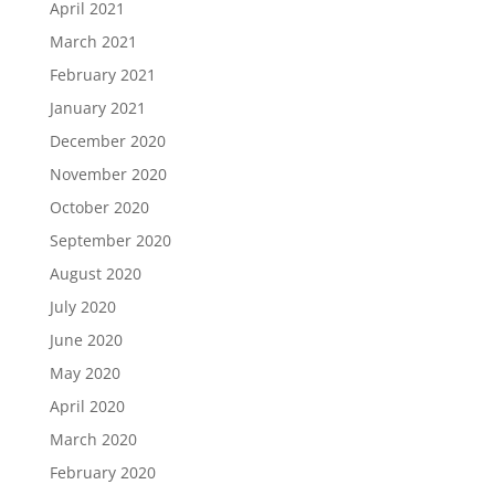
April 2021
March 2021
February 2021
January 2021
December 2020
November 2020
October 2020
September 2020
August 2020
July 2020
June 2020
May 2020
April 2020
March 2020
February 2020