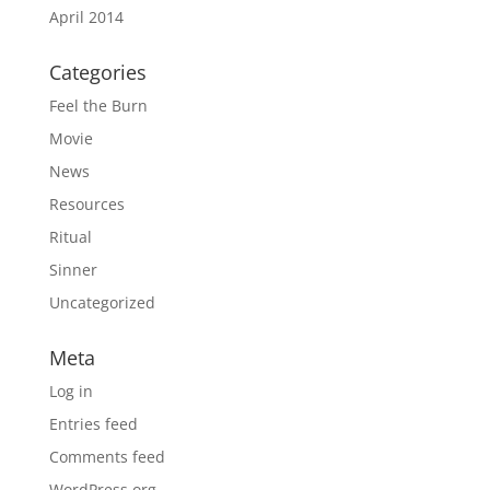
April 2014
Categories
Feel the Burn
Movie
News
Resources
Ritual
Sinner
Uncategorized
Meta
Log in
Entries feed
Comments feed
WordPress.org