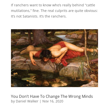
If ranchers want to know who’s really behind “cattle
mutilations,” fine. The real culprits are quite obvious:
It’s not Satanists. It’s the ranchers.
You Don’t Have To Change The Wrong Minds
by
Daniel Walker
|
Nov 16, 2020