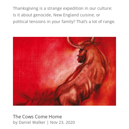
Thanksgiving is a strange expedition in our culture:
Is it about genocide, New England cuisine, or
political tensions in your family? That’s a lot of range.
The Cows Come Home
by
Daniel Walker
|
Nov 23, 2020