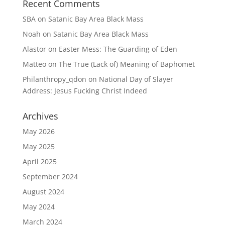
Recent Comments
SBA
on
Satanic Bay Area Black Mass
Noah
on
Satanic Bay Area Black Mass
Alastor
on
Easter Mess: The Guarding of Eden
Matteo
on
The True (Lack of) Meaning of Baphomet
Philanthropy_qdon
on
National Day of Slayer
Address: Jesus Fucking Christ Indeed
Archives
May 2026
May 2025
April 2025
September 2024
August 2024
May 2024
March 2024