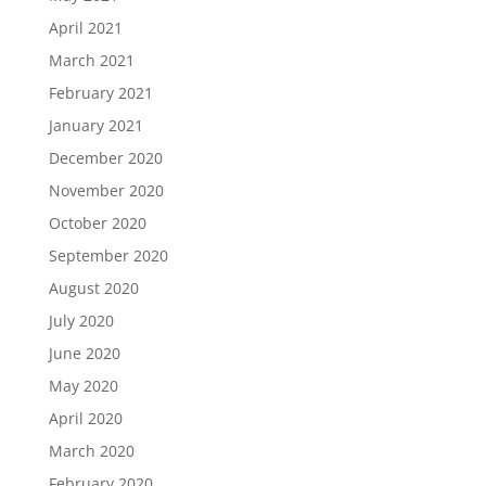
April 2021
March 2021
February 2021
January 2021
December 2020
November 2020
October 2020
September 2020
August 2020
July 2020
June 2020
May 2020
April 2020
March 2020
February 2020