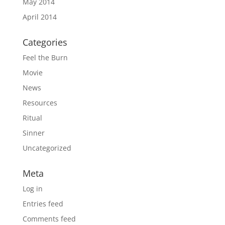
May 2014
April 2014
Categories
Feel the Burn
Movie
News
Resources
Ritual
Sinner
Uncategorized
Meta
Log in
Entries feed
Comments feed