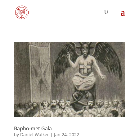
Bapho-met Gala
by
Daniel Walker
|
Jan 24, 2022