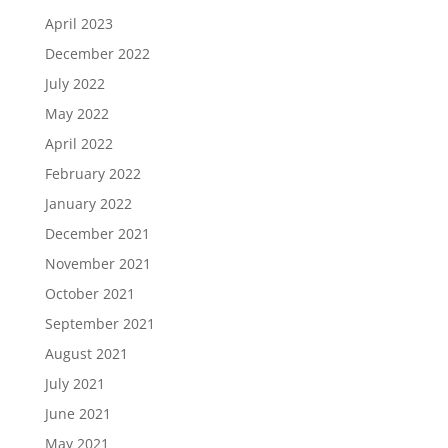
April 2023
December 2022
July 2022
May 2022
April 2022
February 2022
January 2022
December 2021
November 2021
October 2021
September 2021
August 2021
July 2021
June 2021
May 2021