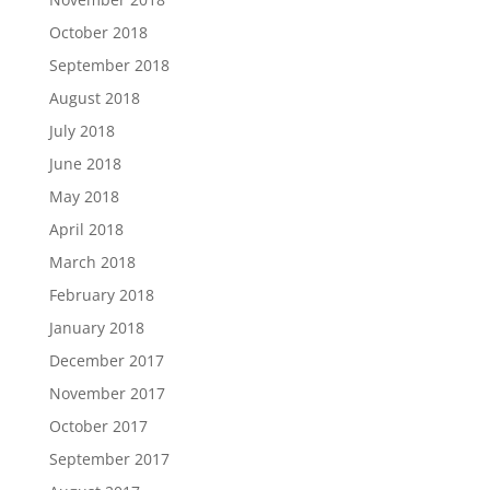
October 2018
September 2018
August 2018
July 2018
June 2018
May 2018
April 2018
March 2018
February 2018
January 2018
December 2017
November 2017
October 2017
September 2017