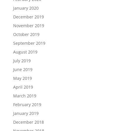
January 2020
December 2019
November 2019
October 2019
September 2019
August 2019
July 2019
June 2019
May 2019
April 2019
March 2019
February 2019
January 2019
December 2018
November 2018