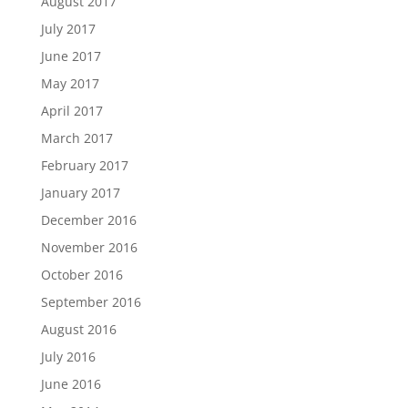
August 2017
July 2017
June 2017
May 2017
April 2017
March 2017
February 2017
January 2017
December 2016
November 2016
October 2016
September 2016
August 2016
July 2016
June 2016