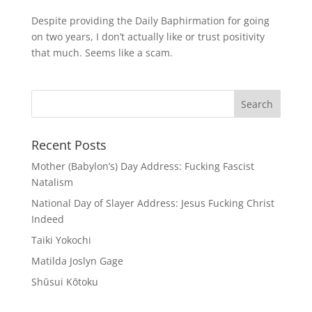
Despite providing the Daily Baphirmation for going
on two years, I don’t actually like or trust positivity
that much. Seems like a scam.
Recent Posts
Mother (Babylon’s) Day Address: Fucking Fascist
Natalism
National Day of Slayer Address: Jesus Fucking Christ
Indeed
Taiki Yokochi
Matilda Joslyn Gage
Shūsui Kōtoku