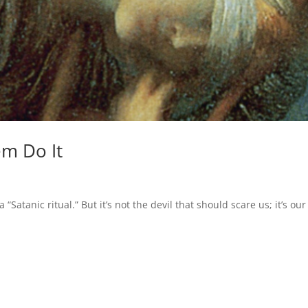
em Do It
“Satanic ritual.” But it’s not the devil that should scare us; it’s our