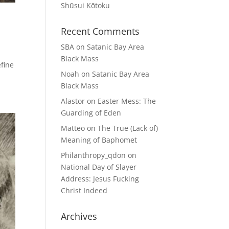
Shūsui Kōtoku
Recent Comments
SBA
on
Satanic Bay Area
Black Mass
efine
Noah
on
Satanic Bay Area
Black Mass
Alastor
on
Easter Mess: The
Guarding of Eden
Matteo
on
The True (Lack of)
Meaning of Baphomet
Philanthropy_qdon
on
National Day of Slayer
Address: Jesus Fucking
Christ Indeed
Archives