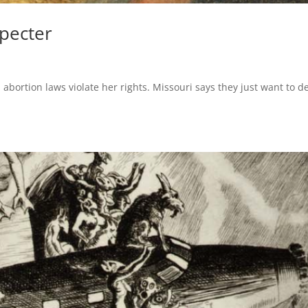
Specter
bortion laws violate her rights. Missouri says they just want to d