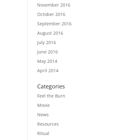
November 2016
October 2016
September 2016
August 2016
July 2016
June 2016
May 2014
April 2014
Categories
Feel the Burn
Movie
News
Resources
Ritual