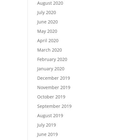
August 2020
July 2020
June 2020
May 2020
April 2020
March 2020
February 2020
January 2020
December 2019
November 2019
October 2019
September 2019
August 2019
July 2019
June 2019