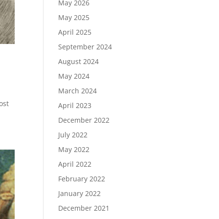
May 2026
May 2025
April 2025
September 2024
August 2024
May 2024
March 2024
ost
April 2023
December 2022
July 2022
May 2022
April 2022
February 2022
January 2022
December 2021