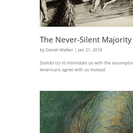
The Never-Silent Majority
by
Daniel Walker
|
Jan 21, 2018
Zealots try to intimidate us with the assumpti
Americans agree with us instead.