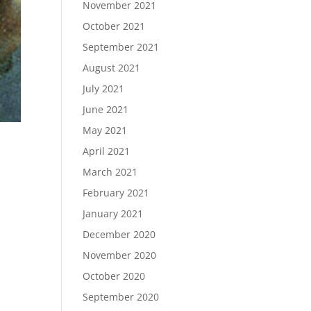
November 2021
October 2021
September 2021
August 2021
July 2021
June 2021
May 2021
April 2021
March 2021
February 2021
January 2021
December 2020
November 2020
October 2020
September 2020