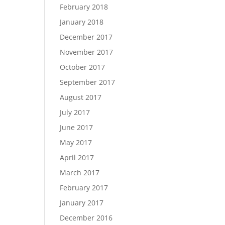
February 2018
January 2018
December 2017
November 2017
October 2017
September 2017
August 2017
July 2017
June 2017
May 2017
April 2017
March 2017
February 2017
January 2017
December 2016