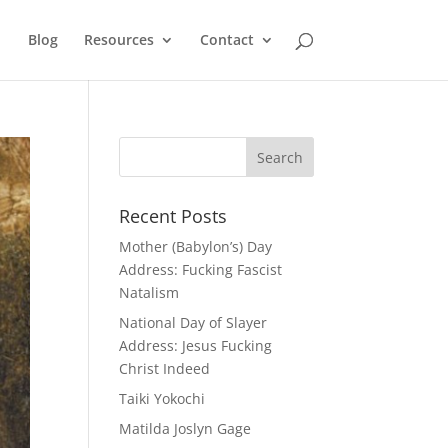
Blog
Resources
Contact
Recent Posts
Mother (Babylon’s) Day
Address: Fucking Fascist
Natalism
National Day of Slayer
Address: Jesus Fucking
Christ Indeed
Taiki Yokochi
Matilda Joslyn Gage