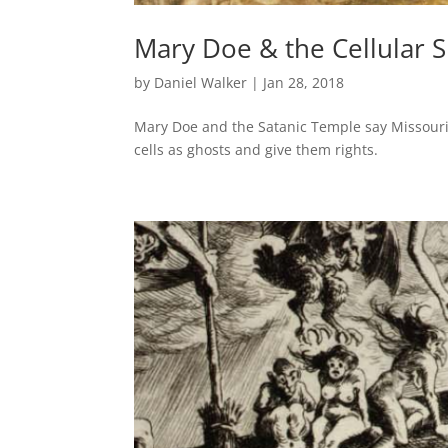
Mary Doe & the Cellular 
by
Daniel Walker
|
Jan 28, 2018
Mary Doe and the Satanic Temple say Missouri a
cells as ghosts and give them rights.