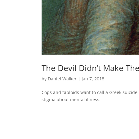
The Devil Didn’t Make Th
by
Daniel Walker
|
Jan 7, 2018
Cops and tabloids want to call a Greek suicide a 
stigma about mental illness.