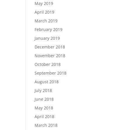
May 2019
April 2019
March 2019
February 2019
January 2019
December 2018
November 2018
October 2018
September 2018
August 2018
July 2018
June 2018
May 2018
April 2018
March 2018