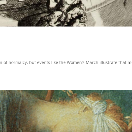
on of normalcy, but events like the Women’s March illustrate that m