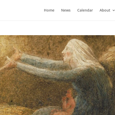
Home
News
Calendar
About