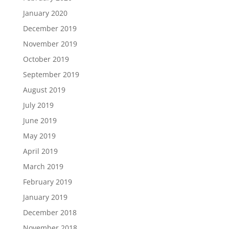
January 2020
December 2019
November 2019
October 2019
September 2019
August 2019
July 2019
June 2019
May 2019
April 2019
March 2019
February 2019
January 2019
December 2018
November 2018