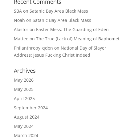
Recent Comments
SBA
on
Satanic Bay Area Black Mass
Noah
on
Satanic Bay Area Black Mass
Alastor
on
Easter Mess: The Guarding of Eden
Matteo
on
The True (Lack of) Meaning of Baphomet
Philanthropy_qdon
on
National Day of Slayer
Address: Jesus Fucking Christ Indeed
Archives
May 2026
May 2025
April 2025
September 2024
August 2024
May 2024
March 2024