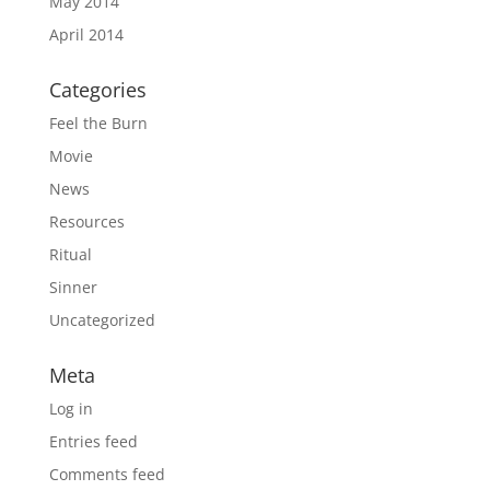
May 2014
April 2014
Categories
Feel the Burn
Movie
News
Resources
Ritual
Sinner
Uncategorized
Meta
Log in
Entries feed
Comments feed