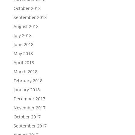
October 2018
September 2018
August 2018
July 2018
June 2018
May 2018
April 2018
March 2018
February 2018
January 2018
December 2017
November 2017
October 2017
September 2017
August 2017