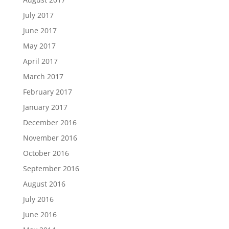
July 2017
June 2017
May 2017
April 2017
March 2017
February 2017
January 2017
December 2016
November 2016
October 2016
September 2016
August 2016
July 2016
June 2016