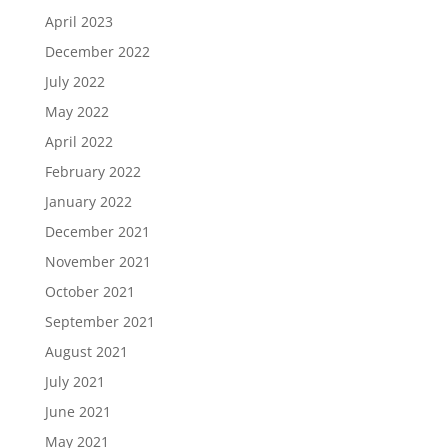
April 2023
December 2022
July 2022
May 2022
April 2022
February 2022
January 2022
December 2021
November 2021
October 2021
September 2021
August 2021
July 2021
June 2021
May 2021