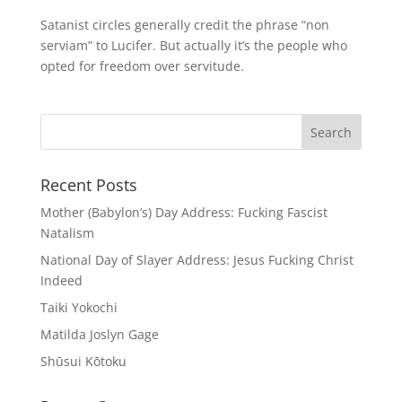
Satanist circles generally credit the phrase “non
serviam” to Lucifer. But actually it’s the people who
opted for freedom over servitude.
Recent Posts
Mother (Babylon’s) Day Address: Fucking Fascist
Natalism
National Day of Slayer Address: Jesus Fucking Christ
Indeed
Taiki Yokochi
Matilda Joslyn Gage
Shūsui Kōtoku