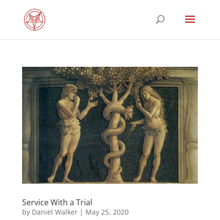
Service With a Trial
by
Daniel Walker
|
May 25, 2020