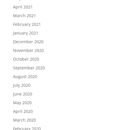
April 2021
March 2021
February 2021
January 2021
December 2020
November 2020
October 2020
September 2020
August 2020
July 2020
June 2020
May 2020
April 2020
March 2020
February 2020