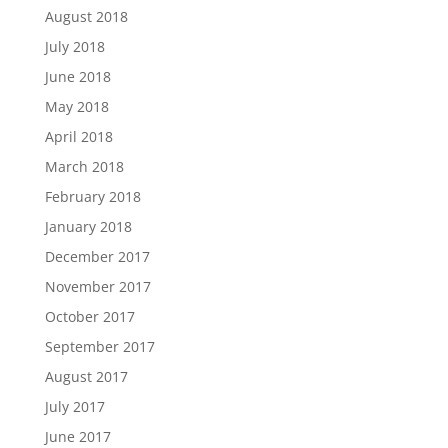
August 2018
July 2018
June 2018
May 2018
April 2018
March 2018
February 2018
January 2018
December 2017
November 2017
October 2017
September 2017
August 2017
July 2017
June 2017