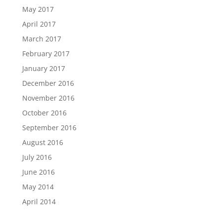
May 2017
April 2017
March 2017
February 2017
January 2017
December 2016
November 2016
October 2016
September 2016
August 2016
July 2016
June 2016
May 2014
April 2014