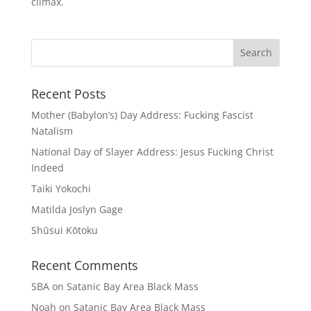
climax.
Recent Posts
Mother (Babylon’s) Day Address: Fucking Fascist
Natalism
National Day of Slayer Address: Jesus Fucking Christ
Indeed
Taiki Yokochi
Matilda Joslyn Gage
Shūsui Kōtoku
Recent Comments
SBA
on
Satanic Bay Area Black Mass
Noah
on
Satanic Bay Area Black Mass