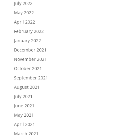
July 2022
May 2022
April 2022
February 2022
January 2022
December 2021
November 2021
October 2021
September 2021
August 2021
July 2021
June 2021
May 2021
April 2021
March 2021