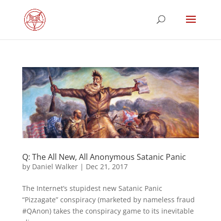
Q: The All New, All Anonymous Satanic Panic
by
Daniel Walker
|
Dec 21, 2017
The Internet’s stupidest new Satanic Panic
“Pizzagate” conspiracy (marketed by nameless fraud
#QAnon) takes the conspiracy game to its inevitable