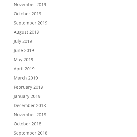
November 2019
October 2019
September 2019
August 2019
July 2019
June 2019
May 2019
April 2019
March 2019
February 2019
January 2019
December 2018
November 2018
October 2018
September 2018