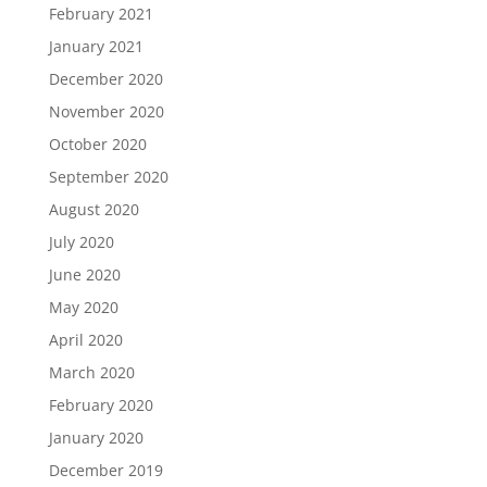
February 2021
January 2021
December 2020
November 2020
October 2020
September 2020
August 2020
July 2020
June 2020
May 2020
April 2020
March 2020
February 2020
January 2020
December 2019