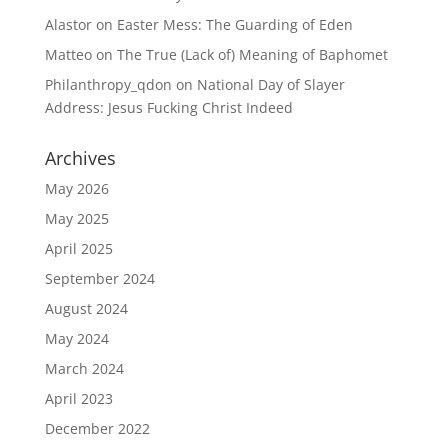
Alastor
on
Easter Mess: The Guarding of Eden
Matteo
on
The True (Lack of) Meaning of Baphomet
Philanthropy_qdon
on
National Day of Slayer
Address: Jesus Fucking Christ Indeed
Archives
May 2026
May 2025
April 2025
September 2024
August 2024
May 2024
March 2024
April 2023
December 2022