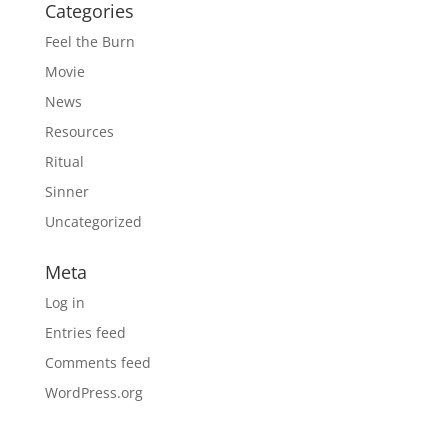
Categories
Feel the Burn
Movie
News
Resources
Ritual
Sinner
Uncategorized
Meta
Log in
Entries feed
Comments feed
WordPress.org