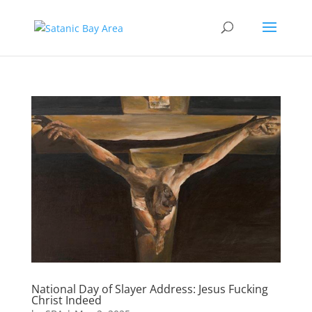
National Day of Slayer Address: Jesus Fucking
Christ Indeed