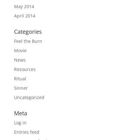
May 2014
April 2014
Categories
Feel the Burn
Movie
News
Resources
Ritual
Sinner
Uncategorized
Meta
Log in
Entries feed