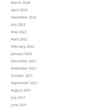
March 2024
April 2023
December 2022
July 2022
May 2022
April 2022
February 2022
January 2022
December 2021
November 2021
October 2021
September 2021
August 2021
July 2021
June 2021