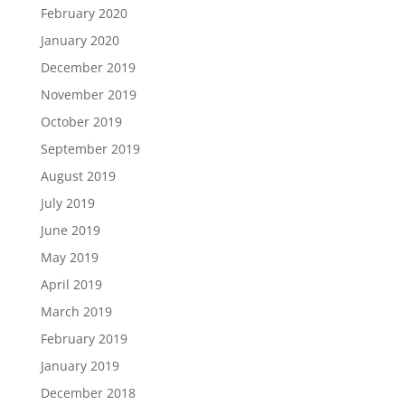
February 2020
January 2020
December 2019
November 2019
October 2019
September 2019
August 2019
July 2019
June 2019
May 2019
April 2019
March 2019
February 2019
January 2019
December 2018