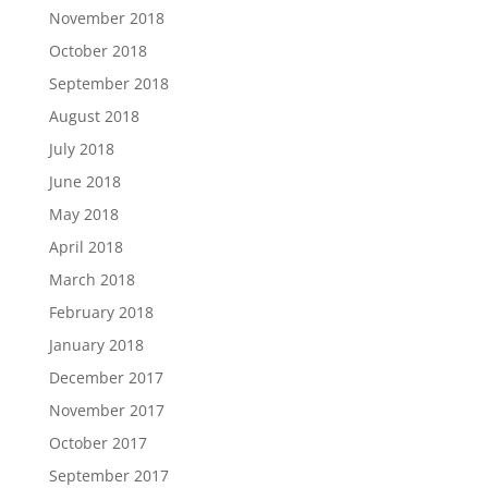
November 2018
October 2018
September 2018
August 2018
July 2018
June 2018
May 2018
April 2018
March 2018
February 2018
January 2018
December 2017
November 2017
October 2017
September 2017