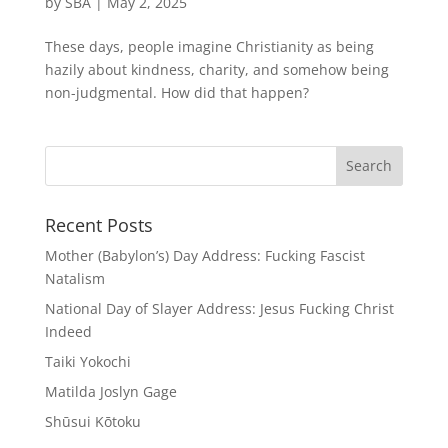
by
SBA
|
May 2, 2025
These days, people imagine Christianity as being
hazily about kindness, charity, and somehow being
non-judgmental. How did that happen?
Recent Posts
Mother (Babylon’s) Day Address: Fucking Fascist
Natalism
National Day of Slayer Address: Jesus Fucking Christ
Indeed
Taiki Yokochi
Matilda Joslyn Gage
Shūsui Kōtoku