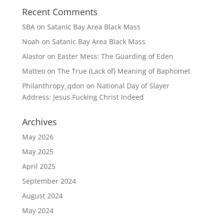
Recent Comments
SBA
on
Satanic Bay Area Black Mass
Noah
on
Satanic Bay Area Black Mass
Alastor
on
Easter Mess: The Guarding of Eden
Matteo
on
The True (Lack of) Meaning of Baphomet
Philanthropy_qdon
on
National Day of Slayer
Address: Jesus Fucking Christ Indeed
Archives
May 2026
May 2025
April 2025
September 2024
August 2024
May 2024