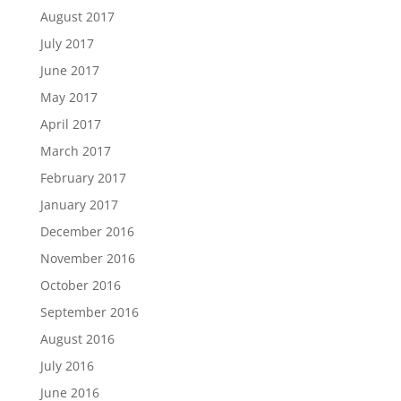
August 2017
July 2017
June 2017
May 2017
April 2017
March 2017
February 2017
January 2017
December 2016
November 2016
October 2016
September 2016
August 2016
July 2016
June 2016