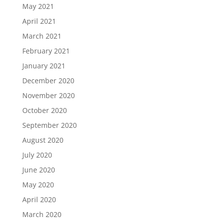
May 2021
April 2021
March 2021
February 2021
January 2021
December 2020
November 2020
October 2020
September 2020
August 2020
July 2020
June 2020
May 2020
April 2020
March 2020