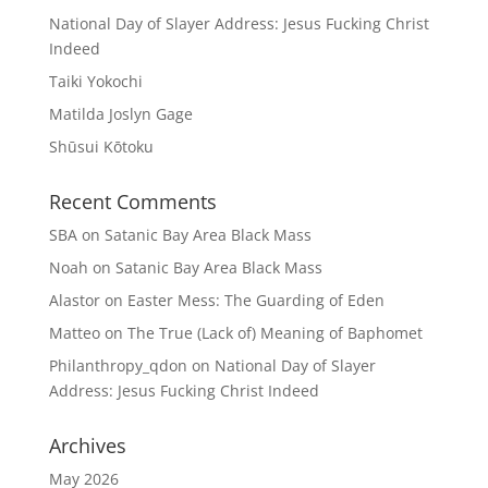
National Day of Slayer Address: Jesus Fucking Christ
Indeed
Taiki Yokochi
Matilda Joslyn Gage
Shūsui Kōtoku
Recent Comments
SBA
on
Satanic Bay Area Black Mass
Noah
on
Satanic Bay Area Black Mass
Alastor
on
Easter Mess: The Guarding of Eden
Matteo
on
The True (Lack of) Meaning of Baphomet
Philanthropy_qdon
on
National Day of Slayer
Address: Jesus Fucking Christ Indeed
Archives
May 2026