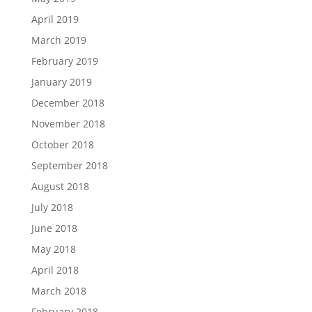
April 2019
March 2019
February 2019
January 2019
December 2018
November 2018
October 2018
September 2018
August 2018
July 2018
June 2018
May 2018
April 2018
March 2018
February 2018