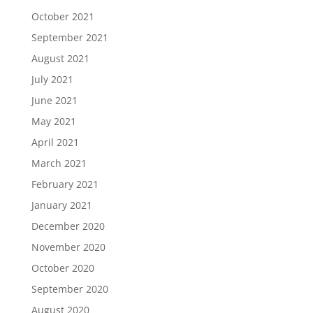
October 2021
September 2021
August 2021
July 2021
June 2021
May 2021
April 2021
March 2021
February 2021
January 2021
December 2020
November 2020
October 2020
September 2020
August 2020