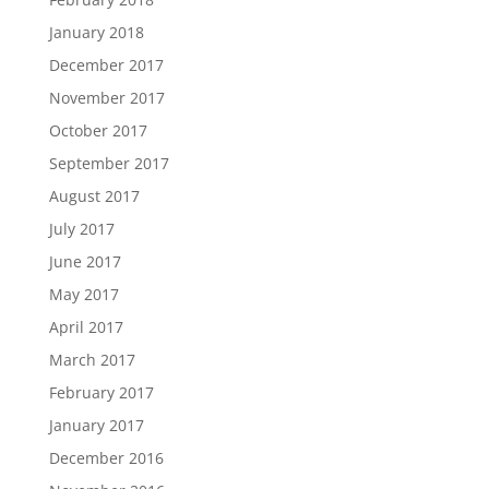
January 2018
December 2017
November 2017
October 2017
September 2017
August 2017
July 2017
June 2017
May 2017
April 2017
March 2017
February 2017
January 2017
December 2016