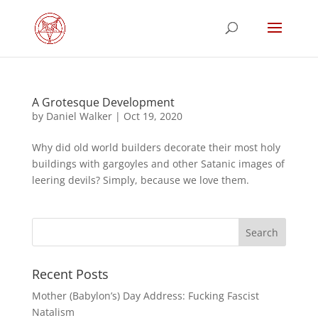
A Grotesque Development
by
Daniel Walker
|
Oct 19, 2020
Why did old world builders decorate their most holy
buildings with gargoyles and other Satanic images of
leering devils? Simply, because we love them.
Recent Posts
Mother (Babylon’s) Day Address: Fucking Fascist
Natalism