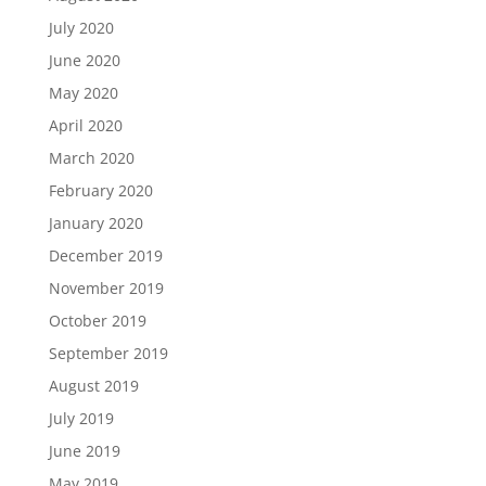
July 2020
June 2020
May 2020
April 2020
March 2020
February 2020
January 2020
December 2019
November 2019
October 2019
September 2019
August 2019
July 2019
June 2019
May 2019