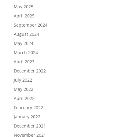
May 2025
April 2025
September 2024
August 2024
May 2024
March 2024
April 2023
December 2022
July 2022
May 2022
April 2022
February 2022
January 2022
December 2021
November 2021