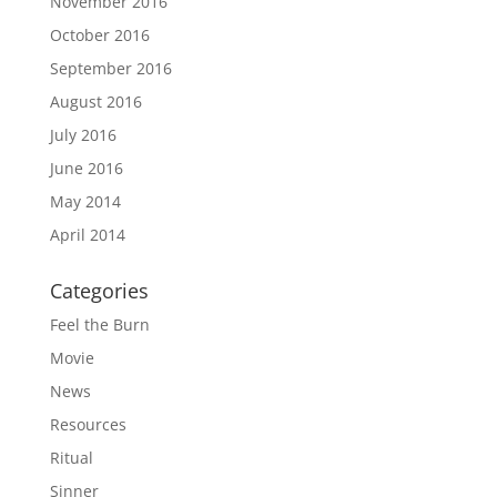
November 2016
October 2016
September 2016
August 2016
July 2016
June 2016
May 2014
April 2014
Categories
Feel the Burn
Movie
News
Resources
Ritual
Sinner