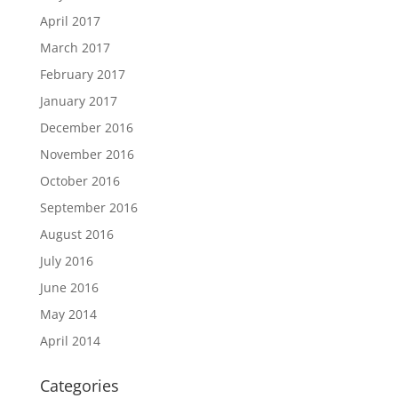
April 2017
March 2017
February 2017
January 2017
December 2016
November 2016
October 2016
September 2016
August 2016
July 2016
June 2016
May 2014
April 2014
Categories