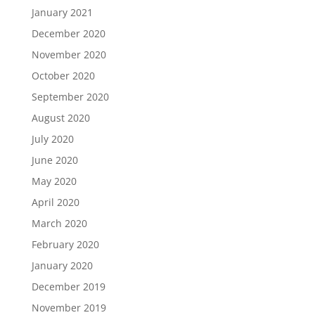
January 2021
December 2020
November 2020
October 2020
September 2020
August 2020
July 2020
June 2020
May 2020
April 2020
March 2020
February 2020
January 2020
December 2019
November 2019