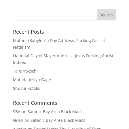
Recent Posts
Mother (Babylon’s) Day Address: Fucking Fascist
Natalism
National Day of Slayer Address: Jesus Fucking Christ
Indeed
Taiki Yokochi
Matilda Joslyn Gage
Shūsui Kōtoku
Recent Comments
SBA
on
Satanic Bay Area Black Mass
Noah
on
Satanic Bay Area Black Mass
Alastor
on
Easter Mess: The Guarding of Eden