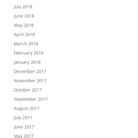
July 2018
June 2018
May 2018
April 2018
March 2018
February 2018
January 2018
December 2017
November 2017
October 2017
September 2017
August 2017
July 2017
June 2017
May 2017