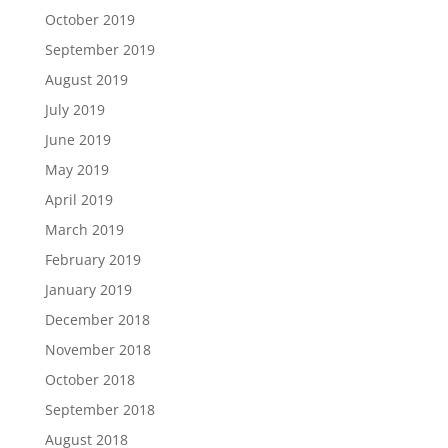
October 2019
September 2019
August 2019
July 2019
June 2019
May 2019
April 2019
March 2019
February 2019
January 2019
December 2018
November 2018
October 2018
September 2018
August 2018