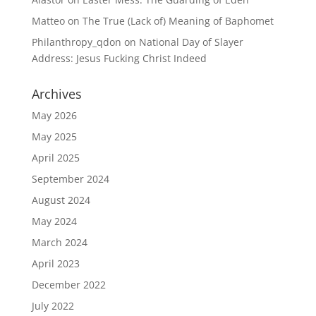
Matteo
on
The True (Lack of) Meaning of Baphomet
Philanthropy_qdon
on
National Day of Slayer
Address: Jesus Fucking Christ Indeed
Archives
May 2026
May 2025
April 2025
September 2024
August 2024
May 2024
March 2024
April 2023
December 2022
July 2022