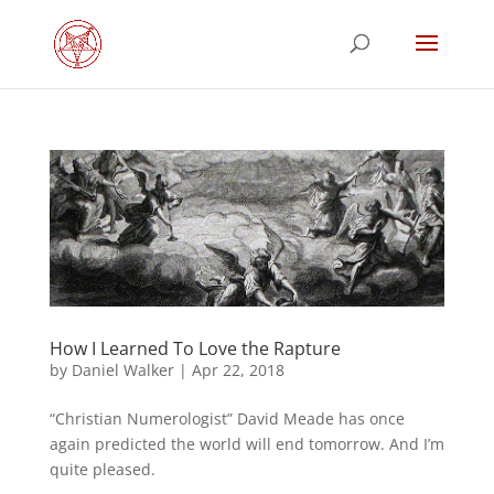
How I Learned To Love the Rapture
by
Daniel Walker
|
Apr 22, 2018
“Christian Numerologist” David Meade has once
again predicted the world will end tomorrow. And I’m
quite pleased.