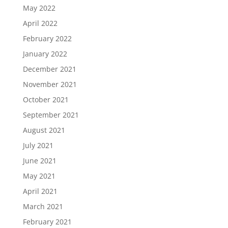
May 2022
April 2022
February 2022
January 2022
December 2021
November 2021
October 2021
September 2021
August 2021
July 2021
June 2021
May 2021
April 2021
March 2021
February 2021