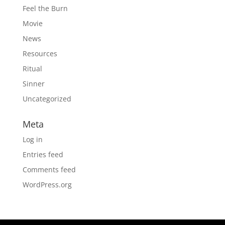
Feel the Burn
Movie
News
Resources
Ritual
Sinner
Uncategorized
Meta
Log in
Entries feed
Comments feed
WordPress.org