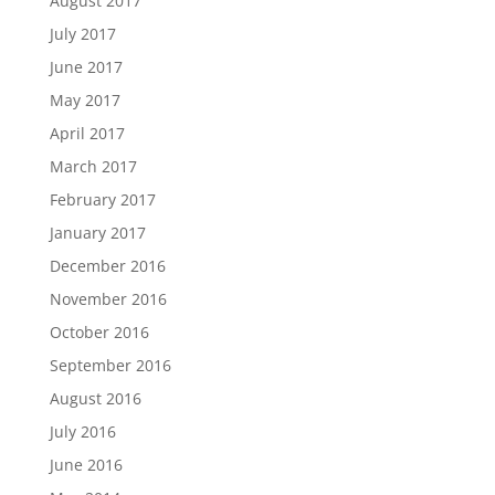
August 2017
July 2017
June 2017
May 2017
April 2017
March 2017
February 2017
January 2017
December 2016
November 2016
October 2016
September 2016
August 2016
July 2016
June 2016