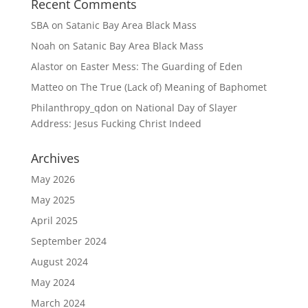
Recent Comments
SBA
on
Satanic Bay Area Black Mass
Noah
on
Satanic Bay Area Black Mass
Alastor
on
Easter Mess: The Guarding of Eden
Matteo
on
The True (Lack of) Meaning of Baphomet
Philanthropy_qdon
on
National Day of Slayer
Address: Jesus Fucking Christ Indeed
Archives
May 2026
May 2025
April 2025
September 2024
August 2024
May 2024
March 2024