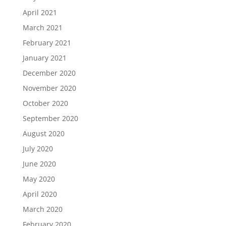
April 2021
March 2021
February 2021
January 2021
December 2020
November 2020
October 2020
September 2020
August 2020
July 2020
June 2020
May 2020
April 2020
March 2020
February 2020