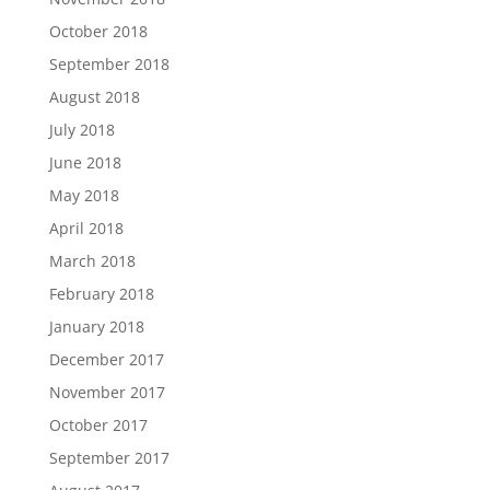
October 2018
September 2018
August 2018
July 2018
June 2018
May 2018
April 2018
March 2018
February 2018
January 2018
December 2017
November 2017
October 2017
September 2017