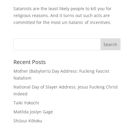
Satanists are the least likely people to kill you for
religious reasons. And it turns out such acts are
committed for the most un-Satanic of incentives.
Recent Posts
Mother (Babylon’s) Day Address: Fucking Fascist
Natalism
National Day of Slayer Address: Jesus Fucking Christ
Indeed
Taiki Yokochi
Matilda Joslyn Gage
Shūsui Kōtoku