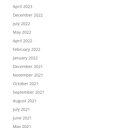
April 2023
December 2022
July 2022
May 2022
April 2022
February 2022
January 2022
December 2021
November 2021
October 2021
September 2021
August 2021
July 2021
June 2021
May 2021