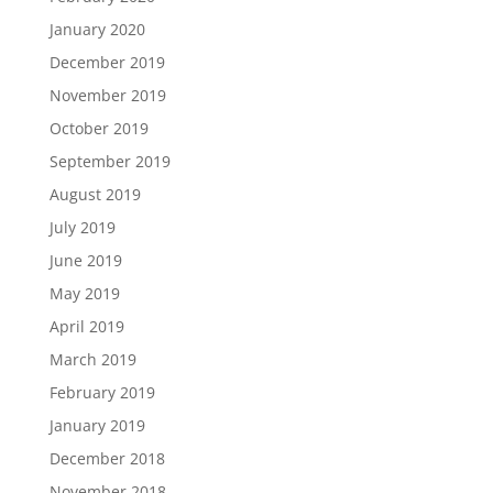
January 2020
December 2019
November 2019
October 2019
September 2019
August 2019
July 2019
June 2019
May 2019
April 2019
March 2019
February 2019
January 2019
December 2018
November 2018