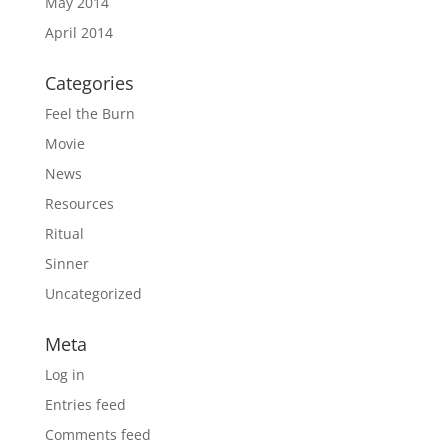
May 2014
April 2014
Categories
Feel the Burn
Movie
News
Resources
Ritual
Sinner
Uncategorized
Meta
Log in
Entries feed
Comments feed