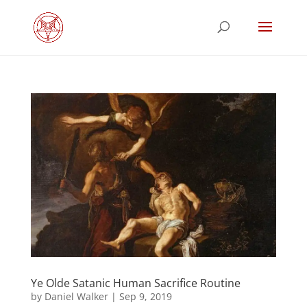
Ye Olde Satanic Human Sacrifice Routine
by
Daniel Walker
|
Sep 9, 2019