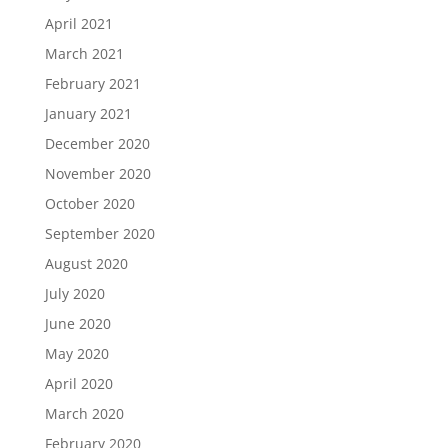
April 2021
March 2021
February 2021
January 2021
December 2020
November 2020
October 2020
September 2020
August 2020
July 2020
June 2020
May 2020
April 2020
March 2020
February 2020