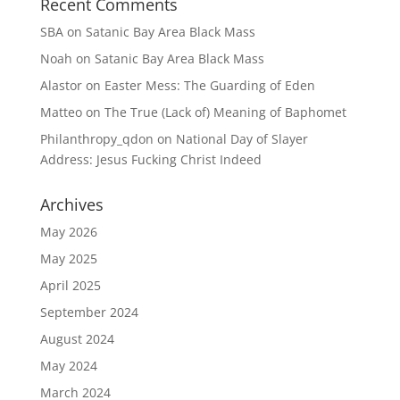
Recent Comments
SBA
on
Satanic Bay Area Black Mass
Noah
on
Satanic Bay Area Black Mass
Alastor
on
Easter Mess: The Guarding of Eden
Matteo
on
The True (Lack of) Meaning of Baphomet
Philanthropy_qdon
on
National Day of Slayer
Address: Jesus Fucking Christ Indeed
Archives
May 2026
May 2025
April 2025
September 2024
August 2024
May 2024
March 2024