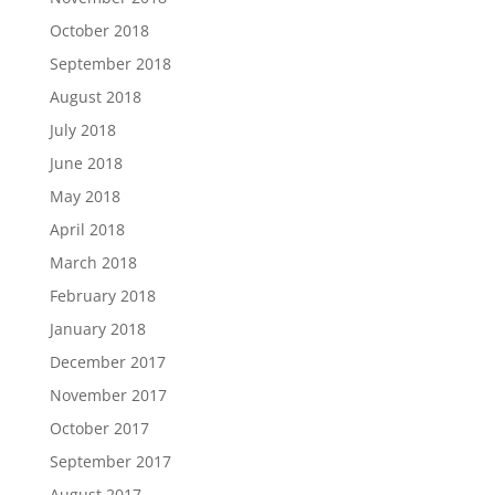
October 2018
September 2018
August 2018
July 2018
June 2018
May 2018
April 2018
March 2018
February 2018
January 2018
December 2017
November 2017
October 2017
September 2017
August 2017