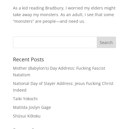
As a kid reading Bradbury, I worried my elders might
take away my monsters. As an adult, I see that some
“monsters” are people—and need us.
Recent Posts
Mother (Babylon’s) Day Address: Fucking Fascist
Natalism
National Day of Slayer Address: Jesus Fucking Christ
Indeed
Taiki Yokochi
Matilda Joslyn Gage
Shūsui Kōtoku