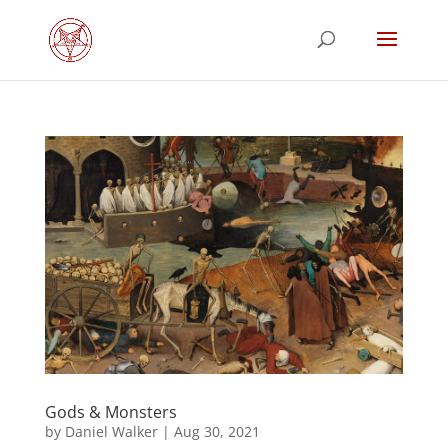
Gods & Monsters
by
Daniel Walker
|
Aug 30, 2021