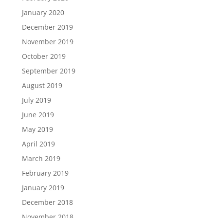
January 2020
December 2019
November 2019
October 2019
September 2019
August 2019
July 2019
June 2019
May 2019
April 2019
March 2019
February 2019
January 2019
December 2018
November 2018