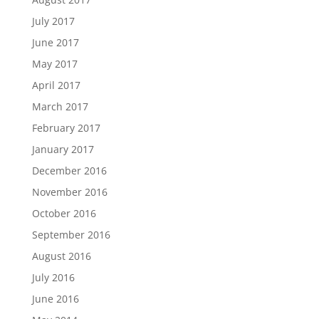
July 2017
June 2017
May 2017
April 2017
March 2017
February 2017
January 2017
December 2016
November 2016
October 2016
September 2016
August 2016
July 2016
June 2016