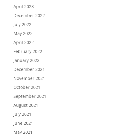
April 2023
December 2022
July 2022
May 2022
April 2022
February 2022
January 2022
December 2021
November 2021
October 2021
September 2021
August 2021
July 2021
June 2021
May 2021