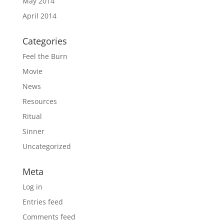
May 2014
April 2014
Categories
Feel the Burn
Movie
News
Resources
Ritual
Sinner
Uncategorized
Meta
Log in
Entries feed
Comments feed