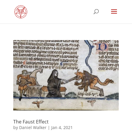
The Faust Effect
by
Daniel Walker
|
Jan 4, 2021