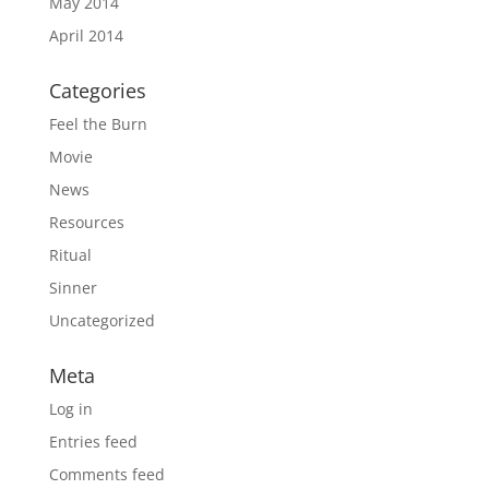
May 2014
April 2014
Categories
Feel the Burn
Movie
News
Resources
Ritual
Sinner
Uncategorized
Meta
Log in
Entries feed
Comments feed