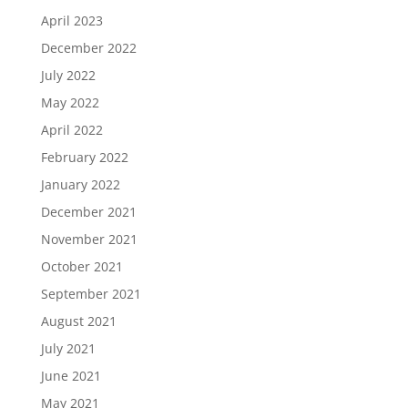
April 2023
December 2022
July 2022
May 2022
April 2022
February 2022
January 2022
December 2021
November 2021
October 2021
September 2021
August 2021
July 2021
June 2021
May 2021