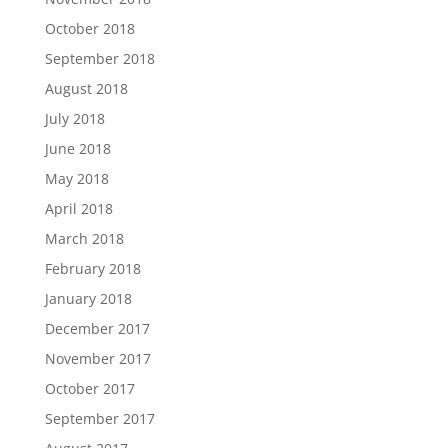
October 2018
September 2018
August 2018
July 2018
June 2018
May 2018
April 2018
March 2018
February 2018
January 2018
December 2017
November 2017
October 2017
September 2017