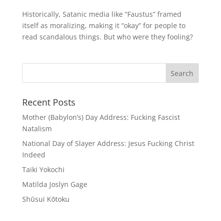
Historically, Satanic media like “Faustus” framed
itself as moralizing, making it “okay” for people to
read scandalous things. But who were they fooling?
Recent Posts
Mother (Babylon’s) Day Address: Fucking Fascist
Natalism
National Day of Slayer Address: Jesus Fucking Christ
Indeed
Taiki Yokochi
Matilda Joslyn Gage
Shūsui Kōtoku