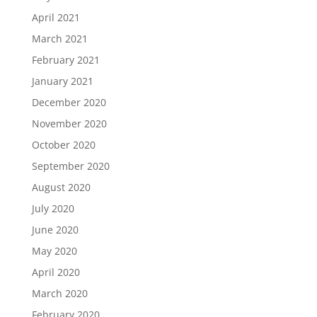
April 2021
March 2021
February 2021
January 2021
December 2020
November 2020
October 2020
September 2020
August 2020
July 2020
June 2020
May 2020
April 2020
March 2020
February 2020