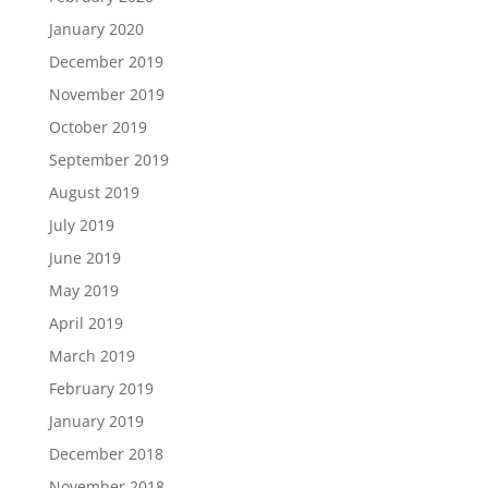
January 2020
December 2019
November 2019
October 2019
September 2019
August 2019
July 2019
June 2019
May 2019
April 2019
March 2019
February 2019
January 2019
December 2018
November 2018