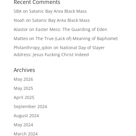
Recent Comments
SBA
on
Satanic Bay Area Black Mass
Noah
on
Satanic Bay Area Black Mass
Alastor
on
Easter Mess: The Guarding of Eden
Matteo
on
The True (Lack of) Meaning of Baphomet
Philanthropy_qdon
on
National Day of Slayer
Address: Jesus Fucking Christ Indeed
Archives
May 2026
May 2025
April 2025
September 2024
August 2024
May 2024
March 2024