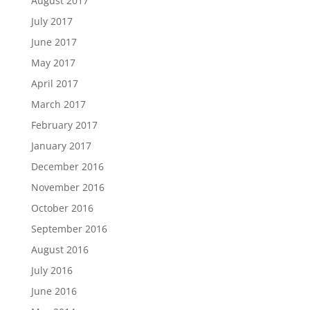
August 2017
July 2017
June 2017
May 2017
April 2017
March 2017
February 2017
January 2017
December 2016
November 2016
October 2016
September 2016
August 2016
July 2016
June 2016