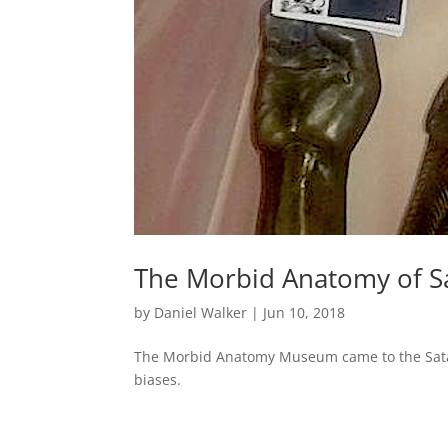
The Morbid Anatomy of S
by
Daniel Walker
|
Jun 10, 2018
The Morbid Anatomy Museum came to the Satan
biases.