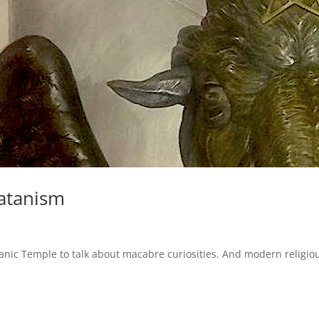
atanism
ic Temple to talk about macabre curiosities. And modern religio