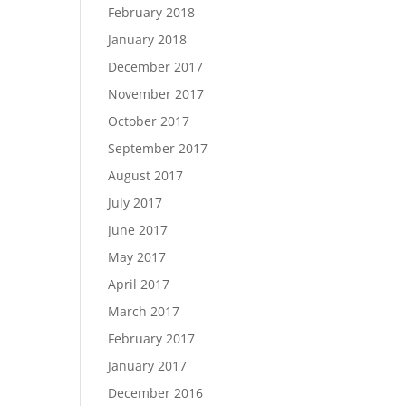
February 2018
January 2018
December 2017
November 2017
October 2017
September 2017
August 2017
July 2017
June 2017
May 2017
April 2017
March 2017
February 2017
January 2017
December 2016