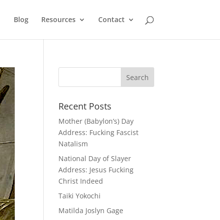
Blog
Resources
Contact
Recent Posts
Mother (Babylon’s) Day
Address: Fucking Fascist
Natalism
National Day of Slayer
Address: Jesus Fucking
Christ Indeed
Taiki Yokochi
Matilda Joslyn Gage