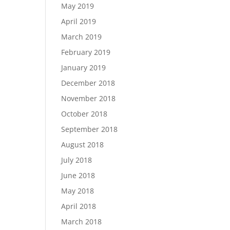
May 2019
April 2019
March 2019
February 2019
January 2019
December 2018
November 2018
October 2018
September 2018
August 2018
July 2018
June 2018
May 2018
April 2018
March 2018