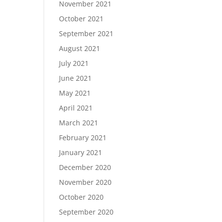
November 2021
October 2021
September 2021
August 2021
July 2021
June 2021
May 2021
April 2021
March 2021
February 2021
January 2021
December 2020
November 2020
October 2020
September 2020