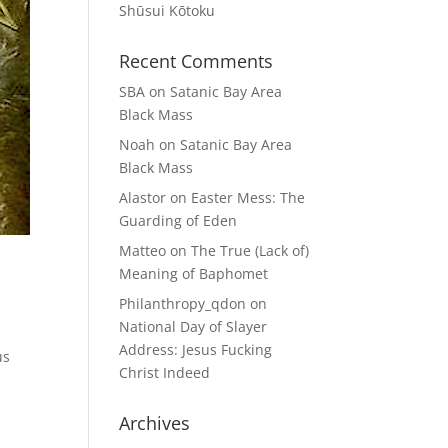
Shūsui Kōtoku
Recent Comments
SBA
on
Satanic Bay Area
Black Mass
Noah
on
Satanic Bay Area
Black Mass
Alastor
on
Easter Mess: The
Guarding of Eden
Matteo
on
The True (Lack of)
Meaning of Baphomet
Philanthropy_qdon
on
National Day of Slayer
Address: Jesus Fucking
us
Christ Indeed
Archives