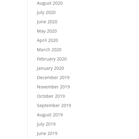
August 2020
July 2020
June 2020
May 2020
April 2020
March 2020
February 2020
January 2020
December 2019
November 2019
October 2019
September 2019
August 2019
July 2019
June 2019