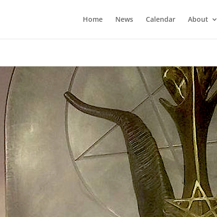
Home
News
Calendar
About