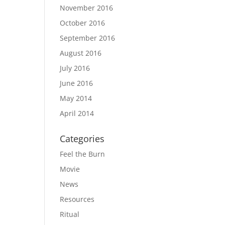
November 2016
October 2016
September 2016
August 2016
July 2016
June 2016
May 2014
April 2014
Categories
Feel the Burn
Movie
News
Resources
Ritual