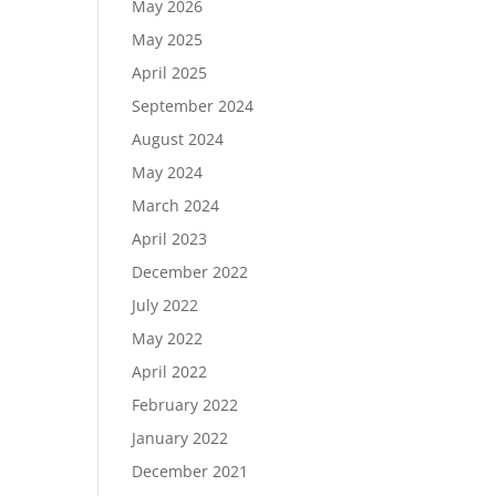
May 2026
May 2025
April 2025
September 2024
August 2024
May 2024
March 2024
April 2023
December 2022
July 2022
May 2022
April 2022
February 2022
January 2022
December 2021