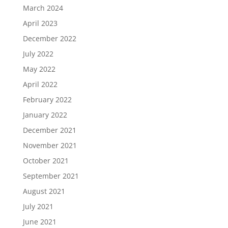
March 2024
April 2023
December 2022
July 2022
May 2022
April 2022
February 2022
January 2022
December 2021
November 2021
October 2021
September 2021
August 2021
July 2021
June 2021