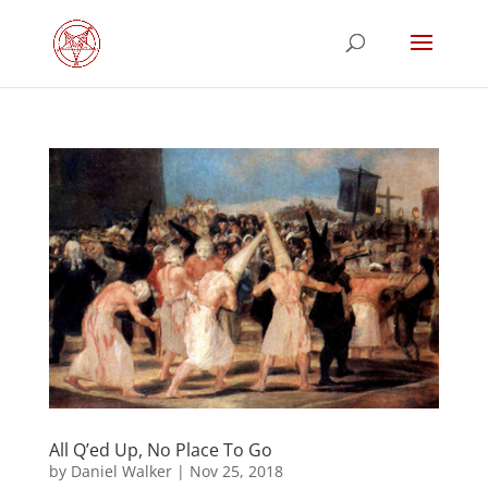
All Q’ed Up, No Place To Go
by
Daniel Walker
|
Nov 25, 2018