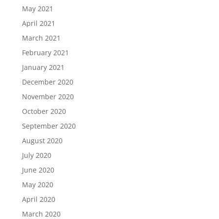
May 2021
April 2021
March 2021
February 2021
January 2021
December 2020
November 2020
October 2020
September 2020
August 2020
July 2020
June 2020
May 2020
April 2020
March 2020