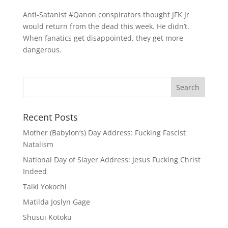
Anti-Satanist #Qanon conspirators thought JFK Jr
would return from the dead this week. He didn’t.
When fanatics get disappointed, they get more
dangerous.
Recent Posts
Mother (Babylon’s) Day Address: Fucking Fascist
Natalism
National Day of Slayer Address: Jesus Fucking Christ
Indeed
Taiki Yokochi
Matilda Joslyn Gage
Shūsui Kōtoku