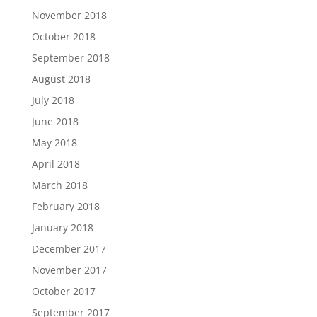
November 2018
October 2018
September 2018
August 2018
July 2018
June 2018
May 2018
April 2018
March 2018
February 2018
January 2018
December 2017
November 2017
October 2017
September 2017