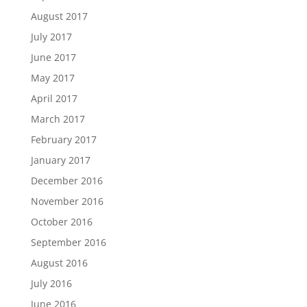
August 2017
July 2017
June 2017
May 2017
April 2017
March 2017
February 2017
January 2017
December 2016
November 2016
October 2016
September 2016
August 2016
July 2016
June 2016