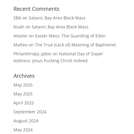
Recent Comments
SBA
on
Satanic Bay Area Black Mass
Noah
on
Satanic Bay Area Black Mass
Alastor
on
Easter Mess: The Guarding of Eden
Matteo
on
The True (Lack of) Meaning of Baphomet
Philanthropy_qdon
on
National Day of Slayer
Address: Jesus Fucking Christ Indeed
Archives
May 2026
May 2025
April 2025
September 2024
August 2024
May 2024