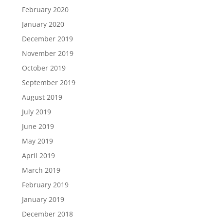
February 2020
January 2020
December 2019
November 2019
October 2019
September 2019
August 2019
July 2019
June 2019
May 2019
April 2019
March 2019
February 2019
January 2019
December 2018