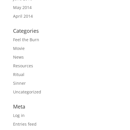
May 2014
April 2014
Categories
Feel the Burn
Movie
News
Resources
Ritual
Sinner
Uncategorized
Meta
Log in
Entries feed