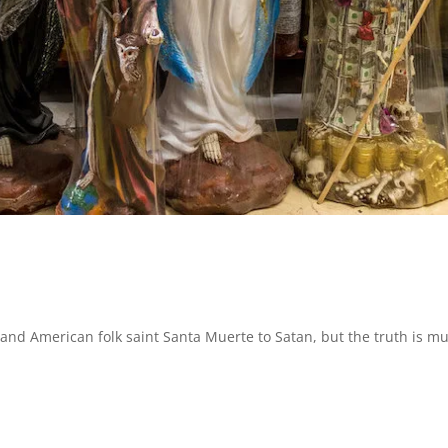
nd American folk saint Santa Muerte to Satan, but the truth is m