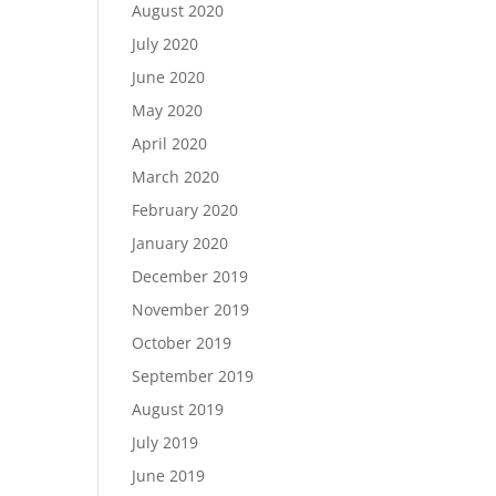
August 2020
July 2020
June 2020
May 2020
April 2020
March 2020
February 2020
January 2020
December 2019
November 2019
October 2019
September 2019
August 2019
July 2019
June 2019