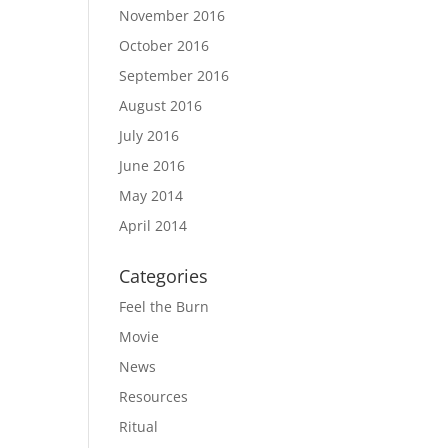
November 2016
October 2016
September 2016
August 2016
July 2016
June 2016
May 2014
April 2014
Categories
Feel the Burn
Movie
News
Resources
Ritual