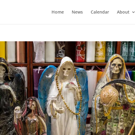
Home
News
Calendar
About