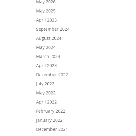
May 2026
May 2025
April 2025
September 2024
August 2024
May 2024
March 2024
April 2023
December 2022
July 2022
May 2022
April 2022
February 2022
January 2022
December 2021