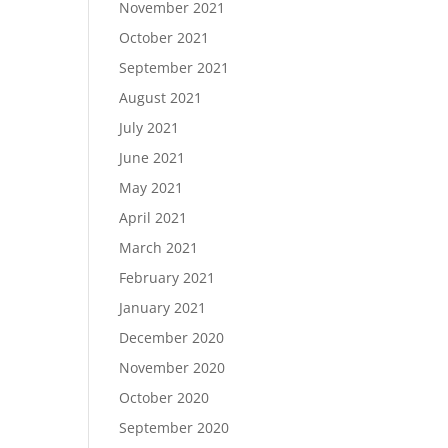
November 2021
October 2021
September 2021
August 2021
July 2021
June 2021
May 2021
April 2021
March 2021
February 2021
January 2021
December 2020
November 2020
October 2020
September 2020