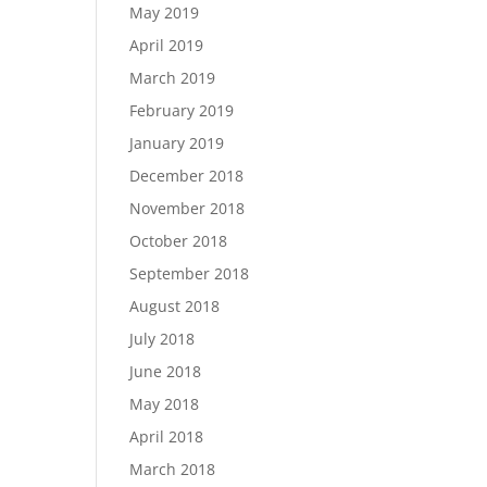
May 2019
April 2019
March 2019
February 2019
January 2019
December 2018
November 2018
October 2018
September 2018
August 2018
July 2018
June 2018
May 2018
April 2018
March 2018