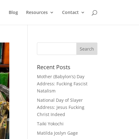
Blog
Resources
Contact
Recent Posts
Mother (Babylon’s) Day
Address: Fucking Fascist
Natalism
National Day of Slayer
Address: Jesus Fucking
Christ Indeed
Taiki Yokochi
Matilda Joslyn Gage