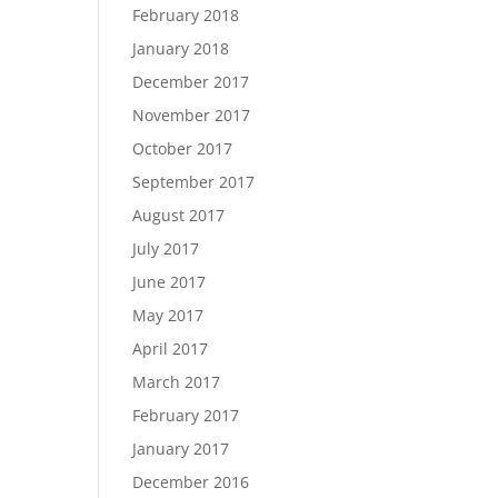
February 2018
January 2018
December 2017
November 2017
October 2017
September 2017
August 2017
July 2017
June 2017
May 2017
April 2017
March 2017
February 2017
January 2017
December 2016