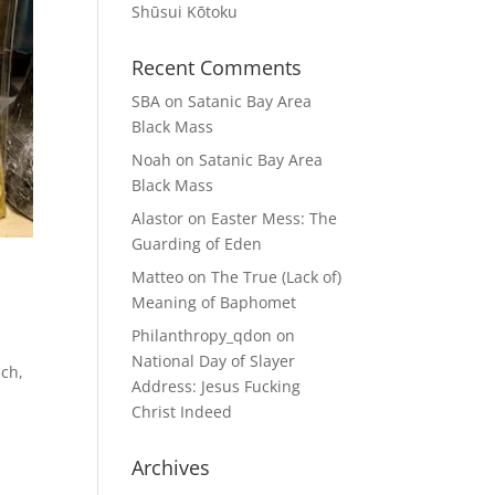
Shūsui Kōtoku
Recent Comments
SBA
on
Satanic Bay Area
Black Mass
Noah
on
Satanic Bay Area
Black Mass
Alastor
on
Easter Mess: The
Guarding of Eden
Matteo
on
The True (Lack of)
Meaning of Baphomet
Philanthropy_qdon
on
National Day of Slayer
uch,
Address: Jesus Fucking
Christ Indeed
Archives