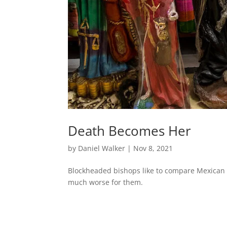
Death Becomes Her
by
Daniel Walker
|
Nov 8, 2021
Blockheaded bishops like to compare Mexican a
much worse for them.