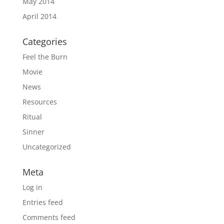
May 2014
April 2014
Categories
Feel the Burn
Movie
News
Resources
Ritual
Sinner
Uncategorized
Meta
Log in
Entries feed
Comments feed