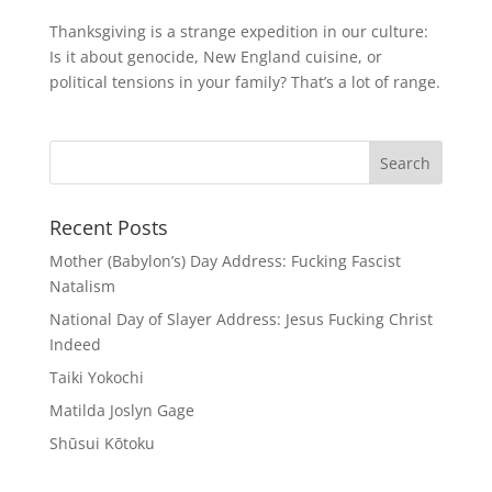
Thanksgiving is a strange expedition in our culture:
Is it about genocide, New England cuisine, or
political tensions in your family? That’s a lot of range.
Recent Posts
Mother (Babylon’s) Day Address: Fucking Fascist
Natalism
National Day of Slayer Address: Jesus Fucking Christ
Indeed
Taiki Yokochi
Matilda Joslyn Gage
Shūsui Kōtoku