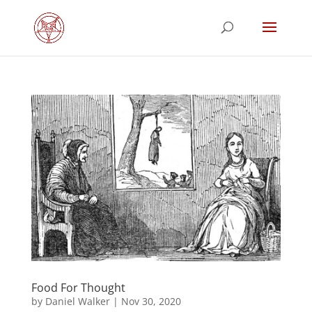
Food For Thought
by
Daniel Walker
|
Nov 30, 2020