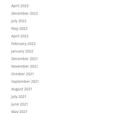
April 2023
December 2022
July 2022
May 2022
April 2022
February 2022
January 2022
December 2021
November 2021
October 2021
September 2021
August 2021
July 2021
June 2021
May 2021