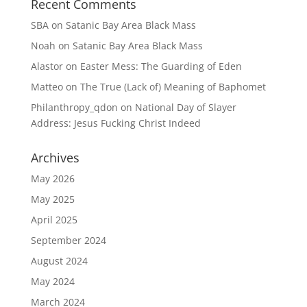
Recent Comments
SBA
on
Satanic Bay Area Black Mass
Noah
on
Satanic Bay Area Black Mass
Alastor
on
Easter Mess: The Guarding of Eden
Matteo
on
The True (Lack of) Meaning of Baphomet
Philanthropy_qdon
on
National Day of Slayer
Address: Jesus Fucking Christ Indeed
Archives
May 2026
May 2025
April 2025
September 2024
August 2024
May 2024
March 2024