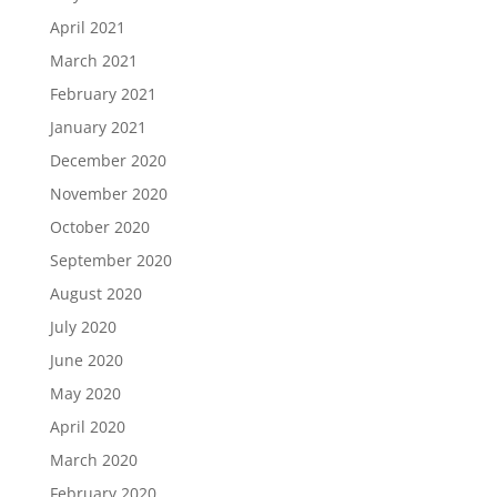
April 2021
March 2021
February 2021
January 2021
December 2020
November 2020
October 2020
September 2020
August 2020
July 2020
June 2020
May 2020
April 2020
March 2020
February 2020