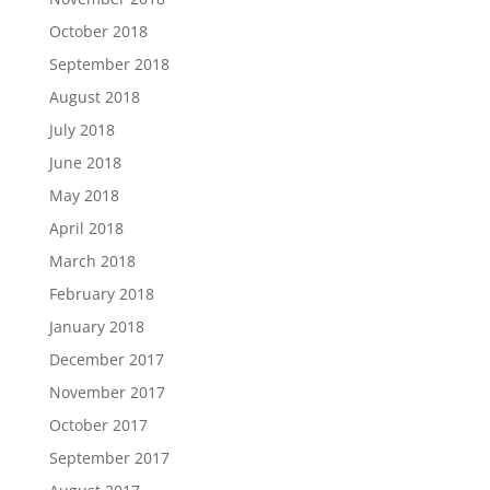
October 2018
September 2018
August 2018
July 2018
June 2018
May 2018
April 2018
March 2018
February 2018
January 2018
December 2017
November 2017
October 2017
September 2017