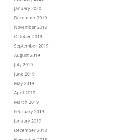
January 2020
December 2019
November 2019
October 2019
September 2019
August 2019
July 2019
June 2019
May 2019
April 2019
March 2019
February 2019
January 2019
December 2018
November 2018