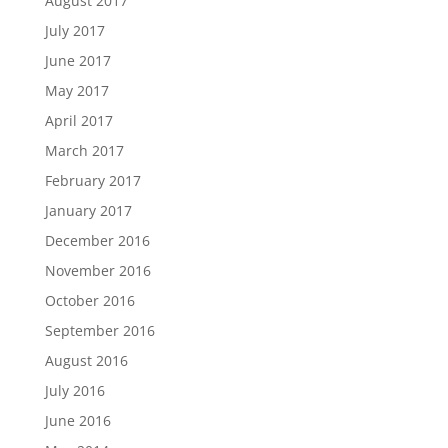
August 2017
July 2017
June 2017
May 2017
April 2017
March 2017
February 2017
January 2017
December 2016
November 2016
October 2016
September 2016
August 2016
July 2016
June 2016