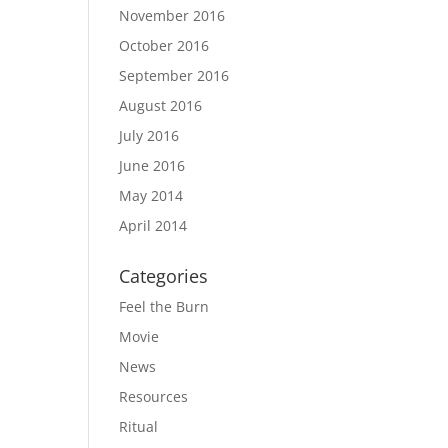
November 2016
October 2016
September 2016
August 2016
July 2016
June 2016
May 2014
April 2014
Categories
Feel the Burn
Movie
News
Resources
Ritual