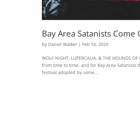
Bay Area Satanists Come 
by
Daniel Walker
|
Feb 16, 2020
WOLF NIGHT, LUPERCALIA, & THE HOUNDS OF HE
from time to time, and for Bay Area Satanists 
festival adopted by some...