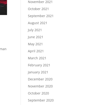
November 2021
October 2021
September 2021
August 2021
July 2021
June 2021
May 2021
Roman
April 2021
March 2021
February 2021
January 2021
December 2020
November 2020
October 2020
September 2020