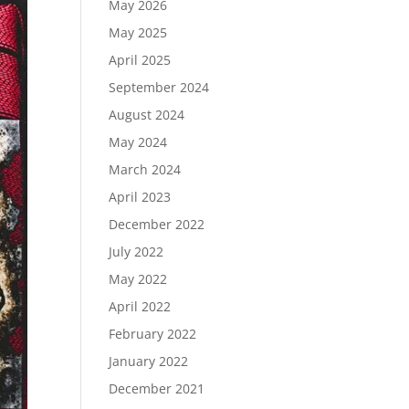
May 2026
May 2025
April 2025
September 2024
August 2024
May 2024
March 2024
April 2023
December 2022
July 2022
May 2022
April 2022
February 2022
January 2022
December 2021