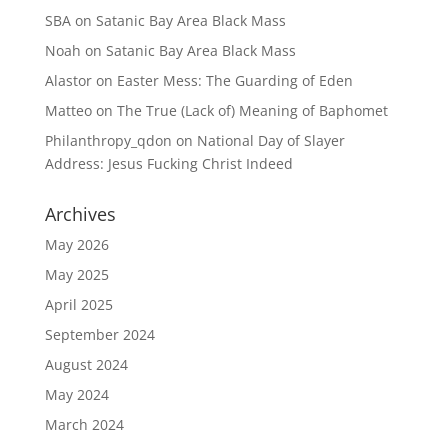
SBA
on
Satanic Bay Area Black Mass
Noah
on
Satanic Bay Area Black Mass
Alastor
on
Easter Mess: The Guarding of Eden
Matteo
on
The True (Lack of) Meaning of Baphomet
Philanthropy_qdon
on
National Day of Slayer
Address: Jesus Fucking Christ Indeed
Archives
May 2026
May 2025
April 2025
September 2024
August 2024
May 2024
March 2024