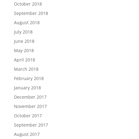
October 2018
September 2018
August 2018
July 2018
June 2018
May 2018
April 2018
March 2018
February 2018
January 2018
December 2017
November 2017
October 2017
September 2017
August 2017