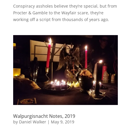
Conspiracy assholes believe they’re special, but from
Procter & Gamble to the Wayfair scare, they’re
working off a script from thousands of years ago.
Walpurgisnacht Notes, 2019
by
Daniel Walker
|
May 9, 2019