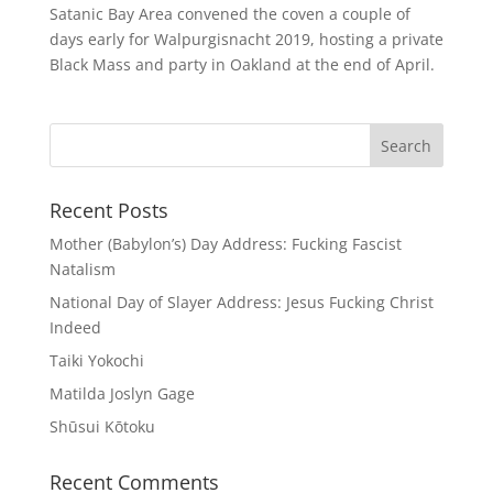
Satanic Bay Area convened the coven a couple of
days early for Walpurgisnacht 2019, hosting a private
Black Mass and party in Oakland at the end of April.
Recent Posts
Mother (Babylon’s) Day Address: Fucking Fascist
Natalism
National Day of Slayer Address: Jesus Fucking Christ
Indeed
Taiki Yokochi
Matilda Joslyn Gage
Shūsui Kōtoku
Recent Comments