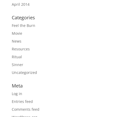
April 2014
Categories
Feel the Burn
Movie
News
Resources
Ritual
Sinner
Uncategorized
Meta
Log in
Entries feed
Comments feed