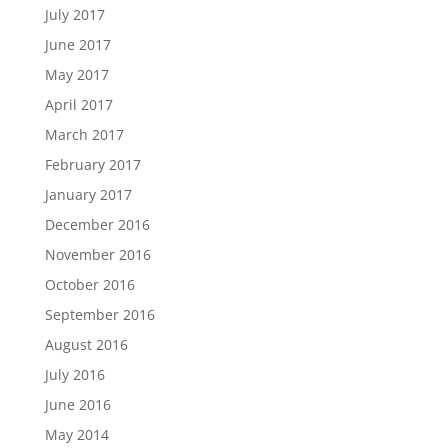
July 2017
June 2017
May 2017
April 2017
March 2017
February 2017
January 2017
December 2016
November 2016
October 2016
September 2016
August 2016
July 2016
June 2016
May 2014