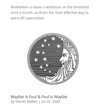
Remember to leave a wishbone on the threshold
once a month, as that’s the most effective way to
ward off superstition.
Wayfair Is Foul & Foul Is Wayfair
by
Daniel Walker
|
Jul 20, 2020