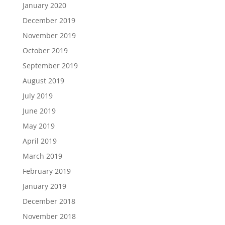
January 2020
December 2019
November 2019
October 2019
September 2019
August 2019
July 2019
June 2019
May 2019
April 2019
March 2019
February 2019
January 2019
December 2018
November 2018