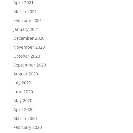
April 2021
March 2021
February 2021
January 2021
December 2020
November 2020
October 2020
September 2020
August 2020
July 2020
June 2020
May 2020
April 2020
March 2020
February 2020