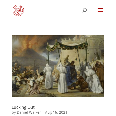
Lucking Out
by
Daniel Walker
|
Aug 16, 2021