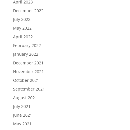
April 2023
December 2022
July 2022
May 2022
April 2022
February 2022
January 2022
December 2021
November 2021
October 2021
September 2021
August 2021
July 2021
June 2021
May 2021