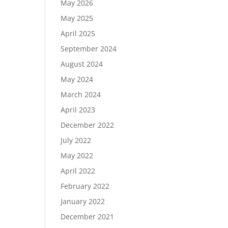
May 2026
May 2025
April 2025
September 2024
August 2024
May 2024
March 2024
April 2023
December 2022
July 2022
May 2022
April 2022
February 2022
January 2022
December 2021