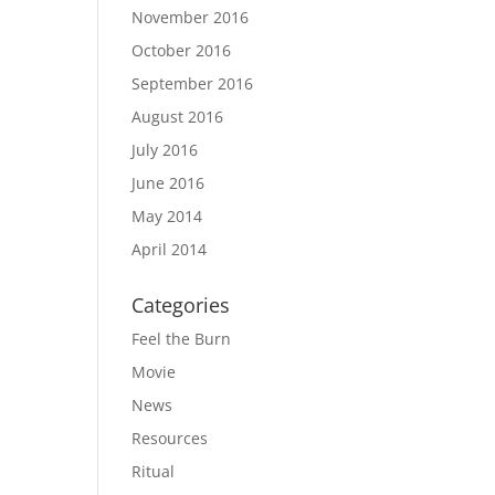
November 2016
October 2016
September 2016
August 2016
July 2016
June 2016
May 2014
April 2014
Categories
Feel the Burn
Movie
News
Resources
Ritual