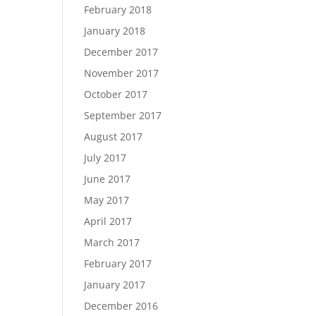
February 2018
January 2018
December 2017
November 2017
October 2017
September 2017
August 2017
July 2017
June 2017
May 2017
April 2017
March 2017
February 2017
January 2017
December 2016