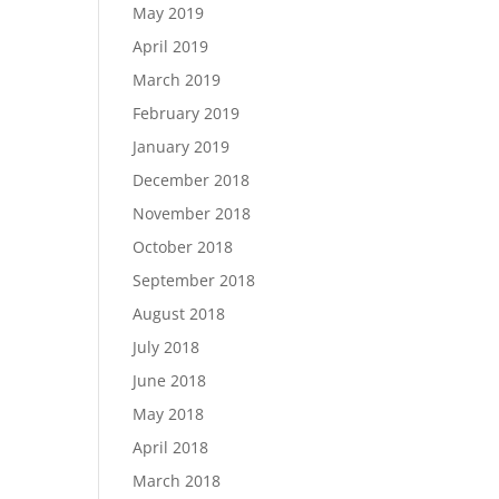
May 2019
April 2019
March 2019
February 2019
January 2019
December 2018
November 2018
October 2018
September 2018
August 2018
July 2018
June 2018
May 2018
April 2018
March 2018