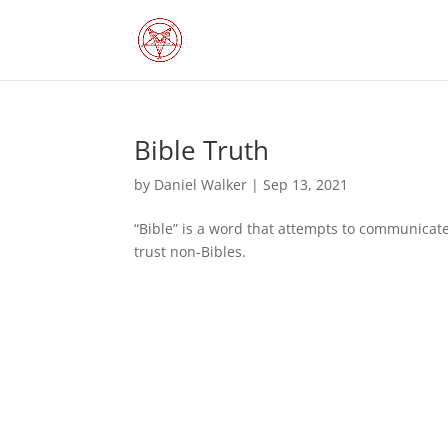
Bible Truth
by
Daniel Walker
|
Sep 13, 2021
“Bible” is a word that attempts to communicate
trust non-Bibles.