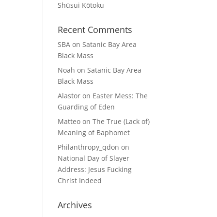
Shūsui Kōtoku
Recent Comments
SBA
on
Satanic Bay Area
Black Mass
Noah
on
Satanic Bay Area
Black Mass
Alastor
on
Easter Mess: The
Guarding of Eden
Matteo
on
The True (Lack of)
Meaning of Baphomet
Philanthropy_qdon
on
National Day of Slayer
Address: Jesus Fucking
Christ Indeed
Archives