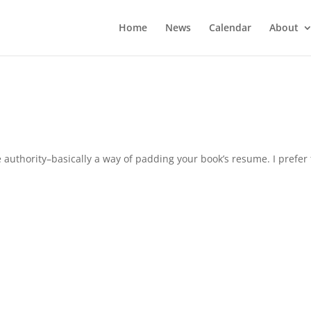
Home
News
Calendar
About
 authority–basically a way of padding your book’s resume. I prefer 