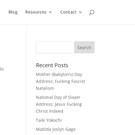
Blog
Resources
Contact
Recent Posts
to
Mother (Babylon’s) Day
Address: Fucking Fascist
Natalism
National Day of Slayer
Address: Jesus Fucking
Christ Indeed
Taiki Yokochi
Matilda Joslyn Gage