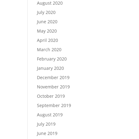
August 2020
July 2020
June 2020
May 2020
April 2020
March 2020
February 2020
January 2020
December 2019
November 2019
October 2019
September 2019
August 2019
July 2019
June 2019