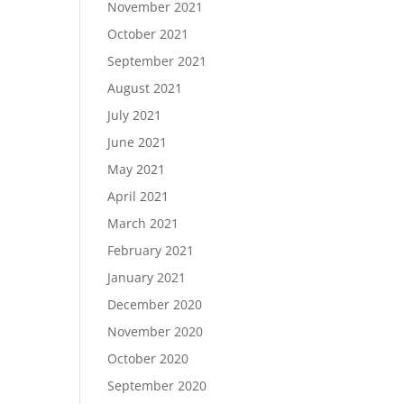
November 2021
October 2021
September 2021
August 2021
July 2021
June 2021
May 2021
April 2021
March 2021
February 2021
January 2021
December 2020
November 2020
October 2020
September 2020