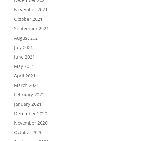
December 2021
November 2021
October 2021
September 2021
August 2021
July 2021
June 2021
May 2021
April 2021
March 2021
February 2021
January 2021
December 2020
November 2020
October 2020