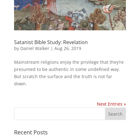
Satanist Bible Study: Revelation
by
Daniel Walker
|
Aug 26, 2019
Mainstream religions enjoy the privilege that they’re
presumed to be authentic in some undefined way.
But scratch the surface and the truth is not far
down.
Next Entries »
Recent Posts