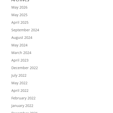
May 2026
May 2025
April 2025
September 2024
August 2024
May 2024
March 2024
April 2023
December 2022
July 2022
May 2022
April 2022
February 2022
January 2022