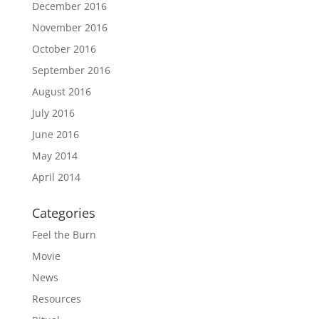
December 2016
November 2016
October 2016
September 2016
August 2016
July 2016
June 2016
May 2014
April 2014
Categories
Feel the Burn
Movie
News
Resources