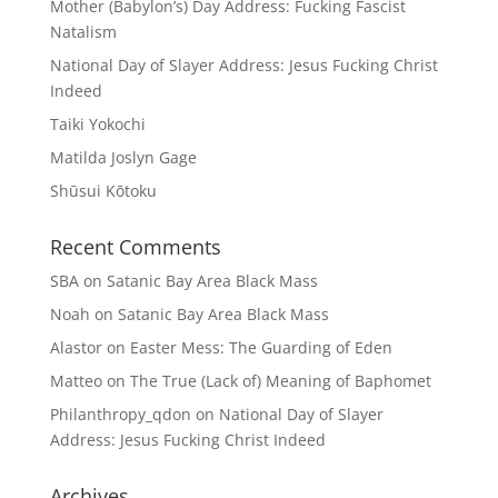
Mother (Babylon’s) Day Address: Fucking Fascist
Natalism
National Day of Slayer Address: Jesus Fucking Christ
Indeed
Taiki Yokochi
Matilda Joslyn Gage
Shūsui Kōtoku
Recent Comments
SBA
on
Satanic Bay Area Black Mass
Noah
on
Satanic Bay Area Black Mass
Alastor
on
Easter Mess: The Guarding of Eden
Matteo
on
The True (Lack of) Meaning of Baphomet
Philanthropy_qdon
on
National Day of Slayer
Address: Jesus Fucking Christ Indeed
Archives