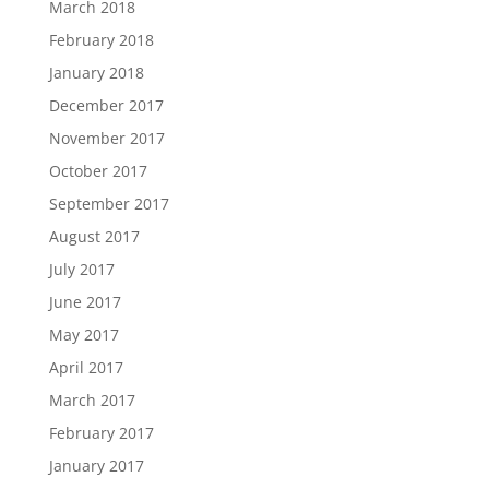
March 2018
February 2018
January 2018
December 2017
November 2017
October 2017
September 2017
August 2017
July 2017
June 2017
May 2017
April 2017
March 2017
February 2017
January 2017