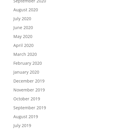
September 2020
August 2020
July 2020
June 2020
May 2020
April 2020
March 2020
February 2020
January 2020
December 2019
November 2019
October 2019
September 2019
August 2019
July 2019