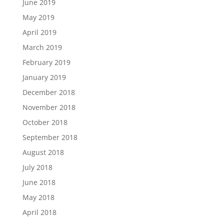
June 2019
May 2019
April 2019
March 2019
February 2019
January 2019
December 2018
November 2018
October 2018
September 2018
August 2018
July 2018
June 2018
May 2018
April 2018