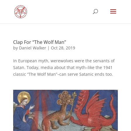
Clap For “The Wolf Man”
by
Daniel Walker
|
Oct 28, 2019
In European myth, werewolves were the servants of
Satan. Today, media about that myth–like the 1941
classic “The Wolf Man”–can serve Satanic ends too.