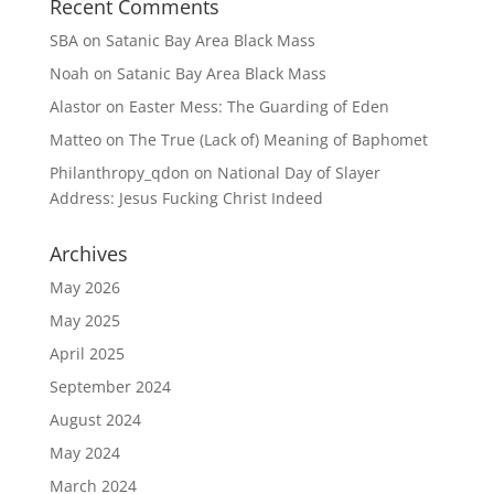
Recent Comments
SBA
on
Satanic Bay Area Black Mass
Noah
on
Satanic Bay Area Black Mass
Alastor
on
Easter Mess: The Guarding of Eden
Matteo
on
The True (Lack of) Meaning of Baphomet
Philanthropy_qdon
on
National Day of Slayer
Address: Jesus Fucking Christ Indeed
Archives
May 2026
May 2025
April 2025
September 2024
August 2024
May 2024
March 2024