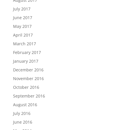
August 2017
July 2017
June 2017
May 2017
April 2017
March 2017
February 2017
January 2017
December 2016
November 2016
October 2016
September 2016
August 2016
July 2016
June 2016