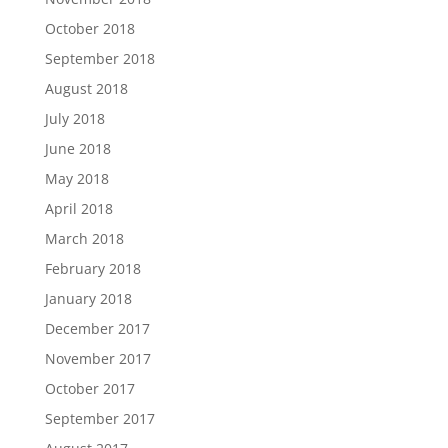
October 2018
September 2018
August 2018
July 2018
June 2018
May 2018
April 2018
March 2018
February 2018
January 2018
December 2017
November 2017
October 2017
September 2017