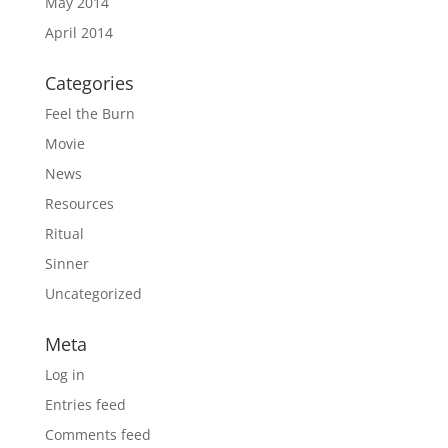
May 2014
April 2014
Categories
Feel the Burn
Movie
News
Resources
Ritual
Sinner
Uncategorized
Meta
Log in
Entries feed
Comments feed