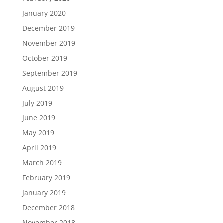
January 2020
December 2019
November 2019
October 2019
September 2019
August 2019
July 2019
June 2019
May 2019
April 2019
March 2019
February 2019
January 2019
December 2018
November 2018