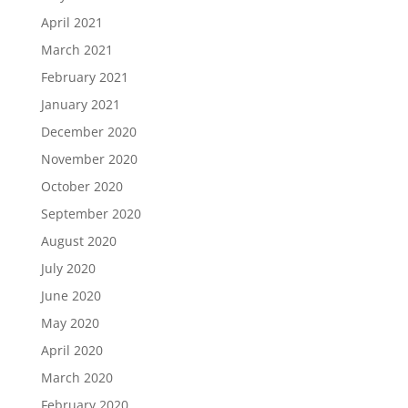
April 2021
March 2021
February 2021
January 2021
December 2020
November 2020
October 2020
September 2020
August 2020
July 2020
June 2020
May 2020
April 2020
March 2020
February 2020