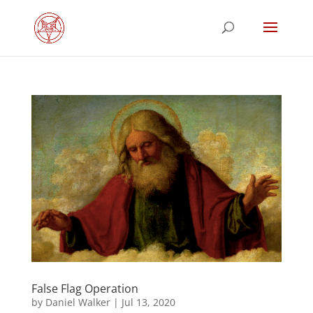
False Flag Operation
by
Daniel Walker
|
Jul 13, 2020