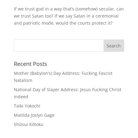
If we trust god in a way that’s (somehow) secular, can
we trust Satan too? If we say Satan in a ceremonial
and patriotic mode, would the courts protect it?
Recent Posts
Mother (Babylon’s) Day Address: Fucking Fascist
Natalism
National Day of Slayer Address: Jesus Fucking Christ
Indeed
Taiki Yokochi
Matilda Joslyn Gage
Shūsui Kōtoku