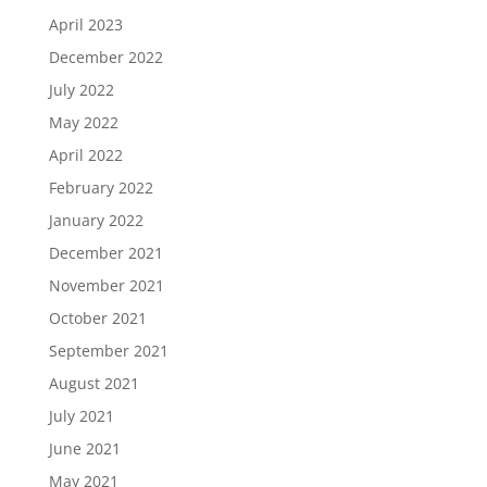
April 2023
December 2022
July 2022
May 2022
April 2022
February 2022
January 2022
December 2021
November 2021
October 2021
September 2021
August 2021
July 2021
June 2021
May 2021