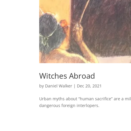
Witches Abroad
by
Daniel Walker
|
Dec 20, 2021
Urban myths about “human sacrifice” are a mi
dangerous foreign interlopers.