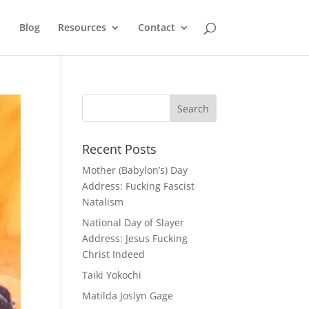
Blog
Resources
Contact
Recent Posts
Mother (Babylon’s) Day
Address: Fucking Fascist
Natalism
National Day of Slayer
Address: Jesus Fucking
Christ Indeed
Taiki Yokochi
Matilda Joslyn Gage