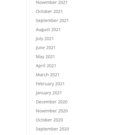
November 2021
October 2021
September 2021
August 2021
July 2021
June 2021
May 2021
April 2021
March 2021
February 2021
January 2021
December 2020
November 2020
October 2020
September 2020