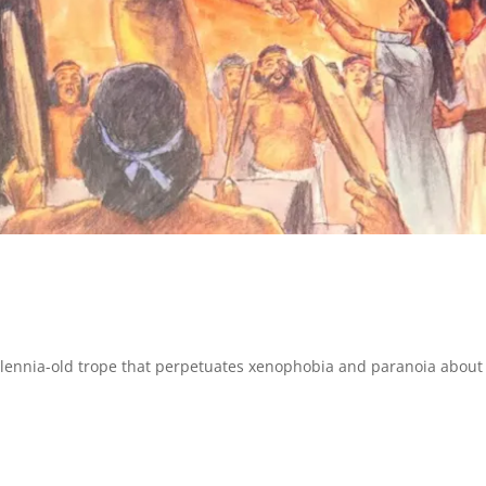
llennia-old trope that perpetuates xenophobia and paranoia about