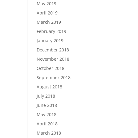
May 2019
April 2019
March 2019
February 2019
January 2019
December 2018
November 2018
October 2018
September 2018
August 2018
July 2018
June 2018
May 2018
April 2018
March 2018