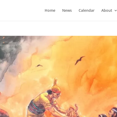
Home
News
Calendar
About