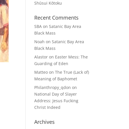
Shūsui Kōtoku
Recent Comments
SBA
on
Satanic Bay Area
Black Mass
Noah
on
Satanic Bay Area
Black Mass
Alastor
on
Easter Mess: The
Guarding of Eden
Matteo
on
The True (Lack of)
Meaning of Baphomet
Philanthropy_qdon
on
National Day of Slayer
Address: Jesus Fucking
Christ Indeed
Archives