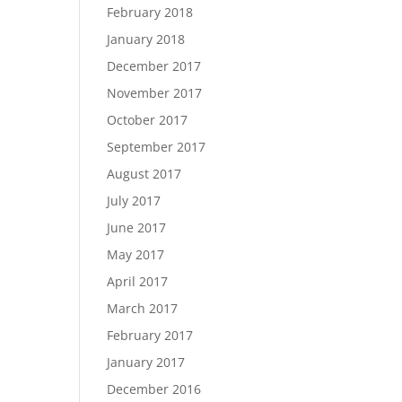
February 2018
January 2018
December 2017
November 2017
October 2017
September 2017
August 2017
July 2017
June 2017
May 2017
April 2017
March 2017
February 2017
January 2017
December 2016