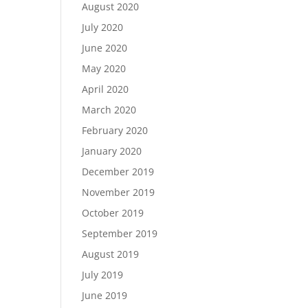
August 2020
July 2020
June 2020
May 2020
April 2020
March 2020
February 2020
January 2020
December 2019
November 2019
October 2019
September 2019
August 2019
July 2019
June 2019