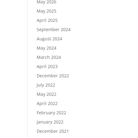
May 2026
May 2025
April 2025
September 2024
August 2024
May 2024
March 2024
April 2023
December 2022
July 2022
May 2022
April 2022
February 2022
January 2022
December 2021