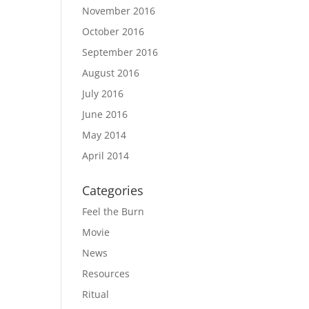
November 2016
October 2016
September 2016
August 2016
July 2016
June 2016
May 2014
April 2014
Categories
Feel the Burn
Movie
News
Resources
Ritual