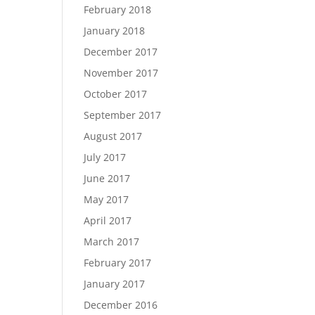
February 2018
January 2018
December 2017
November 2017
October 2017
September 2017
August 2017
July 2017
June 2017
May 2017
April 2017
March 2017
February 2017
January 2017
December 2016