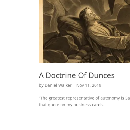
A Doctrine Of Dunces
by
Daniel Walker
|
Nov 11, 2019
“The greatest representative of autonomy is Sa
that quote on my business cards.