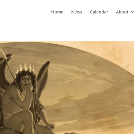
Home
News
Calendar
About