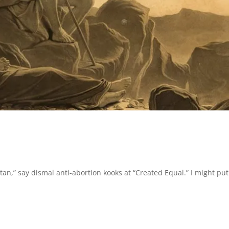
tan,” say dismal anti-abortion kooks at “Created Equal.” I might put