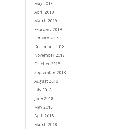
May 2019
April 2019
March 2019
February 2019
January 2019
December 2018
November 2018
October 2018
September 2018
August 2018
July 2018
June 2018
May 2018
April 2018
March 2018