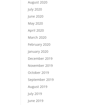
August 2020
July 2020
June 2020
May 2020
April 2020
March 2020
February 2020
January 2020
December 2019
November 2019
October 2019
September 2019
August 2019
July 2019
June 2019