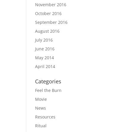
November 2016
October 2016
September 2016
August 2016
July 2016
June 2016
May 2014
April 2014
Categories
Feel the Burn
Movie
News
Resources
Ritual