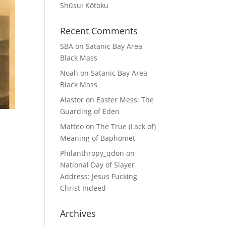
Shūsui Kōtoku
Recent Comments
SBA
on
Satanic Bay Area
Black Mass
Noah
on
Satanic Bay Area
Black Mass
Alastor
on
Easter Mess: The
Guarding of Eden
Matteo
on
The True (Lack of)
Meaning of Baphomet
Philanthropy_qdon
on
National Day of Slayer
Address: Jesus Fucking
Christ Indeed
Archives