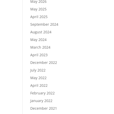
May 2026
May 2025
April 2025
September 2024
August 2024
May 2024
March 2024
April 2023
December 2022
July 2022
May 2022
April 2022
February 2022
January 2022
December 2021