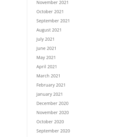
November 2021
October 2021
September 2021
August 2021
July 2021
June 2021
May 2021
April 2021
March 2021
February 2021
January 2021
December 2020
November 2020
October 2020
September 2020