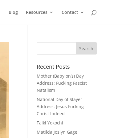
Blog
Resources
Contact
Recent Posts
Mother (Babylon’s) Day
Address: Fucking Fascist
Natalism
National Day of Slayer
Address: Jesus Fucking
Christ Indeed
Taiki Yokochi
Matilda Joslyn Gage