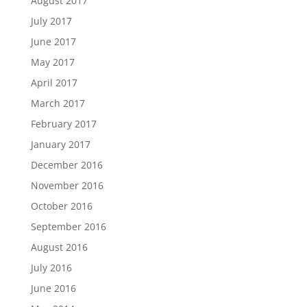
August 2017
July 2017
June 2017
May 2017
April 2017
March 2017
February 2017
January 2017
December 2016
November 2016
October 2016
September 2016
August 2016
July 2016
June 2016