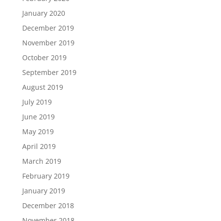
January 2020
December 2019
November 2019
October 2019
September 2019
August 2019
July 2019
June 2019
May 2019
April 2019
March 2019
February 2019
January 2019
December 2018
November 2018