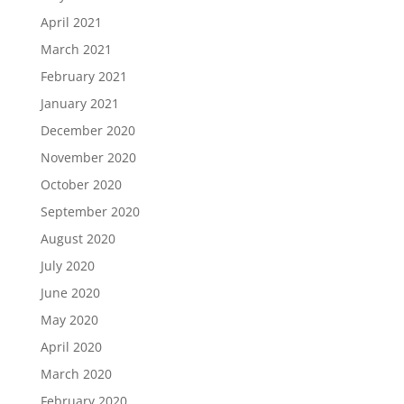
April 2021
March 2021
February 2021
January 2021
December 2020
November 2020
October 2020
September 2020
August 2020
July 2020
June 2020
May 2020
April 2020
March 2020
February 2020