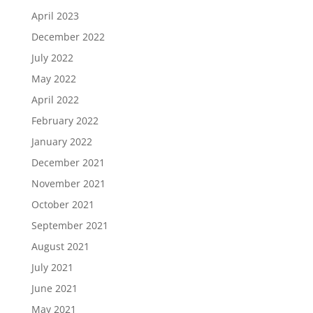
April 2023
December 2022
July 2022
May 2022
April 2022
February 2022
January 2022
December 2021
November 2021
October 2021
September 2021
August 2021
July 2021
June 2021
May 2021