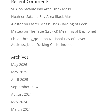
Recent Comments
SBA
on
Satanic Bay Area Black Mass
Noah
on
Satanic Bay Area Black Mass
Alastor
on
Easter Mess: The Guarding of Eden
Matteo
on
The True (Lack of) Meaning of Baphomet
Philanthropy_qdon
on
National Day of Slayer
Address: Jesus Fucking Christ Indeed
Archives
May 2026
May 2025
April 2025
September 2024
August 2024
May 2024
March 2024