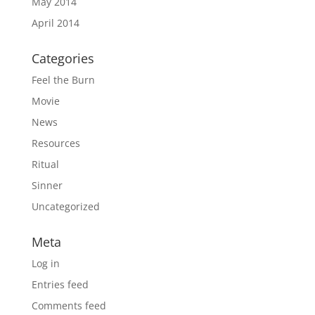
May 2014
April 2014
Categories
Feel the Burn
Movie
News
Resources
Ritual
Sinner
Uncategorized
Meta
Log in
Entries feed
Comments feed