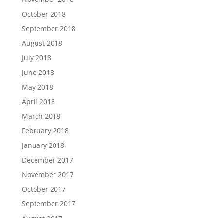
October 2018
September 2018
August 2018
July 2018
June 2018
May 2018
April 2018
March 2018
February 2018
January 2018
December 2017
November 2017
October 2017
September 2017