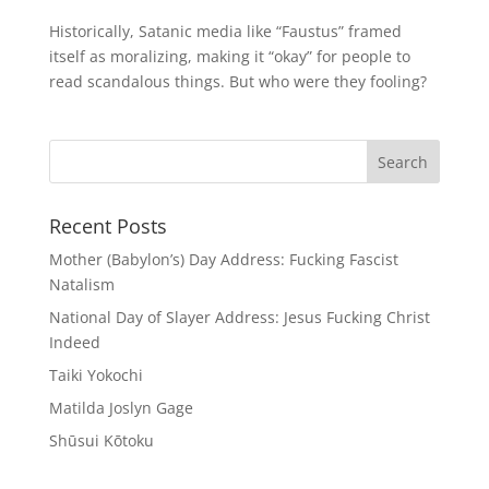
Historically, Satanic media like “Faustus” framed
itself as moralizing, making it “okay” for people to
read scandalous things. But who were they fooling?
Recent Posts
Mother (Babylon’s) Day Address: Fucking Fascist
Natalism
National Day of Slayer Address: Jesus Fucking Christ
Indeed
Taiki Yokochi
Matilda Joslyn Gage
Shūsui Kōtoku