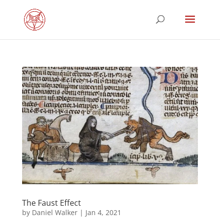
The Faust Effect
by
Daniel Walker
|
Jan 4, 2021