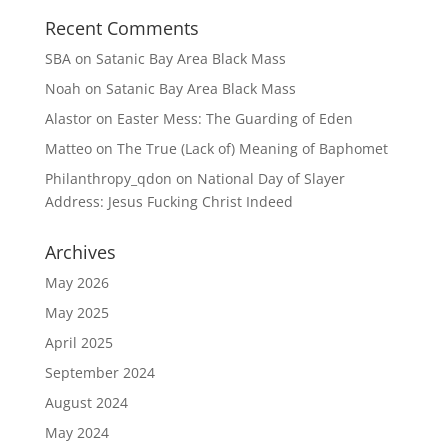
Recent Comments
SBA
on
Satanic Bay Area Black Mass
Noah
on
Satanic Bay Area Black Mass
Alastor
on
Easter Mess: The Guarding of Eden
Matteo
on
The True (Lack of) Meaning of Baphomet
Philanthropy_qdon
on
National Day of Slayer
Address: Jesus Fucking Christ Indeed
Archives
May 2026
May 2025
April 2025
September 2024
August 2024
May 2024