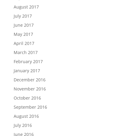
August 2017
July 2017
June 2017
May 2017
April 2017
March 2017
February 2017
January 2017
December 2016
November 2016
October 2016
September 2016
August 2016
July 2016
June 2016