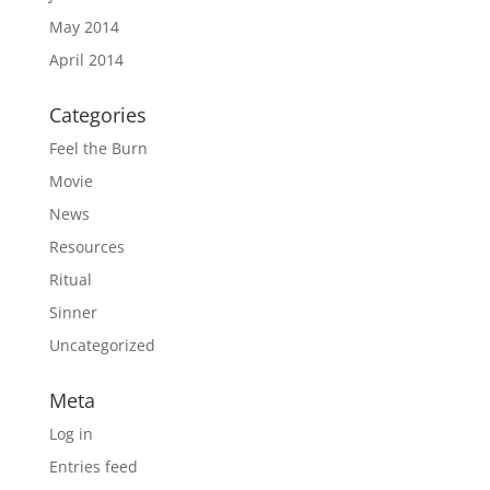
May 2014
April 2014
Categories
Feel the Burn
Movie
News
Resources
Ritual
Sinner
Uncategorized
Meta
Log in
Entries feed