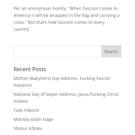
Per an anonymous homily, “When fascism comes to
America it will be wrapped in the flag and carrying a
cross.” But that’s how fascism comes to every
country.
Recent Posts
Mother (Babylon’s) Day Address: Fucking Fascist
Natalism
National Day of Slayer Address: Jesus Fucking Christ
Indeed
Taiki Yokochi
Matilda Joslyn Gage
Shūsui Kōtoku