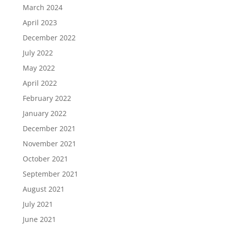
March 2024
April 2023
December 2022
July 2022
May 2022
April 2022
February 2022
January 2022
December 2021
November 2021
October 2021
September 2021
August 2021
July 2021
June 2021