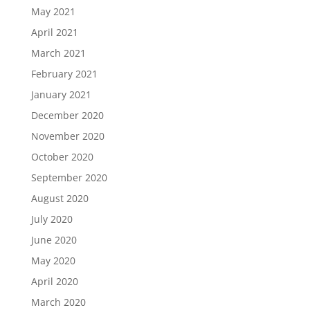
May 2021
April 2021
March 2021
February 2021
January 2021
December 2020
November 2020
October 2020
September 2020
August 2020
July 2020
June 2020
May 2020
April 2020
March 2020