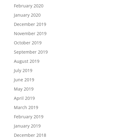
February 2020
January 2020
December 2019
November 2019
October 2019
September 2019
August 2019
July 2019
June 2019
May 2019
April 2019
March 2019
February 2019
January 2019
December 2018