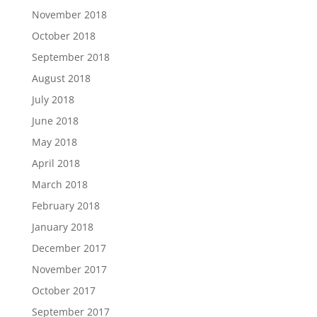
November 2018
October 2018
September 2018
August 2018
July 2018
June 2018
May 2018
April 2018
March 2018
February 2018
January 2018
December 2017
November 2017
October 2017
September 2017