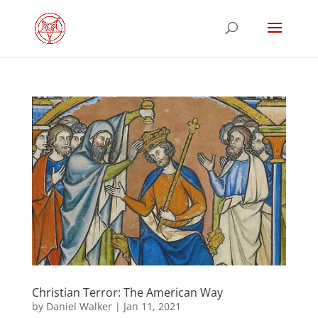
Christian Terror: The American Way
by
Daniel Walker
|
Jan 11, 2021