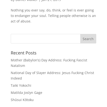
Nothing you ever say, do, think, or feel is ever going
to endanger your soul. Telling people otherwise is an
act of abuse.
Recent Posts
Mother (Babylon’s) Day Address: Fucking Fascist
Natalism
National Day of Slayer Address: Jesus Fucking Christ
Indeed
Taiki Yokochi
Matilda Joslyn Gage
Shūsui Kōtoku