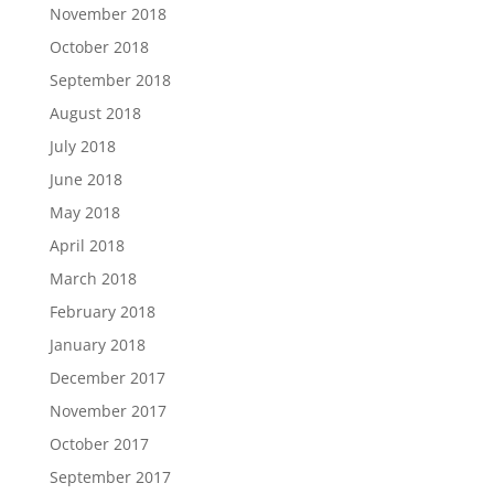
November 2018
October 2018
September 2018
August 2018
July 2018
June 2018
May 2018
April 2018
March 2018
February 2018
January 2018
December 2017
November 2017
October 2017
September 2017