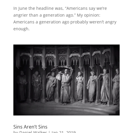
In June the headline was, “Americans say we’re
angrier than a generation ago.” My opinion:
Americans a generation ago probably weren’t angry
enough.
Sins Aren’t Sins
by
Daniel Walker
|
Jan 21, 2019