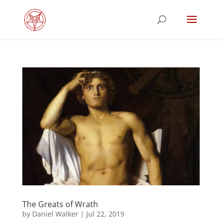
The Greats of Wrath
by
Daniel Walker
|
Jul 22, 2019