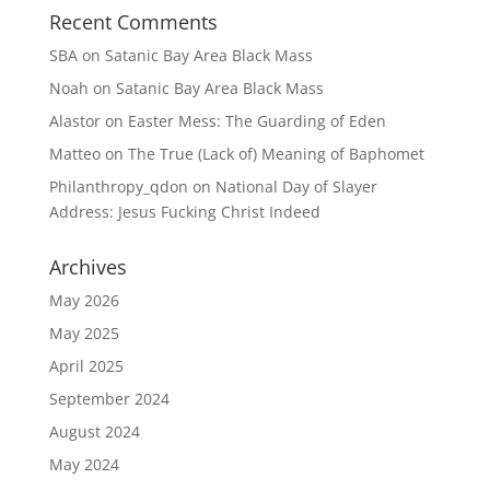
Recent Comments
SBA
on
Satanic Bay Area Black Mass
Noah
on
Satanic Bay Area Black Mass
Alastor
on
Easter Mess: The Guarding of Eden
Matteo
on
The True (Lack of) Meaning of Baphomet
Philanthropy_qdon
on
National Day of Slayer
Address: Jesus Fucking Christ Indeed
Archives
May 2026
May 2025
April 2025
September 2024
August 2024
May 2024