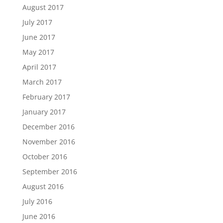
August 2017
July 2017
June 2017
May 2017
April 2017
March 2017
February 2017
January 2017
December 2016
November 2016
October 2016
September 2016
August 2016
July 2016
June 2016