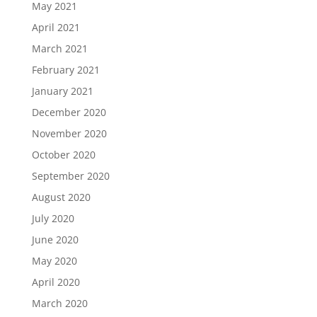
May 2021
April 2021
March 2021
February 2021
January 2021
December 2020
November 2020
October 2020
September 2020
August 2020
July 2020
June 2020
May 2020
April 2020
March 2020