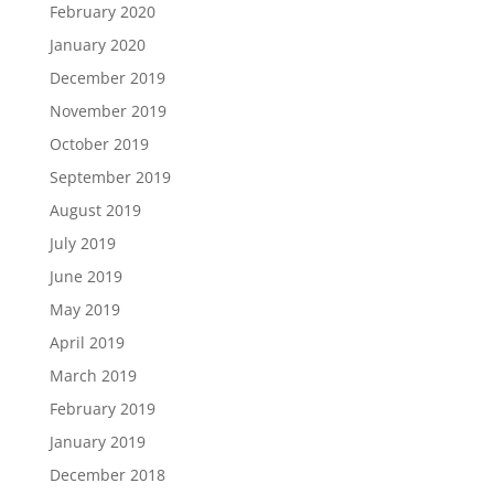
February 2020
January 2020
December 2019
November 2019
October 2019
September 2019
August 2019
July 2019
June 2019
May 2019
April 2019
March 2019
February 2019
January 2019
December 2018