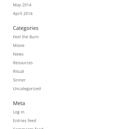
May 2014
April 2014
Categories
Feel the Burn
Movie
News
Resources
Ritual
Sinner
Uncategorized
Meta
Log in
Entries feed