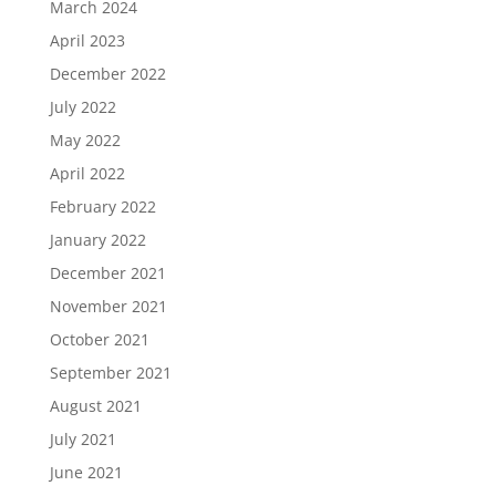
March 2024
April 2023
December 2022
July 2022
May 2022
April 2022
February 2022
January 2022
December 2021
November 2021
October 2021
September 2021
August 2021
July 2021
June 2021