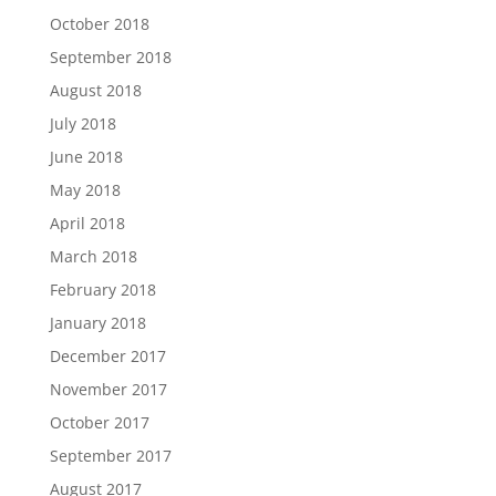
October 2018
September 2018
August 2018
July 2018
June 2018
May 2018
April 2018
March 2018
February 2018
January 2018
December 2017
November 2017
October 2017
September 2017
August 2017