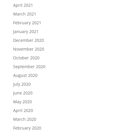
April 2021
March 2021
February 2021
January 2021
December 2020
November 2020
October 2020
September 2020
August 2020
July 2020
June 2020
May 2020
April 2020
March 2020
February 2020