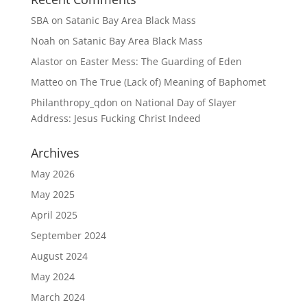
SBA
on
Satanic Bay Area Black Mass
Noah
on
Satanic Bay Area Black Mass
Alastor
on
Easter Mess: The Guarding of Eden
Matteo
on
The True (Lack of) Meaning of Baphomet
Philanthropy_qdon
on
National Day of Slayer
Address: Jesus Fucking Christ Indeed
Archives
May 2026
May 2025
April 2025
September 2024
August 2024
May 2024
March 2024