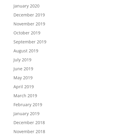
January 2020
December 2019
November 2019
October 2019
September 2019
August 2019
July 2019
June 2019
May 2019
April 2019
March 2019
February 2019
January 2019
December 2018
November 2018