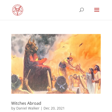
Witches Abroad
by
Daniel Walker
|
Dec 20, 2021