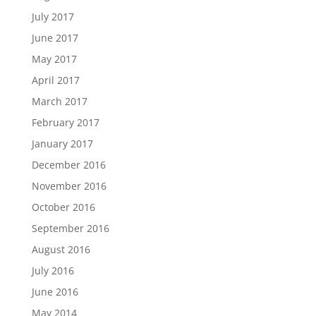
July 2017
June 2017
May 2017
April 2017
March 2017
February 2017
January 2017
December 2016
November 2016
October 2016
September 2016
August 2016
July 2016
June 2016
May 2014