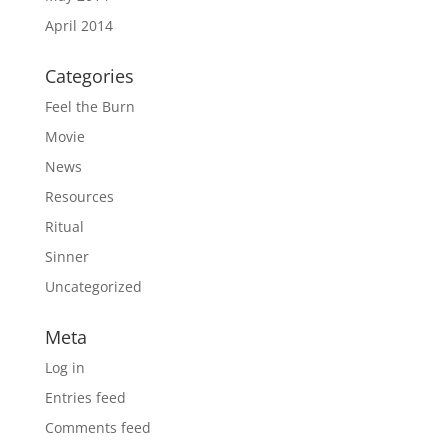
April 2014
Categories
Feel the Burn
Movie
News
Resources
Ritual
Sinner
Uncategorized
Meta
Log in
Entries feed
Comments feed