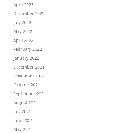
April 2023
December 2022
July 2022
May 2022
April 2022
February 2022
January 2022
December 2021
November 2021
October 2021
September 2021
August 2021
July 2021
June 2021
May 2021