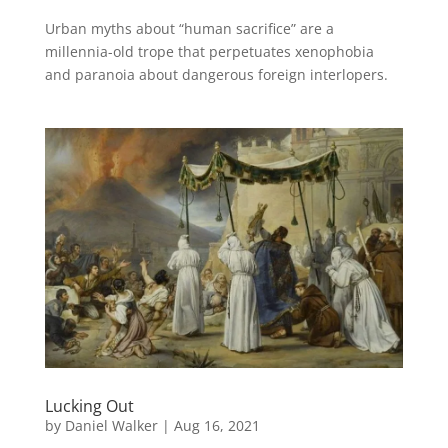
Urban myths about “human sacrifice” are a
millennia-old trope that perpetuates xenophobia
and paranoia about dangerous foreign interlopers.
Lucking Out
by
Daniel Walker
|
Aug 16, 2021