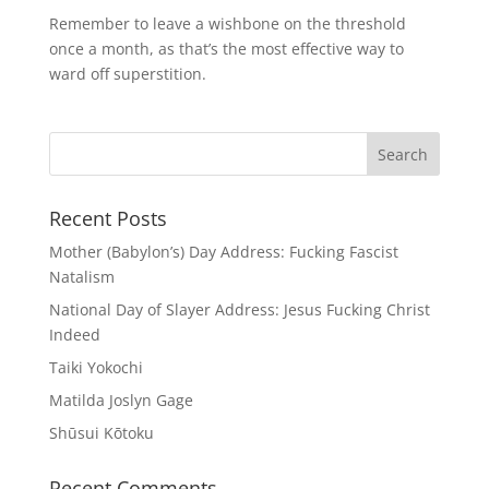
Remember to leave a wishbone on the threshold
once a month, as that’s the most effective way to
ward off superstition.
Recent Posts
Mother (Babylon’s) Day Address: Fucking Fascist
Natalism
National Day of Slayer Address: Jesus Fucking Christ
Indeed
Taiki Yokochi
Matilda Joslyn Gage
Shūsui Kōtoku
Recent Comments