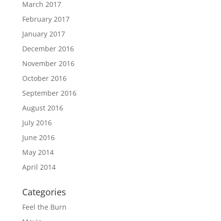
March 2017
February 2017
January 2017
December 2016
November 2016
October 2016
September 2016
August 2016
July 2016
June 2016
May 2014
April 2014
Categories
Feel the Burn