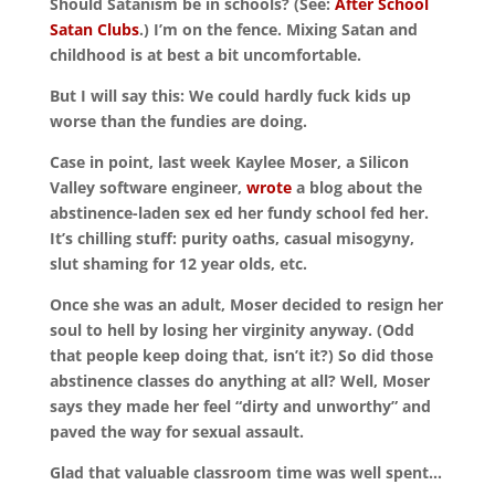
Should Satanism be in schools? (See:
After School
Satan Clubs
.) I’m on the fence. Mixing Satan and
childhood is at best a bit uncomfortable.
But I will say this: We could hardly fuck kids up
worse than the fundies are doing.
Case in point, last week Kaylee Moser, a Silicon
Valley software engineer,
wrote
a blog about the
abstinence-laden sex ed her fundy school fed her.
It’s chilling stuff: purity oaths, casual misogyny,
slut shaming for 12 year olds, etc.
Once she was an adult, Moser decided to resign her
soul to hell by losing her virginity anyway. (Odd
that people keep doing that, isn’t it?) So did those
abstinence classes do anything at all? Well, Moser
says they made her feel “dirty and unworthy” and
paved the way for sexual assault.
Glad that valuable classroom time was well spent…