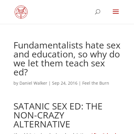
Fundamentalists hate sex
and education, so why do
we let them teach sex
ed?
by
Daniel Walker
|
Sep 24, 2016
|
Feel the Burn
SATANIC SEX ED: THE
NON-CRAZY
ALTERNATIVE