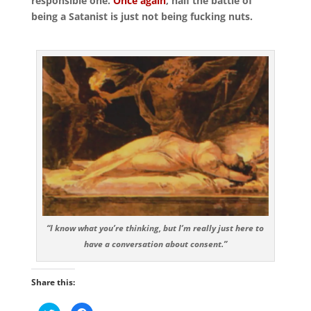
responsible one.
Once again
, half the battle of
being a Satanist is just not being fucking nuts.
“I know what you’re thinking, but I’m really just here to
have a conversation about consent.”
Share this: