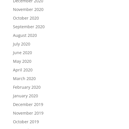
December 2020
November 2020
October 2020
September 2020
August 2020
July 2020
June 2020
May 2020
April 2020
March 2020
February 2020
January 2020
December 2019
November 2019
October 2019