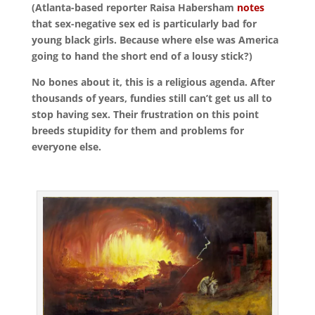
(Atlanta-based reporter Raisa Habersham
notes
that sex-negative sex ed is particularly bad for
young black girls. Because where else was America
going to hand the short end of a lousy stick?)
No bones about it, this is a religious agenda. After
thousands of years, fundies still can’t get us all to
stop having sex. Their frustration on this point
breeds stupidity for them and problems for
everyone else.