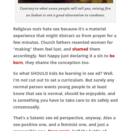
Contrary to what some people will tell you, raining fire
on Sodom is not a good alternative to condoms.
Religious nuts hate sex because it’s a material
experience that might distract us from prayer for a
few minutes. Church fathers resented women for
“making” them feel lust, and
shamed
them
accordingly. Not happy just declaring it a sin to
be
born
, they shame the conception too.
So what SHOULD kids be learning in sex ed? Well,
I’m not cut out to set a curriculum. But surely any
normal person wants young people to at least
know that sex is normal, should be enjoyable, and
is something you have to take care to do safely and
consensually.
That’s a Satanic sex ed perspective, anyway. Also a
sex-positive one, and a feminist one, and just a