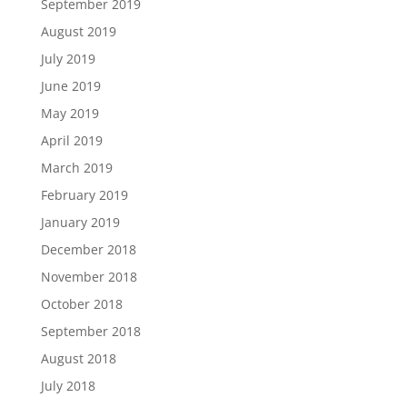
September 2019
August 2019
July 2019
June 2019
May 2019
April 2019
March 2019
February 2019
January 2019
December 2018
November 2018
October 2018
September 2018
August 2018
July 2018