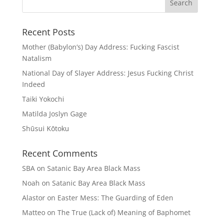
Recent Posts
Mother (Babylon’s) Day Address: Fucking Fascist
Natalism
National Day of Slayer Address: Jesus Fucking Christ
Indeed
Taiki Yokochi
Matilda Joslyn Gage
Shūsui Kōtoku
Recent Comments
SBA
on
Satanic Bay Area Black Mass
Noah
on
Satanic Bay Area Black Mass
Alastor
on
Easter Mess: The Guarding of Eden
Matteo
on
The True (Lack of) Meaning of Baphomet