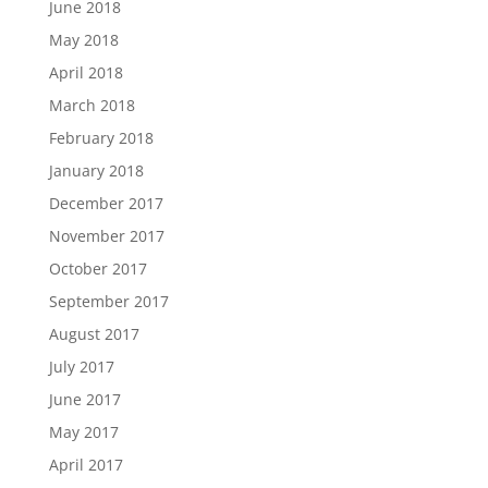
June 2018
May 2018
April 2018
March 2018
February 2018
January 2018
December 2017
November 2017
October 2017
September 2017
August 2017
July 2017
June 2017
May 2017
April 2017