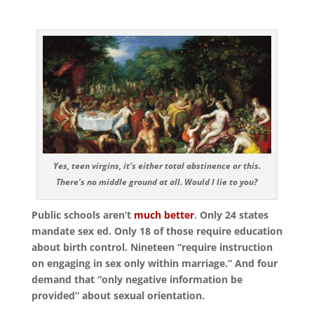
Yes, teen virgins, it’s either total abstinence or this.
There’s no middle ground at all. Would I lie to you?
Public schools aren’t
much better
. Only 24 states
mandate sex ed. Only 18 of those require education
about birth control. Nineteen “require instruction
on engaging in sex only within marriage.” And four
demand that “only negative information be
provided” about sexual orientation.