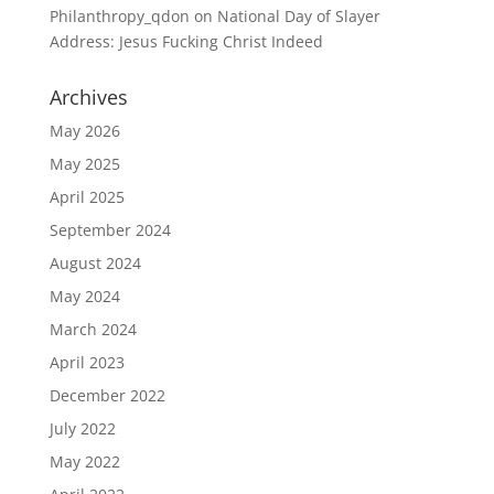
Philanthropy_qdon
on
National Day of Slayer
Address: Jesus Fucking Christ Indeed
Archives
May 2026
May 2025
April 2025
September 2024
August 2024
May 2024
March 2024
April 2023
December 2022
July 2022
May 2022