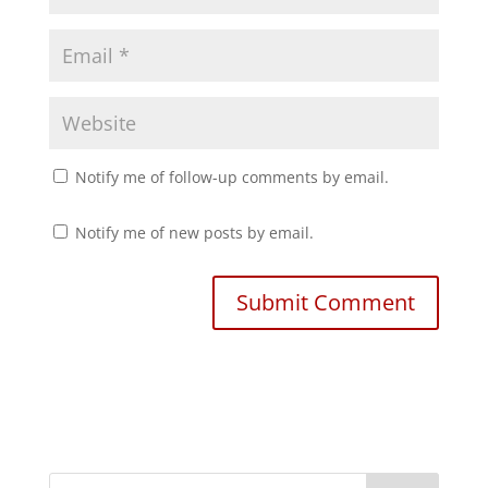
)
w
)
Notify me of follow-up comments by email.
Notify me of new posts by email.