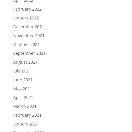
April 2022
February 2022
January 2022
December 2021
November 2021
October 2021
September 2021
August 2021
July 2021
June 2021
May 2021
April 2021
March 2021
February 2021
January 2021