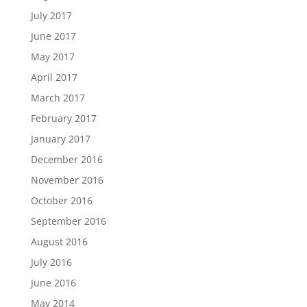
July 2017
June 2017
May 2017
April 2017
March 2017
February 2017
January 2017
December 2016
November 2016
October 2016
September 2016
August 2016
July 2016
June 2016
May 2014