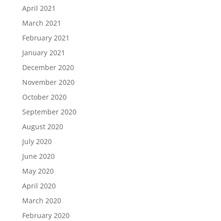
April 2021
March 2021
February 2021
January 2021
December 2020
November 2020
October 2020
September 2020
August 2020
July 2020
June 2020
May 2020
April 2020
March 2020
February 2020