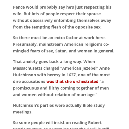
Pence would probably say he’s just respecting his
wife. But lots of people respect their spouse
without obsessively entombing themselves away
from the tempting flesh of the opposite sex.
So there must be an extra factor at work here.
Presumably, mainstream American religion’s co-
mingled fears of sex, Satan, and women in general.
That anxiety goes back a long way. When
Massachusetts charged “American Jezebel” Anne
Hutchinson with heresy in 1637, one of the most
dire accusations
was that she orchestrated
“a
promiscuous and filthy coming together of men
and women without relation of marriage.”
Hutchinson’s parties were actually Bible study
meetings.
So some people will insist on reading Robert