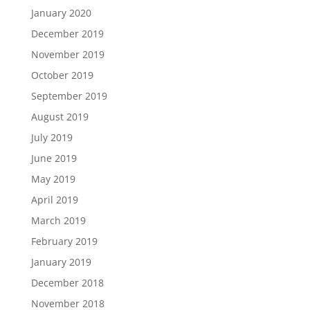
January 2020
December 2019
November 2019
October 2019
September 2019
August 2019
July 2019
June 2019
May 2019
April 2019
March 2019
February 2019
January 2019
December 2018
November 2018