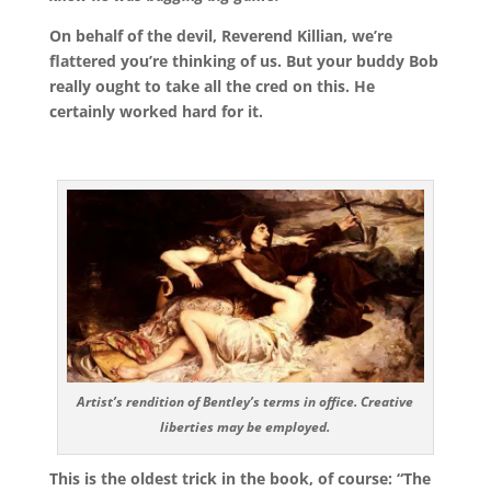
On behalf of the devil, Reverend Killian, we’re
flattered you’re thinking of us. But your buddy Bob
really ought to take all the cred on this. He
certainly worked hard for it.
Artist’s rendition of Bentley’s terms in office. Creative
liberties may be employed.
This is the oldest trick in the book, of course: “The