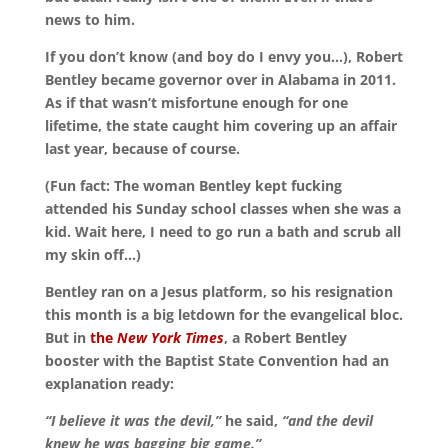
news to him.
If you don’t know (and boy do I envy you…), Robert
Bentley became governor over in Alabama in 2011.
As if that wasn’t misfortune enough for one
lifetime, the state caught him covering up an affair
last year, because of course.
(Fun fact: The woman Bentley kept fucking
attended his Sunday school classes when she was a
kid. Wait here, I need to go run a bath and scrub all
my skin off…)
Bentley ran on a Jesus platform, so his resignation
this month is a big letdown for the evangelical bloc.
But in
the
New York Times
, a Robert Bentley
booster with the Baptist State Convention had an
explanation ready:
“I believe it was the devil,”
he said,
“and the devil
knew he was bagging big game.”