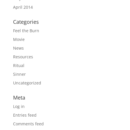
April 2014
Categories
Feel the Burn
Movie
News
Resources
Ritual
Sinner
Uncategorized
Meta
Log in
Entries feed
Comments feed