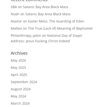
SBA
on
Satanic Bay Area Black Mass
Noah
on
Satanic Bay Area Black Mass
Alastor
on
Easter Mess: The Guarding of Eden
Matteo
on
The True (Lack of) Meaning of Baphomet
Philanthropy_qdon
on
National Day of Slayer
Address: Jesus Fucking Christ Indeed
Archives
May 2026
May 2025
April 2025
September 2024
August 2024
May 2024
March 2024