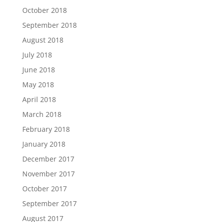
October 2018
September 2018
August 2018
July 2018
June 2018
May 2018
April 2018
March 2018
February 2018
January 2018
December 2017
November 2017
October 2017
September 2017
August 2017