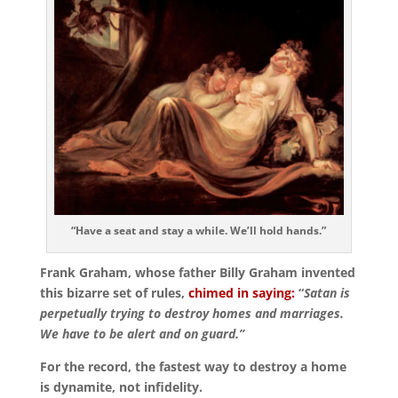
“Have a seat and stay a while. We’ll hold hands.”
Frank Graham, whose father Billy Graham invented
this bizarre set of rules,
chimed in saying:
“
Satan is
perpetually trying to destroy homes and marriages.
We have to be alert and on guard.”
For the record, the fastest way to destroy a home
is dynamite, not infidelity.