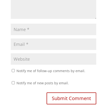
i
s
n
i
n
n
e
n
w
e
w
w
i
w
n
i
d
n
o
d
w
o
)
w
)
Notify me of follow-up comments by email.
Notify me of new posts by email.