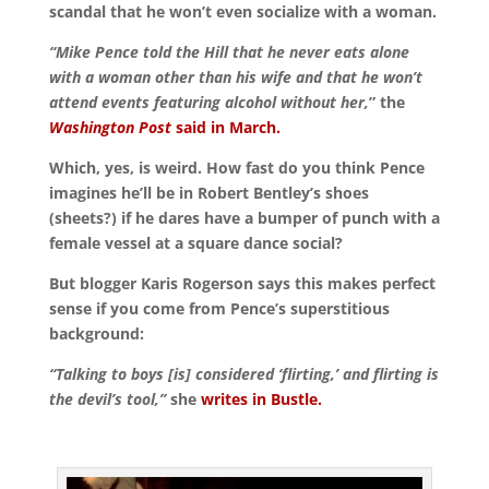
scandal that he won’t even socialize with a woman.
“Mike Pence told the Hill that he never eats alone
with a woman other than his wife and that he won’t
attend events featuring alcohol without her,
” the
Washington Post
said in March.
Which, yes, is weird. How fast do you think Pence
imagines he’ll be in Robert Bentley’s shoes
(sheets?) if he dares have a bumper of punch with a
female vessel at a square dance social?
But blogger Karis Rogerson says this makes perfect
sense if you come from Pence’s superstitious
background:
“Talking to boys [is] considered ‘flirting,’ and flirting is
the devil’s tool,”
she
writes in Bustle.