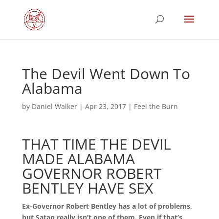
The Devil Went Down To
Alabama
by
Daniel Walker
|
Apr 23, 2017
|
Feel the Burn
THAT TIME THE DEVIL
MADE ALABAMA
GOVERNOR ROBERT
BENTLEY HAVE SEX
Ex-Governor Robert Bentley has a lot of problems,
but Satan really isn’t one of them. Even if that’s