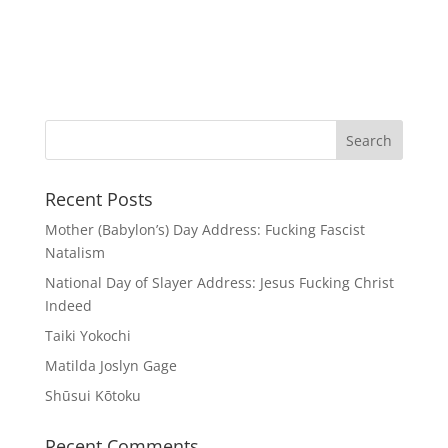
Recent Posts
Mother (Babylon’s) Day Address: Fucking Fascist
Natalism
National Day of Slayer Address: Jesus Fucking Christ
Indeed
Taiki Yokochi
Matilda Joslyn Gage
Shūsui Kōtoku
Recent Comments