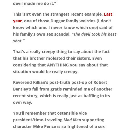
devil made me do it.”
This isn’t even the strangest recent example.
Last
year
, one of those Duggar family weirdos (I don’t
know which one. I never know which one) said of
his family’s own sex scandal,
“The devil took his best
shot.”
That’s a really creepy thing to say about the fact
that his brother molested their sisters. Even
considering that ANYTHING you say about that
situation would be really creepy.
Reverend Killian’s post-truth post-op of Robert
Bentley’s fall from gratis reminded me of another
recent story, which is really just as baffling in its
own way.
You’ll remember that ostensible vice
president/time-traveling
Mad Men
supporting
character Mike Pence is so frightened of a sex