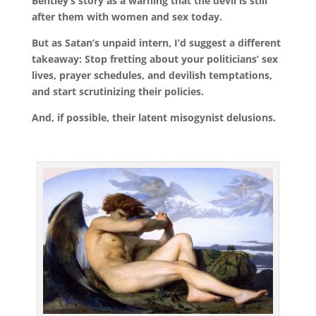
Bentley’s story as a warning that the devil is still
after them with women and sex today.
But as Satan’s unpaid intern, I’d suggest a different
takeaway: Stop fretting about your politicians’ sex
lives, prayer schedules, and devilish temptations,
and start scrutinizing their policies.
And, if possible, their latent misogynist delusions.