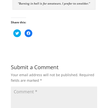
“Burning in hell is for amateurs. I prefer to smolder.”
Share this:
C
C
l
l
i
i
c
c
k
k
t
t
o
o
s
s
h
h
a
a
r
r
e
e
Submit a Comment
o
o
n
n
T
F
Your email address will not be published.
Required
w
a
i
c
fields are marked
*
t
e
t
b
e
o
r
o
(
k
O
(
p
O
e
p
n
e
s
n