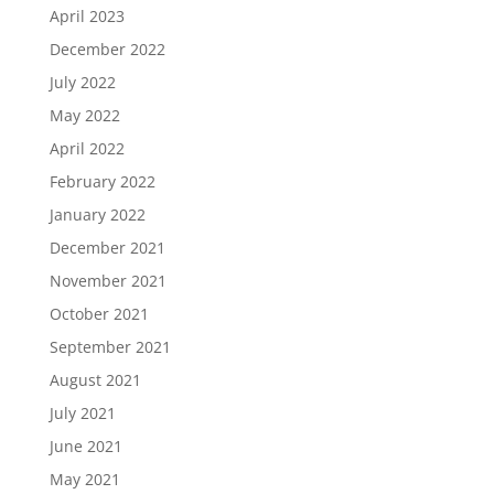
April 2023
December 2022
July 2022
May 2022
April 2022
February 2022
January 2022
December 2021
November 2021
October 2021
September 2021
August 2021
July 2021
June 2021
May 2021