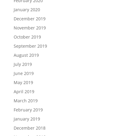
February 2020
January 2020
December 2019
November 2019
October 2019
September 2019
August 2019
July 2019
June 2019
May 2019
April 2019
March 2019
February 2019
January 2019
December 2018