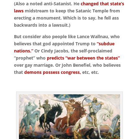
(Also a noted anti-Satanist. He
changed that state’s
laws
midstream to keep the Satanic Temple from
erecting a monument. Which is to say, he fell ass
backwards into a lawsuit.)
But consider also people like Lance Wallnau, who
believes that god appointed Trump to
“subdue
nations.”
Or Cindy Jacobs, the self-proclaimed
“prophet” who
predicts “war between the states”
over gay marriage. Or John Benefiel, who believes
that
demons possess congress,
etc, etc.