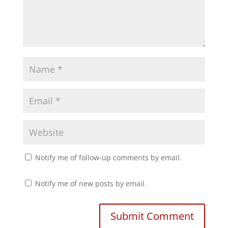
s
n
i
s
n
i
n
n
e
n
w
e
w
w
i
w
n
i
d
n
o
d
w
o
)
w
)
Notify me of follow-up comments by email.
Notify me of new posts by email.