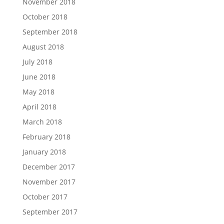
November 2018
October 2018
September 2018
August 2018
July 2018
June 2018
May 2018
April 2018
March 2018
February 2018
January 2018
December 2017
November 2017
October 2017
September 2017