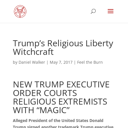
Trump’s Religious Liberty
Witchcraft
by
Daniel Walker
|
May 7, 2017
|
Feel the Burn
NEW TRUMP EXECUTIVE
ORDER COURTS
RELIGIOUS EXTREMISTS
WITH “MAGIC”
Alleged President of the United States Donald
Trump signed another trademark Trump executive