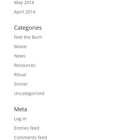
May 2014
April 2014
Categories
Feel the Burn
Movie
News
Resources
Ritual
Sinner
Uncategorized
Meta
Log in
Entries feed
Comments feed