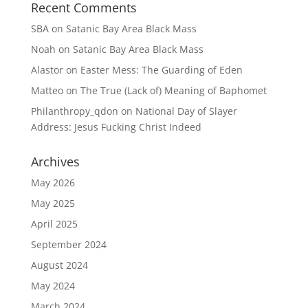
Recent Comments
SBA
on
Satanic Bay Area Black Mass
Noah
on
Satanic Bay Area Black Mass
Alastor
on
Easter Mess: The Guarding of Eden
Matteo
on
The True (Lack of) Meaning of Baphomet
Philanthropy_qdon
on
National Day of Slayer
Address: Jesus Fucking Christ Indeed
Archives
May 2026
May 2025
April 2025
September 2024
August 2024
May 2024
March 2024