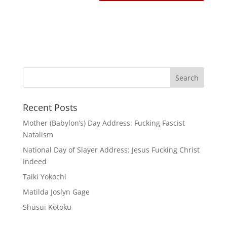
Recent Posts
Mother (Babylon’s) Day Address: Fucking Fascist
Natalism
National Day of Slayer Address: Jesus Fucking Christ
Indeed
Taiki Yokochi
Matilda Joslyn Gage
Shūsui Kōtoku