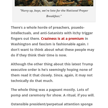
“Hurry up, boys, we’re late for the National Prayer
Breakfast.”
There’s a whole horde of preachers, psuedo-
intellectuals, and anti-Satanists with itchy trigger
fingers out there.
Craziness is at a premium
in
Washington and fascism is fashionable again. I
don’t want to think about what these people may
do if they think their time is now.
Although the other thing about this latest Trump
executive order is he’s seemingly hoping none of
them read it that closely. Since, again, it may not
technically do that much.
The whole thing was a pageant mostly. Lots of
pomp and ceremony for show. A ritual, if you will.
Ostensible president/perpetual attention sponge