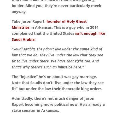
bolder. Mind you, they’re never particularly meek
anyway.
Take Jason Rapert,
founder of Holy Ghost
Ministries
in Arkansas. This is a guy who in 2014
complained that the United States
isn’t enough like
Saudi Arabia:
“Saudi Arabia, they don’t live under the same kind of
law that we do. They live under the law that they see
fit to live under there. We have that right too. And
that’s why there’s such an injustice here.”
The “injustice” he’s on about was gay marriage.
Note that Saudis don’t “live under the law they see
fit” but under the law their theocratic king orders.
Admittedly, there’s not much danger of Jason
Rapert becoming more political now. He’s already a
state senator in Arkansas.