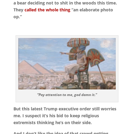
a bear deciding not to shit in the woods this time.
They
called the whole thing
“an elaborate photo
op.”
“Pay attention to me, god damn it.”
But this latest Trump executive order still worries
me. I suspect it’s his bid to keep religious
extremists thinking he’s on their side.
And I don’t like the idea of that crowd getting