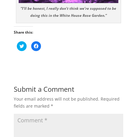
“I’ll be honest, I really don’t think we’re supposed to be
doing this in the White House Rose Garden.”
Share this:
C
C
l
l
i
i
c
c
k
k
t
t
o
o
s
s
h
h
a
a
r
r
e
e
Submit a Comment
o
o
n
n
T
F
Your email address will not be published.
Required
w
a
i
c
fields are marked
*
t
e
t
b
e
o
r
o
(
k
O
(
p
O
e
p
n
e