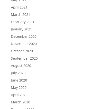
April 2021
March 2021
February 2021
January 2021
December 2020
November 2020
October 2020
September 2020
August 2020
July 2020
June 2020
May 2020
April 2020
March 2020