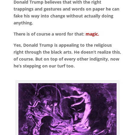
Donald Trump believes that with the right
trappings and gestures and words on paper he can
fake his way into change without actually doing
anything.
There is of course a word for that:
magic.
Yes, Donald Trump is appealing to the religious
right through the black arts. He doesn’t realize this,
of course. But on top of every other indignity, now
he’s stepping on our turf too.