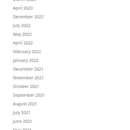
April 2023
December 2022
July 2022
May 2022
April 2022
February 2022
January 2022
December 2021
November 2021
October 2021
September 2021
August 2021
July 2021
June 2021
May 2021