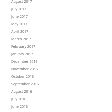
August 2017
July 2017
June 2017
May 2017
April 2017
March 2017
February 2017
January 2017
December 2016
November 2016
October 2016
September 2016
August 2016
July 2016
June 2016