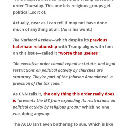
order Thursday. This one lets religious groups get
political…sort of.
Actually, near as I can tell it may not have done
much of anything at all. (As is his wont.)
The National Review
—which despite its
previous
hate/hate relationship
with Trump aligns with him
on this issue—called it
“worse than useless”:
“An executive order cannot repeal a statute, and legal
restrictions on political activity by churches are
statutory. They’re part of the Johnson Amendment, a
provision of the tax code.”
As CNN tells it,
the only thing this order really does
is
“prevents the IRS from expanding its restrictions on
political activity by religious group.”
Which no one
was doing anyway.
The ACLU isn’t even bothering to sue. Which is like