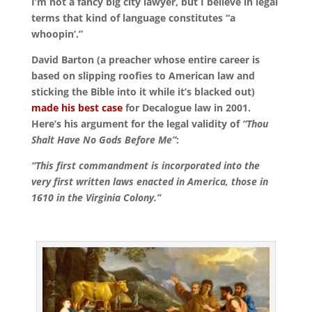
I’m not a fancy big city lawyer, but I believe in legal
terms that kind of language constitutes “a
whoopin‘.”
David Barton (a preacher whose entire career is
based on slipping roofies to American law and
sticking the Bible into it while it’s blacked out)
made his best case
for Decalogue law in 2001.
Here’s his argument for the legal validity of
“Thou
Shalt Have No Gods Before Me”
:
“This first commandment is incorporated into the
very first written laws enacted in America, those in
1610 in the Virginia Colony.”