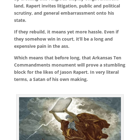
land, Rapert invites litigation, public and political
scrutiny, and general embarrassment onto his
state.
If they rebuild, it means yet more hassle. Even if
they somehow win in court, it’ll be a long and
expensive pain in the ass.
Which means that before long, that Arkansas Ten
Commandments monument will prove a stumbling
block for the likes of Jason Rapert. In very literal
terms, a Satan of his own making.