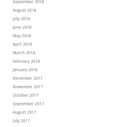
September 2018
August 2018
July 2018
June 2018
May 2018
April 2018
March 2018
February 2018
January 2018
December 2017
November 2017
October 2017
September 2017
August 2017
July 2017