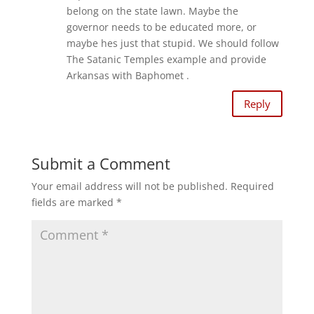
p
O
e
p
belong on the state lawn. Maybe the
n
e
s
governor needs to be educated more, or
n
i
s
maybe hes just that stupid. We should follow
n
i
n
n
The Satanic Temples example and provide
e
n
w
e
Arkansas with Baphomet .
w
w
i
w
n
i
d
n
Reply
o
d
w
o
)
w
)
Submit a Comment
Your email address will not be published.
Required
fields are marked
*