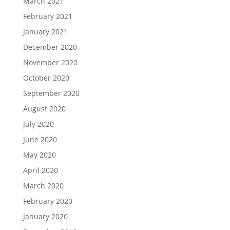
March 2021
February 2021
January 2021
December 2020
November 2020
October 2020
September 2020
August 2020
July 2020
June 2020
May 2020
April 2020
March 2020
February 2020
January 2020