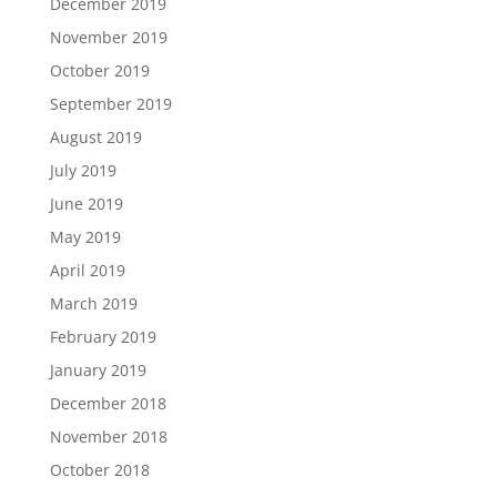
December 2019
November 2019
October 2019
September 2019
August 2019
July 2019
June 2019
May 2019
April 2019
March 2019
February 2019
January 2019
December 2018
November 2018
October 2018