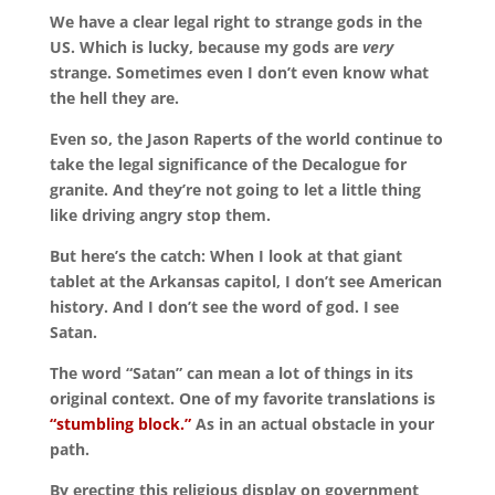
We have a clear legal right to strange gods in the
US. Which is lucky, because my gods are
very
strange. Sometimes even I don’t even know what
the hell they are.
Even so, the Jason Raperts of the world continue to
take the legal significance of the Decalogue for
granite. And they’re not going to let a little thing
like driving angry stop them.
But here’s the catch: When I look at that giant
tablet at the Arkansas capitol, I don’t see American
history. And I don’t see the word of god. I see
Satan.
The word “Satan” can mean a lot of things in its
original context. One of my favorite translations is
“stumbling block.”
As in an actual obstacle in your
path.
By erecting this religious display on government