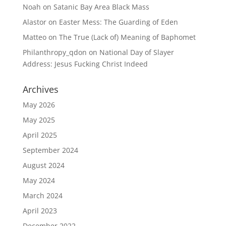
Noah
on
Satanic Bay Area Black Mass
Alastor
on
Easter Mess: The Guarding of Eden
Matteo
on
The True (Lack of) Meaning of Baphomet
Philanthropy_qdon
on
National Day of Slayer
Address: Jesus Fucking Christ Indeed
Archives
May 2026
May 2025
April 2025
September 2024
August 2024
May 2024
March 2024
April 2023
December 2022