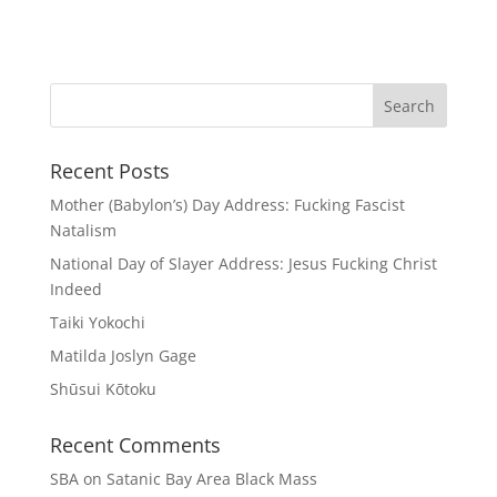
Recent Posts
Mother (Babylon’s) Day Address: Fucking Fascist
Natalism
National Day of Slayer Address: Jesus Fucking Christ
Indeed
Taiki Yokochi
Matilda Joslyn Gage
Shūsui Kōtoku
Recent Comments
SBA
on
Satanic Bay Area Black Mass