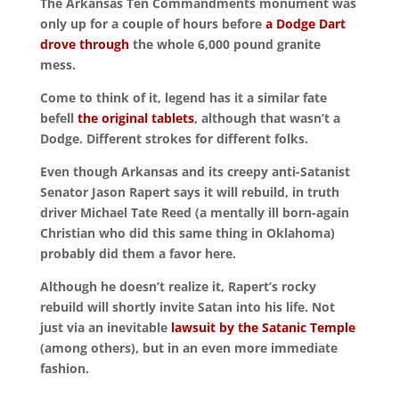
The Arkansas Ten Commandments monument was
only up for a couple of hours before
a Dodge Dart
drove through
the whole 6,000 pound granite
mess.
Come to think of it, legend has it a similar fate
befell
the original tablets
, although that wasn’t a
Dodge. Different strokes for different folks.
Even though Arkansas and its creepy anti-Satanist
Senator Jason Rapert says it will rebuild, in truth
driver Michael Tate Reed (a mentally ill born-again
Christian who did this same thing in Oklahoma)
probably did them a favor here.
Although he doesn’t realize it, Rapert’s rocky
rebuild will shortly invite Satan into his life. Not
just via an inevitable
lawsuit by the Satanic Temple
(among others), but in an even more immediate
fashion.