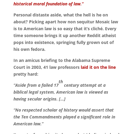
historical moral foundation of law.”
Personal distaste aside, what the hell is he on
about? Picking apart how non sequitur Mosaic law
is to American law is so easy that it’s cliché. Every
time someone brings it up another Reddit atheist
pops into existence, springing fully grown out of
his own fedora.
In an amicus briefing to the Alabama Supreme
Court in 2003, 41 law professors
laid it on the line
pretty hard:
th
“Aside from a failed 17
century attempt at a
biblical legal system, American law is viewed as
having secular origins.
[…]
“No respected scholar of history would assert that
the Ten Commandments played a significant role in
American law.”