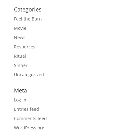
Categories
Feel the Burn
Movie
News
Resources
Ritual
Sinner
Uncategorized
Meta
Log in
Entries feed
Comments feed
WordPress.org