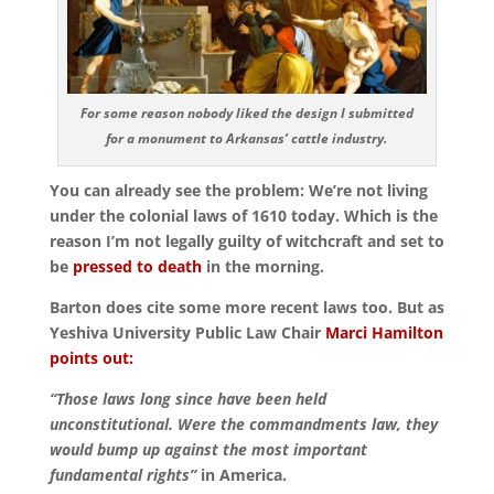
For some reason nobody liked the design I submitted
for a monument to Arkansas’ cattle industry.
You can already see the problem: We’re not living
under the colonial laws of 1610 today.
Which is the
reason I’m not legally guilty of witchcraft and set to
be
pressed to death
in the morning.
Barton does cite some more recent laws too. But as
Yeshiva University Public Law Chair
Marci Hamilton
points out:
“Those laws long since have been held
unconstitutional. Were the commandments law, they
would bump up against the most important
fundamental rights”
in America.