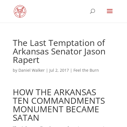
The Last Temptation of
Arkansas Senator Jason
Rapert
by
Daniel Walker
|
Jul 2, 2017
|
Feel the Burn
HOW THE ARKANSAS
TEN COMMANDMENTS
MONUMENT BECAME
SATAN