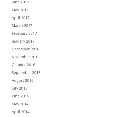
June 2017
May 2017
April 2017
March 2017
February 2017
January 2017
December 2016
November 2016
October 2016
September 2016
August 2016
July 2016
June 2016
May 2014
April 2014