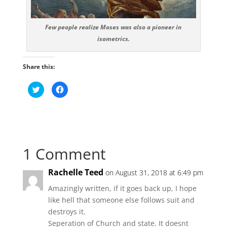
Few people realize Moses was also a pioneer in
isometrics.
Share this:
C
C
l
l
i
i
c
c
k
k
t
t
o
o
s
s
h
h
a
a
1 Comment
r
r
e
e
o
o
n
n
Rachelle Teed
on August 31, 2018 at 6:49 pm
T
F
w
a
i
c
Amazingly written, if it goes back up, I hope
t
e
t
b
like hell that someone else follows suit and
e
o
r
o
destroys it.
(
k
O
(
Seperation of Church and state. It doesnt