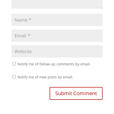
Notify me of follow-up comments by email.
Notify me of new posts by email.