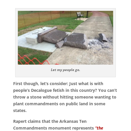
Let my people go.
First though, let‘s consider: Just what is with
people’s Decalogue fetish in this country? You can’t
throw a stone without hitting someone wanting to
plant commandments on public land in some
states.
Rapert claims that the Arkansas Ten
Commandments monument represents
“the