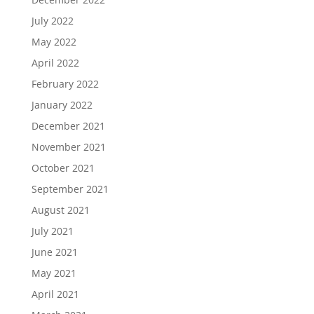
July 2022
May 2022
April 2022
February 2022
January 2022
December 2021
November 2021
October 2021
September 2021
August 2021
July 2021
June 2021
May 2021
April 2021