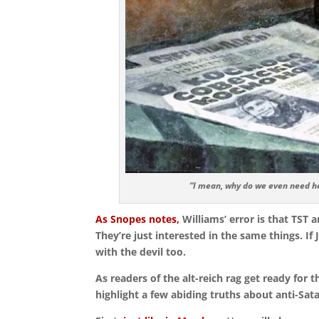
“I mean, why do we even need he
As Snopes notes,
Williams’ error is that TST 
They’re just interested in the same things. If 
with the devil too.
As readers of the alt-reich rag get ready for 
highlight a few abiding truths about anti-Sata