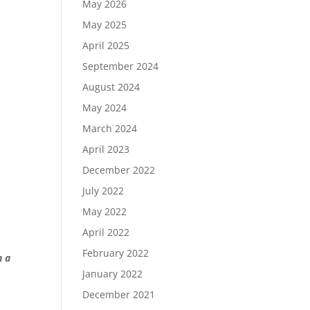
May 2026
May 2025
April 2025
September 2024
August 2024
May 2024
March 2024
April 2023
December 2022
July 2022
May 2022
April 2022
February 2022
n a
January 2022
December 2021