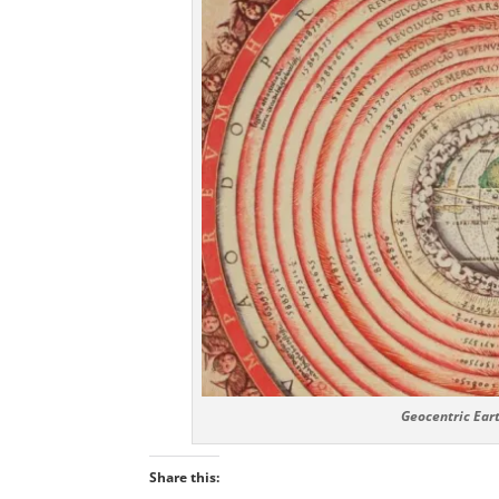
Geocentric Eart
Share this: