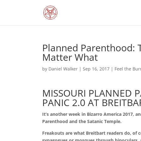
Planned Parenthood: Th
Matter What
by
Daniel Walker
|
Sep 16, 2017
|
Feel the Bur
MISSOURI PLANNED 
PANIC 2.0 AT BREITBA
It’s another week in Bizarro America 2017, 
Parenthood and the Satanic Temple.
Freakouts are what Breitbart readers do, of 
synagogues or mosques through binoculars,