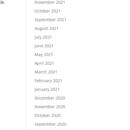
tle
November 2021
October 2021
September 2021
August 2021
July 2021
June 2021
May 2021
April 2021
March 2021
February 2021
January 2021
December 2020
November 2020
October 2020
September 2020