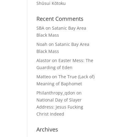
Shūsui Kōtoku
Recent Comments
SBA
on
Satanic Bay Area
Black Mass
Noah
on
Satanic Bay Area
Black Mass
Alastor
on
Easter Mess: The
Guarding of Eden
Matteo
on
The True (Lack of)
Meaning of Baphomet
Philanthropy_qdon
on
National Day of Slayer
Address: Jesus Fucking
Christ Indeed
Archives