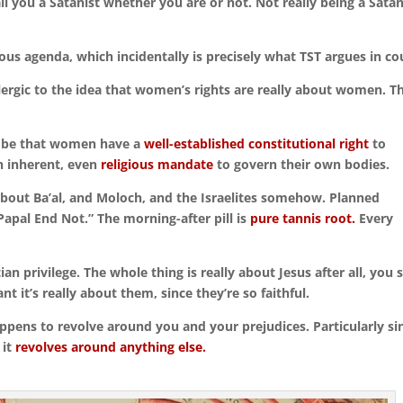
ll you a Satanist whether you are or not. Not really being a Satan
ous agenda, which incidentally is precisely what TST argues in co
lergic to the idea that women’s rights are really about women. T
’t be that women have a
well-established constitutional right
to
n inherent, even
religious mandate
to govern their own bodies.
’s about Ba’al, and Moloch, and the Israelites somehow. Planned
apal End Not.” The morning-after pill is
pure tannis root.
Every
ian privilege. The whole thing is really about Jesus after all, you 
t it’s really about them, since they’re so faithful.
ppens to revolve around you and your prejudices. Particularly si
 it
revolves around anything else.