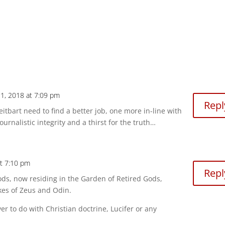
1, 2018 at 7:09 pm
Repl
eitbart need to find a better job, one more in-line with
journalistic integrity and a thirst for the truth…
at 7:10 pm
Repl
ds, now residing in the Garden of Retired Gods,
kes of Zeus and Odin.
 to do with Christian doctrine, Lucifer or any