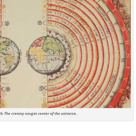
h: The creamy nougat center of the universe.