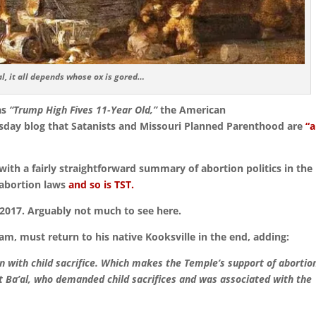
l, it all depends whose ox is gored…
as
“Trump High Fives 11-Year Old,”
the American
day blog that Satanists and Missouri Planned Parenthood are
“a
ith a fairly straightforward summary of abortion politics in the
-abortion laws
and so is TST.
n 2017. Arguably not much to see here.
m, must return to his native Kooksville in the end, adding:
on with child sacrifice. Which makes the Temple’s support of abortio
st Ba’al, who demanded child sacrifices and was associated with the