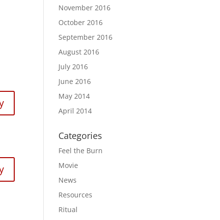
November 2016
October 2016
September 2016
August 2016
July 2016
June 2016
May 2014
y
April 2014
Categories
Feel the Burn
Movie
y
News
Resources
Ritual