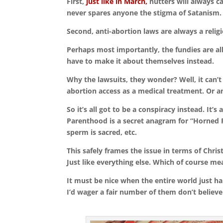
First,
just like in March,
nutters will always ca
never spares anyone the stigma of Satanism.
Second, anti-abortion laws are always a religi
Perhaps most importantly, the fundies are al
have to make it about themselves instead.
Why the lawsuits, they wonder? Well, it can
abortion access as a medical treatment. Or a
So it’s all got to be a conspiracy instead. It
Parenthood is a secret anagram for “Horned P
sperm is sacred, etc.
This safely frames the issue in terms of Christ
Just like everything else. Which of course mean
It must be nice when the entire world just ha
I’d wager a fair number of them don’t believe