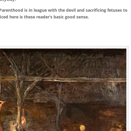
arenthood is in league with the devil and sacrificing fetuses to
iced here is these reader’s basic good sense.