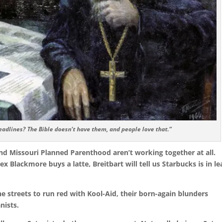
adlines? The Bible doesn’t have them, and people love that.”
and Missouri Planned Parenthood aren’t working together at all.
Jex Blackmore buys a latte, Breitbart will tell us Starbucks is in l
the streets to run red with Kool-Aid, their born-again blunders
nists.