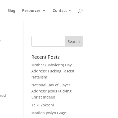
Blog
Resources
Contact
o
Recent Posts
Mother (Babylon’s) Day
Address: Fucking Fascist
Natalism
National Day of Slayer
Address: Jesus Fucking
nned
Christ Indeed
Taiki Yokochi
Matilda Joslyn Gage