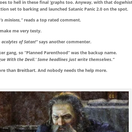
goes to hell in these final ‘graphs too. Anyway, with that dogwhis
tion set to barking and launched Satanic Panic 2.0 on the spot.
’s minions,”
reads a top rated comment.
 make me very testy.
e acolytes of Satan!”
says another commenter.
biker gang, so “Planned Parenthood” was the backup name.
ue With the Devil.’ Some headlines just write themselves.”
re than Breitbart. And nobody needs the help more.