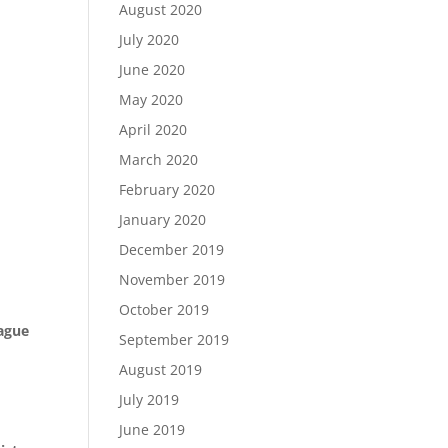
August 2020
July 2020
June 2020
May 2020
April 2020
March 2020
February 2020
January 2020
December 2019
November 2019
October 2019
eague
September 2019
August 2019
July 2019
June 2019