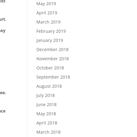
ist
May 2019
April 2019
urt.
March 2019
hey
February 2019
January 2019
December 2018
November 2018
October 2018
September 2018
August 2018
see.
July 2018
June 2018
nce
May 2018
April 2018
March 2018