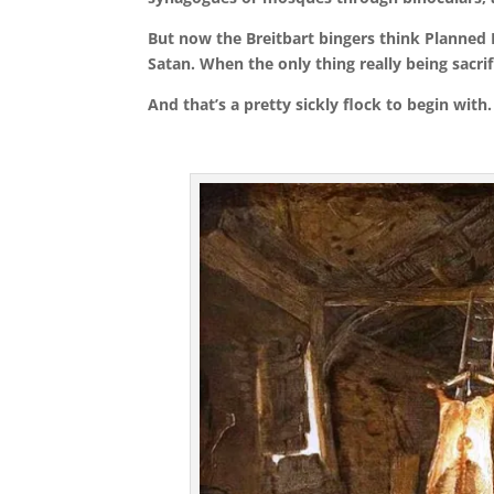
But n
ow the Breitbart bingers think Planned P
Satan. When the only thing really being sacrif
And that’s a pretty sickly flock to begin with.