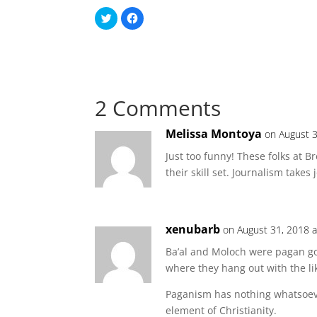
C
C
l
l
i
i
c
c
k
k
t
t
o
o
s
s
h
h
a
a
2 Comments
r
r
e
e
o
o
n
n
Melissa Montoya
on August 3
T
F
w
a
i
c
Just too funny! These folks at Br
t
e
t
b
their skill set. Journalism takes 
e
o
r
o
(
k
O
(
p
O
e
p
xenubarb
n
e
on August 31, 2018 
s
n
i
s
Ba’al and Moloch were pagan go
n
i
n
n
where they hang out with the li
e
n
w
e
w
w
Paganism has nothing whatsoever
i
w
n
i
element of Christianity.
d
n