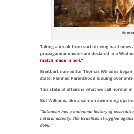
As usua
Taking a break from such driving hard news 
propagandaministerium declared in a Wednes
match made in hell.”
Breitbart non-editor Thomas Williams began w
state: Planned Parenthood is suing over anti
This state of affairs is what we call normal i
But Williams, like a salmon swimming upstrea
“Satanism has a millennial history of associati
natural activity.
The Israelites struggled again
devil.”