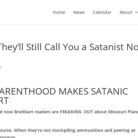
Home
News
Calendar
About
ey’ll Still Call You a Satanist N
n
PARENTHOOD MAKES SATANIC
RT
and now Breitbart readers are FREAKING. OUT about Missouri Pla
course. When they’re not stockpiling ammunition and peering at
 anyway.