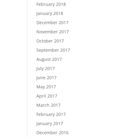
February 2018
January 2018
December 2017
November 2017
October 2017
September 2017
August 2017
July 2017
June 2017
May 2017
April 2017
March 2017
February 2017
January 2017
December 2016