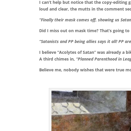
I can’t help but notice that the copy-editing 
loud and clear, the mutts in the comment sec
“Finally their mask comes off, showing us Satan
Did I miss out on mask time? That’s going to
“Satanists and PP being allies says it all! PP ar
I believe “Acolytes of Satan” was already a 
A third chimes in,
“Planned Parenthood in Leag
Believe me, nobody wishes that were true mo