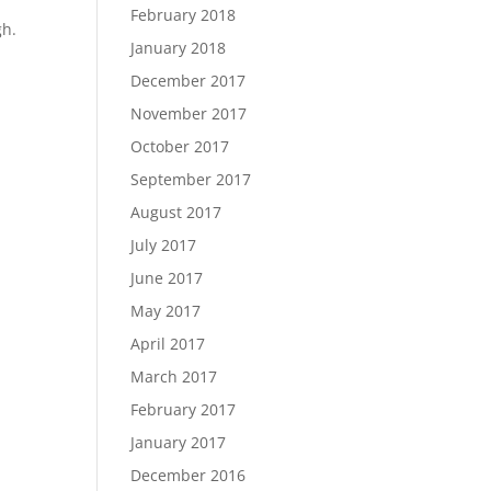
February 2018
gh.
January 2018
December 2017
November 2017
October 2017
September 2017
August 2017
July 2017
June 2017
May 2017
April 2017
March 2017
February 2017
January 2017
December 2016