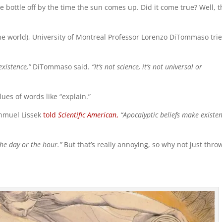
ine bottle off by the time the sun comes up. Did it come true? Well, t
he world), University of Montreal Professor Lorenzo DiTommaso trie
xistence,”
DiTommaso said.
“It’s not science, it’s not universal or
lues of words like “explain.”
Shmuel Lissek
told
Scientific American
,
“Apocalyptic beliefs make existen
he day or the hour.”
But that’s really annoying, so why not just thro