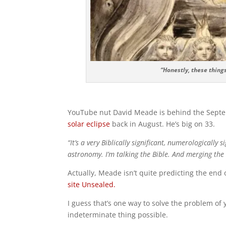
“Honestly, these thing
YouTube nut David Meade is behind the Septemb
solar eclipse
back in August. He’s big on 33.
“It’s a very Biblically significant, numerologically 
astronomy. I’m talking the Bible. And merging the
Actually, Meade isn’t quite predicting the end
site Unsealed.
I guess that’s one way to solve the problem of
indeterminate thing possible.