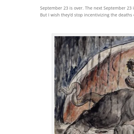
September 23 is over. The next September 23 i
But I wish they’d stop incentivizing the deaths o