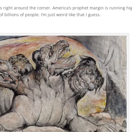
s right around the corner. America’s prophet margin is running hi
f billions of people. I’m just weird like that I guess.