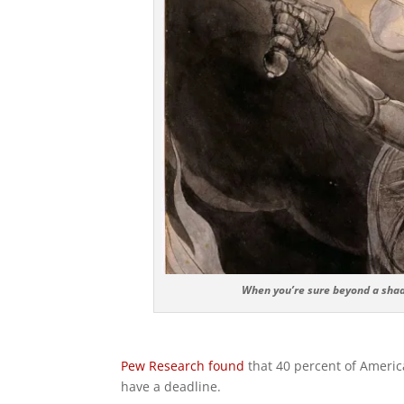
When you’re sure beyond a shado
Pew Research found
that 40 percent of American
have a deadline.