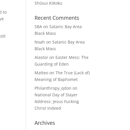
Shūsui Kōtoku
d to
Recent Comments
ave
SBA
on
Satanic Bay Area
Black Mass
till
Noah
on
Satanic Bay Area
Black Mass
Alastor
on
Easter Mess: The
Guarding of Eden
Matteo
on
The True (Lack of)
Meaning of Baphomet
Philanthropy_qdon
on
National Day of Slayer
Address: Jesus Fucking
Christ Indeed
Archives