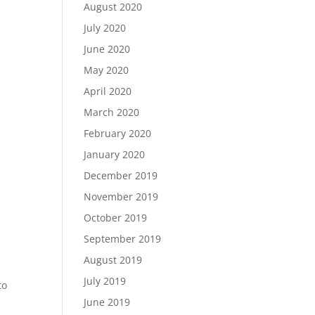
August 2020
July 2020
June 2020
May 2020
April 2020
March 2020
February 2020
January 2020
December 2019
November 2019
October 2019
September 2019
August 2019
July 2019
to
June 2019