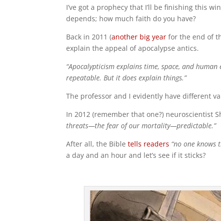
I’ve got a prophecy that I’ll be finishing this w
depends; how much faith do you have?
Back in 2011 (
another big year
for the end of t
explain the appeal of apocalypse antics.
“Apocalypticism explains time, space, and human e
repeatable. But it does explain things.”
The professor and I evidently have different va
In 2012 (remember that one?) neuroscientist 
threats—the fear of our mortality—predictable.”
After all, the Bible
tells readers
“no one knows t
a day and an hour and let’s see if it sticks?