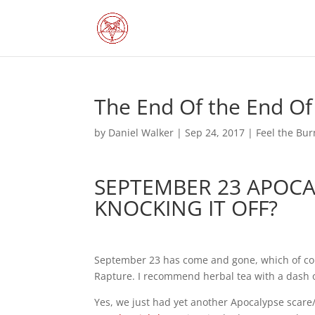
The End Of the End Of
by
Daniel Walker
|
Sep 24, 2017
|
Feel the Bur
SEPTEMBER 23 APOC
KNOCKING IT OFF?
September 23 has come and gone, which of cou
Rapture. I recommend herbal tea with a dash o
Yes, we just had yet another Apocalypse scare/s