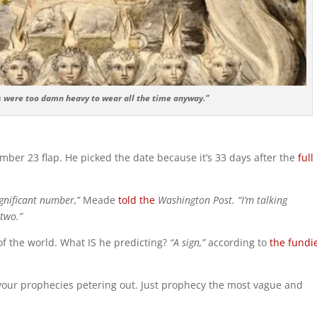
s were too damn heavy to wear all the time anyway.”
er 23 flap. He picked the date because it’s 33 days after the
full
significant number,”
Meade
told the
Washington Post. “I’m talking
 two.”
 of the world. What IS he predicting?
“A sign,”
according to
the fundi
 your prophecies petering out. Just prophecy the most vague and