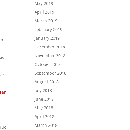
May 2019
April 2019
March 2019
February 2019
January 2019
en
December 2018
November 2018
se.
October 2018
September 2018
art.
August 2018
July 2018
ear
June 2018
May 2018
April 2018
March 2018
rue.