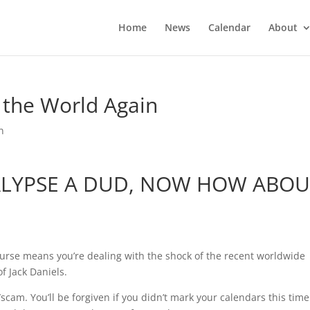
Home
News
Calendar
About
 the World Again
n
ALYPSE A DUD, NOW HOW ABOU
rse means you’re dealing with the shock of the recent worldwide
f Jack Daniels.
cam. You’ll be forgiven if you didn’t mark your calendars this time.