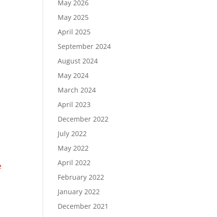
May 2026
May 2025
April 2025
September 2024
August 2024
May 2024
March 2024
April 2023
December 2022
July 2022
May 2022
April 2022
e
February 2022
January 2022
December 2021