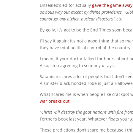
Unsealed’s editor actually
gave the game away
obvious way out except by divine providence. Globa
cannot go any higher, nuclear disasters,” etc.
By golly, it’s got to be the End Times soon beca
I’ll say it again: It’s
not a good thing
that so man
they have total political control of the country.
I mean, if your doctor talked for hours about 
Also, stop agreeing to so many x-rays.
Satanism scares a lot of people, but I don’t se
A sinister black hooded robe is just a Hallowe
What scares me is when people like crackpot wr
war breaks out.
“Christ will destroy the goat nations with fire fro
Fortner’s book last year. Whatever floats your 
These predictions don’t scare me because I thi