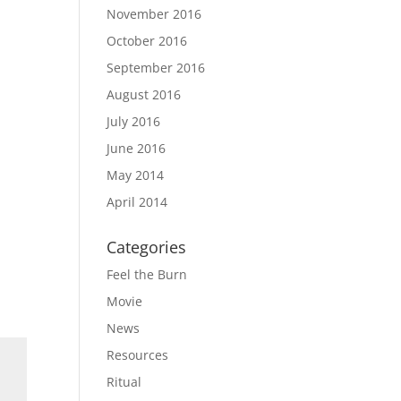
November 2016
October 2016
September 2016
August 2016
July 2016
June 2016
May 2014
April 2014
Categories
Feel the Burn
Movie
News
Resources
Ritual