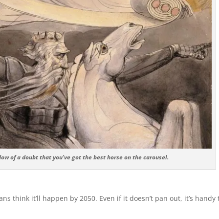
w of a doubt that you’ve got the best horse on the carousel.
s think it’ll happen by 2050. Even if it doesn’t pan out, it’s handy 