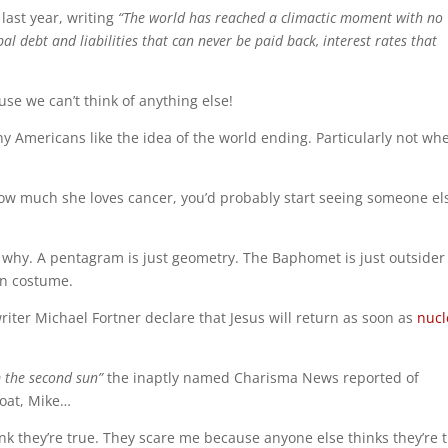
last year, writing
“The world has reached a climactic moment with no
l debt and liabilities that can never be paid back, interest rates that
use we can’t think of anything else!
y Americans like the idea of the world ending. Particularly not wh
how much she loves cancer, you’d probably start seeing someone el
e why. A pentagram is just geometry. The Baphomet is just outsider 
en costume.
iter Michael Fortner declare that Jesus will return as soon as
nucl
m the second sun”
the inaptly named Charisma News reported of
goat, Mike…
nk they’re true. They scare me because anyone else thinks they’re t