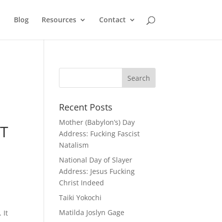
Blog
Resources
Contact
Recent Posts
Mother (Babylon’s) Day
T
Address: Fucking Fascist
Natalism
National Day of Slayer
Address: Jesus Fucking
Christ Indeed
Taiki Yokochi
Matilda Joslyn Gage
 It