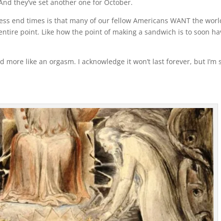
 And they’ve set another one for October.
ess end times is that many of our fellow Americans WANT the worl
 entire point. Like how the point of making a sandwich is to soon h
d more like an orgasm. I acknowledge it won’t last forever, but I’m s