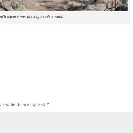
ou’ll excuse me, the dog needs a walk.
ired fields are marked
*