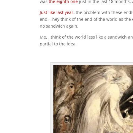
was
the eighth one
just in the last 18 months.
Just like last year,
the problem with these endl
end. They think of the end of the world as the
no sandwich again.
Me, I think of the world less like a sandwich an
partial to the idea.