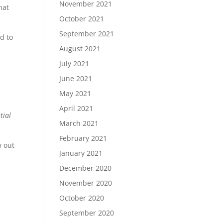
November 2021
hat
October 2021
September 2021
d to
August 2021
July 2021
June 2021
May 2021
April 2021
tial
March 2021
February 2021
w out
January 2021
December 2020
November 2020
October 2020
September 2020