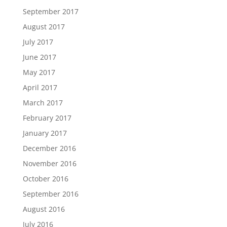
September 2017
August 2017
July 2017
June 2017
May 2017
April 2017
March 2017
February 2017
January 2017
December 2016
November 2016
October 2016
September 2016
August 2016
July 2016