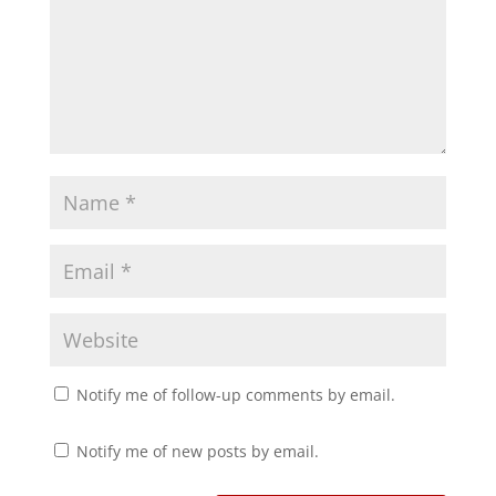
O
(
p
O
e
p
n
e
s
n
i
s
n
i
n
n
e
n
w
e
w
w
i
w
n
i
d
n
o
d
w
o
)
w
)
Notify me of follow-up comments by email.
Notify me of new posts by email.