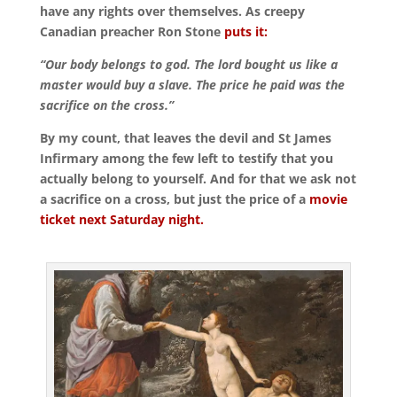
have any rights over themselves. As creepy
Canadian preacher Ron Stone
puts it:
“Our body belongs to god. The lord bought us like a
master would buy a slave. The price he paid was the
sacrifice on the cross.”
By my count, that leaves the devil and St James
Infirmary among the few left to testify that you
actually belong to yourself. And for that we ask not
a sacrifice on a cross, but just the price of a
movie
ticket next Saturday night.