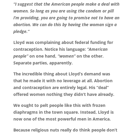
“I suggest that the American people make a deal with
women. So long as you are using the condom or pill
I’m providing, you are going to promise not to have an
abortion. We can do this by having the woman sign a
pledge.”
Lloyd was complaining about federal funding for
contraception. Notice his language:
“American
people”
on one hand,
“women”
on the other.
Separate parties, apparently.
The incredible thing about Lloyd’s demand was
that he made it with no leverage at all. Abortion
and contraception are entirely legal. His “deal”
offered women nothing they didn’t have already.
We ought to pelt people like this with frozen
diaphragms in the town square. Instead, Lloyd is
now one of the most powerful men in America.
Because religious nuts really do think people don’t