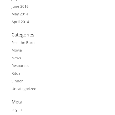
June 2016
May 2014
April 2014
Categories
Feel the Burn
Movie
News
Resources
Ritual
Sinner
Uncategorized
Meta
Log in