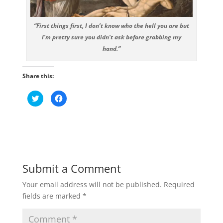
“First things first, I don’t know who the hell you are but
I’m pretty sure you didn’t ask before grabbing my
hand.”
Share this:
C
C
l
l
i
i
c
c
k
k
t
t
o
o
s
s
h
h
a
a
r
r
e
e
Submit a Comment
o
o
n
n
T
F
Your email address will not be published.
Required
w
a
i
c
fields are marked
*
t
e
t
b
e
o
r
o
(
k