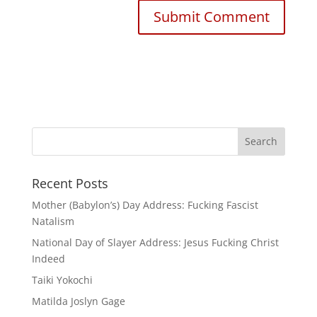
Recent Posts
Mother (Babylon’s) Day Address: Fucking Fascist
Natalism
National Day of Slayer Address: Jesus Fucking Christ
Indeed
Taiki Yokochi
Matilda Joslyn Gage