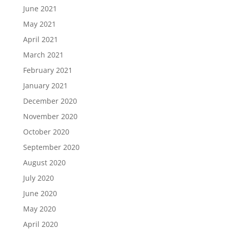
June 2021
May 2021
April 2021
March 2021
February 2021
January 2021
December 2020
November 2020
October 2020
September 2020
August 2020
July 2020
June 2020
May 2020
April 2020