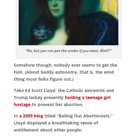
“No, but you can pet the snake if you want. Well?”
Somehow though, nobody ever seems to get the
hint. (About bodily autonomy, that is, the wind
thing most folks figure out.)
Take Ed Scott Lloyd, the Catholic extremist and
Trump lackey presently
holding a teenage girl
hostage
to prevent her abortion.
In
a 2009 blog
titled “Bailing Out Abortionists,”
Lloyd displayed a breathtaking sense of
entitlement about other people: