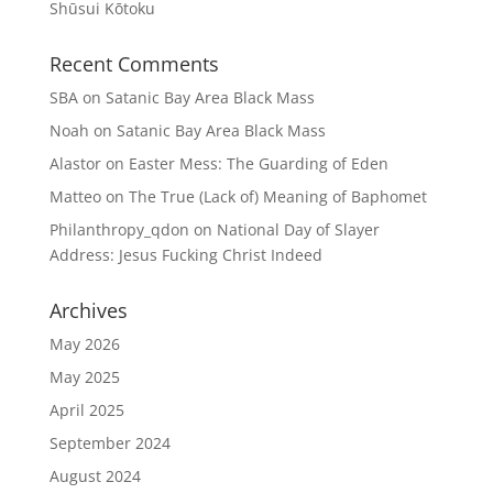
Shūsui Kōtoku
Recent Comments
SBA
on
Satanic Bay Area Black Mass
Noah
on
Satanic Bay Area Black Mass
Alastor
on
Easter Mess: The Guarding of Eden
Matteo
on
The True (Lack of) Meaning of Baphomet
Philanthropy_qdon
on
National Day of Slayer
Address: Jesus Fucking Christ Indeed
Archives
May 2026
May 2025
April 2025
September 2024
August 2024