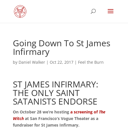
Going Down To St James
Infirmary
by
Daniel Walker
|
Oct 22, 2017
|
Feel the Burn
ST JAMES INFIRMARY:
THE ONLY SAINT
SATANISTS ENDORSE
On October 28 we’re hosting
a screening of
The
Witch
at San Francisco’s Vogue Theater as a
fundraiser for St James Infirmary.