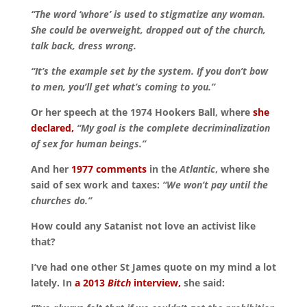
“The word ‘whore’ is used to stigmatize any woman.
She could be overweight, dropped out of the church,
talk back, dress wrong.
“It’s the example set by the system. If you don’t bow
to men, you’ll get what’s coming to you.”
Or her speech at the 1974 Hookers Ball, where
she
declared,
“My goal is the complete decriminalization
of sex for human beings.”
And her
1977 comments
in the
Atlantic
, where she
said of sex work and taxes:
“We won’t pay until the
churches do.”
How could any Satanist not love an activist like
that?
I’ve had one other St James quote on my mind a lot
lately. In
a 2013
Bitch
interview,
she said: