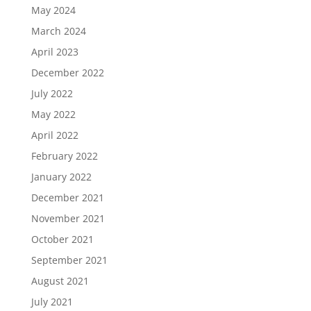
May 2024
March 2024
April 2023
December 2022
July 2022
May 2022
April 2022
February 2022
January 2022
December 2021
November 2021
October 2021
September 2021
August 2021
July 2021