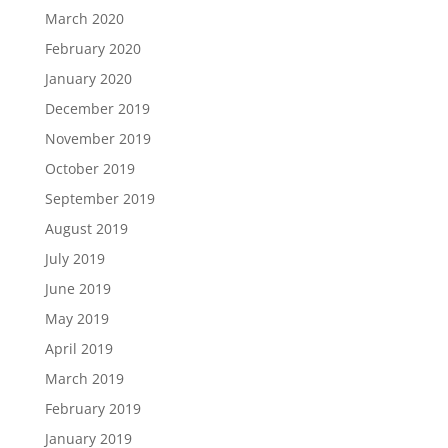
March 2020
February 2020
January 2020
December 2019
November 2019
October 2019
September 2019
August 2019
July 2019
June 2019
May 2019
April 2019
March 2019
February 2019
January 2019