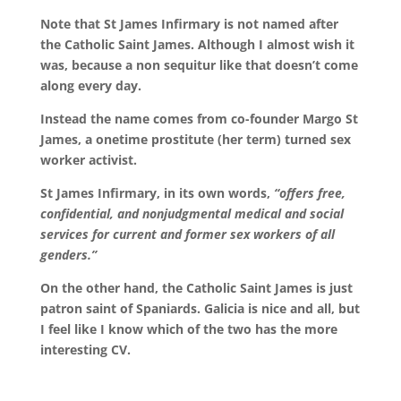
Note that St James Infirmary is not named after
the Catholic Saint James. Although I almost wish it
was, because a non sequitur like that doesn’t come
along every day.
Instead the name comes from co-founder Margo St
James, a onetime prostitute (her term) turned sex
worker activist.
St James Infirmary, in its own words,
“offers free,
confidential, and nonjudgmental medical and social
services for current and former sex workers of all
genders.”
On the other hand, the Catholic Saint James is just
patron saint of Spaniards. Galicia is nice and all, but
I feel like I know which of the two has the more
interesting CV.