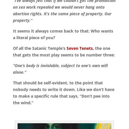
“I’ve always felt that if we couldn’t get the prohibition
on sex work repealed we would never hang onto
abortion rights. It’s the same piece of property. Our
property.”
It seems it always comes back to that: Who wants
a literal piece of you?
Of all the Satanic Temple’s
Seven Tenets,
the one
that gets the most play seems to be number three:
“One’s body is inviolable, subject to one’s own will
alone.”
That should be self-evident, to the point that
nobody needs to write it down. Like we don’t have
to make a specific rule that says, “Don’t pee into
the wind.”