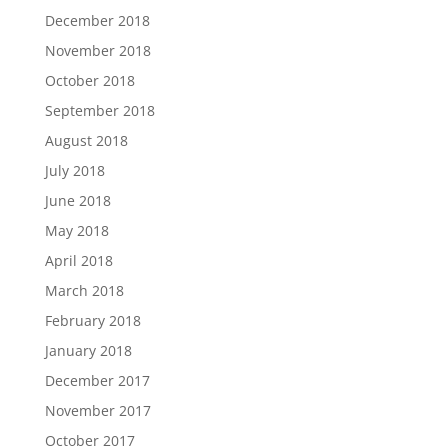
December 2018
November 2018
October 2018
September 2018
August 2018
July 2018
June 2018
May 2018
April 2018
March 2018
February 2018
January 2018
December 2017
November 2017
October 2017