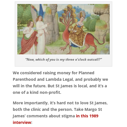
“Now, which of you is my three o’clock outcall?”
We considered raising money for Planned
Parenthood and Lambda Legal, and probably we
will in the future. But St James is local, and it’s a
one of a kind non-profit.
More importantly, it’s hard not to love St James,
both the clinic and the person. Take Margo St
James’ comments about stigma
in this 1989
interview
: