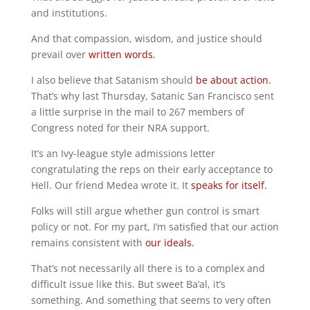
and institutions.
And that compassion, wisdom, and justice should
prevail over
written words.
I also believe that Satanism should
be about action.
That’s why last Thursday, Satanic San Francisco sent
a little surprise in the mail to 267 members of
Congress noted for their NRA support.
It’s an Ivy-league style admissions letter
congratulating the reps on their early acceptance to
Hell. Our friend Medea wrote it. It
speaks for itself.
Folks will still argue whether gun control is smart
policy or not. For my part, I’m satisfied that our action
remains consistent with
our ideals.
That’s not necessarily all there is to a complex and
difficult issue like this. But sweet Ba’al, it’s
something. And something that seems to very often