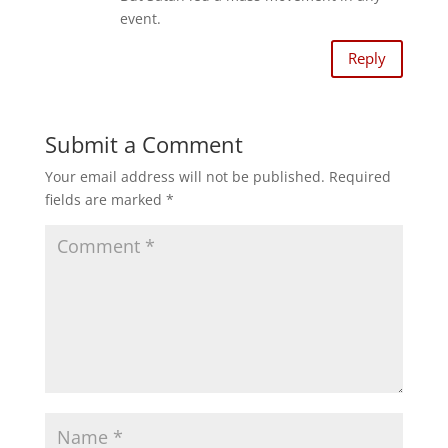
event.
Reply
Submit a Comment
Your email address will not be published.
Required
fields are marked
*