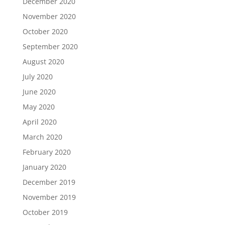
December 2020
November 2020
October 2020
September 2020
August 2020
July 2020
June 2020
May 2020
April 2020
March 2020
February 2020
January 2020
December 2019
November 2019
October 2019