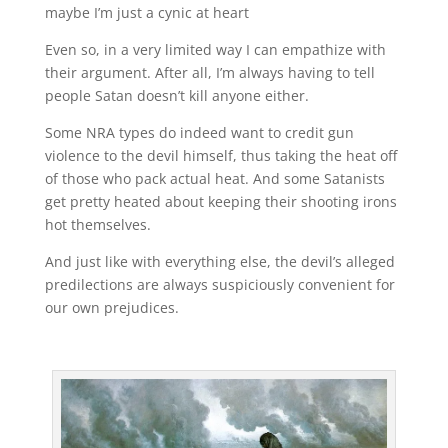
maybe I’m just a cynic at heart
Even so, in a very limited way I can empathize with
their argument. After all, I’m always having to tell
people Satan doesn’t kill anyone either.
Some NRA types do indeed want to credit gun
violence to the devil himself, thus taking the heat off
of those who pack actual heat. And some Satanists
get pretty heated about keeping their shooting irons
hot themselves.
And just like with everything else, the devil’s alleged
predilections are always suspiciously convenient for
our own prejudices.