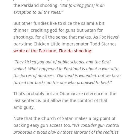
the Parkland shooting.
“But [owning guns] is an
exception to all the rules.”
But other fundies like to slice the salami a bit
thinner, crediting god for guns but Satan for
shootings, for all the sense that makes. As Fox News’
part-time Chicken Little impersonator Todd Starnes
wrote of the Parkland, Florida shooting:
“They kicked god out of public schools, and the Devil
smiled. What happened in Parkland is about a war with
the forces of darkness. Our land is wounded, but we have
turned our backs on the one who promised to heal.”
That’s probably not an Obamacare reference in the
last sentence, but allow me the comfort of that
ambiguity.
Note that the Church of Satan makes a big point of
backing easy gun access too. “
We consider gun control
proposals a pious ploy by those ignorant of the realities