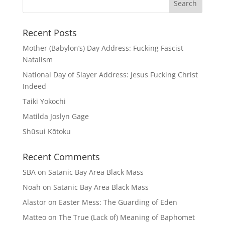
Recent Posts
Mother (Babylon’s) Day Address: Fucking Fascist
Natalism
National Day of Slayer Address: Jesus Fucking Christ
Indeed
Taiki Yokochi
Matilda Joslyn Gage
Shūsui Kōtoku
Recent Comments
SBA
on
Satanic Bay Area Black Mass
Noah
on
Satanic Bay Area Black Mass
Alastor
on
Easter Mess: The Guarding of Eden
Matteo
on
The True (Lack of) Meaning of Baphomet