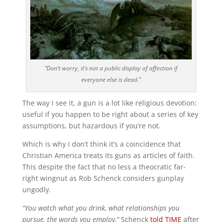
“Don’t worry, it’s not a public display of affection if
everyone else is dead.”
The way I see it, a gun is a lot like religious devotion:
useful if you happen to be right about a series of key
assumptions, but hazardous if you’re not.
Which is why I don’t think it’s a coincidence that
Christian America treats its guns as articles of faith.
This despite the fact that no less a theocratic far-
right wingnut as Rob Schenck considers gunplay
ungodly.
“You watch what you drink, what relationships you
pursue, the words you employ,”
Schenck
told TIME
after