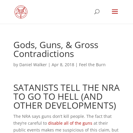
Gods, Guns, & Gross
Contradictions
by
Daniel Walker
|
Apr 8, 2018
|
Feel the Burn
SATANISTS TELL THE NRA
TO GO TO HELL (AND
OTHER DEVELOPMENTS)
The NRA says guns don’t kill people. The fact that
they’re careful to
disable all of the guns
at their
public events makes me suspicious of this claim, but