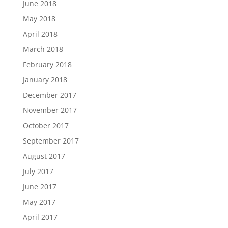
June 2018
May 2018
April 2018
March 2018
February 2018
January 2018
December 2017
November 2017
October 2017
September 2017
August 2017
July 2017
June 2017
May 2017
April 2017