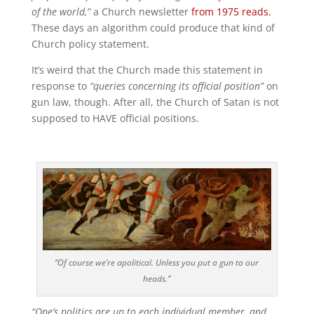
of the world,”
a Church newsletter
from 1975 reads.
These days an algorithm could produce that kind of
Church policy statement.
It’s weird that the Church made this statement in
response to
“queries concerning its official position”
on
gun law, though. After all, the Church of Satan is not
supposed to HAVE official positions.
“Of course we’re apolitical. Unless you put a gun to our
heads.”
“One’s politics are up to each individual member, and