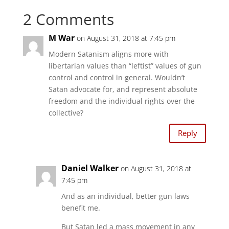
h
h
a
a
2 Comments
r
r
e
e
o
o
n
n
M War
on August 31, 2018 at 7:45 pm
T
F
w
a
i
c
Modern Satanism aligns more with
t
e
t
b
libertarian values than “leftist” values of gun
e
o
r
o
control and control in general. Wouldn’t
(
k
O
(
Satan advocate for, and represent absolute
p
O
e
p
freedom and the individual rights over the
n
e
s
collective?
n
i
s
n
i
n
n
Reply
e
n
w
e
w
w
i
w
n
i
Daniel Walker
d
n
on August 31, 2018 at
o
d
w
7:45 pm
o
)
w
)
And as an individual, better gun laws
benefit me.
But Satan led a mass movement in any