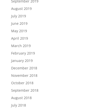
September 2019
August 2019
July 2019
June 2019
May 2019
April 2019
March 2019
February 2019
January 2019
December 2018
November 2018
October 2018
September 2018
August 2018
July 2018