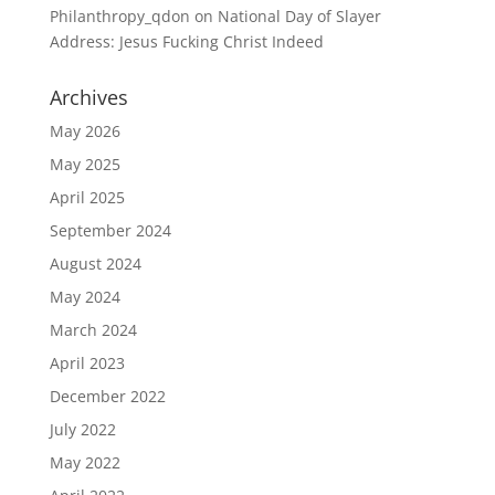
Philanthropy_qdon
on
National Day of Slayer
Address: Jesus Fucking Christ Indeed
Archives
May 2026
May 2025
April 2025
September 2024
August 2024
May 2024
March 2024
April 2023
December 2022
July 2022
May 2022