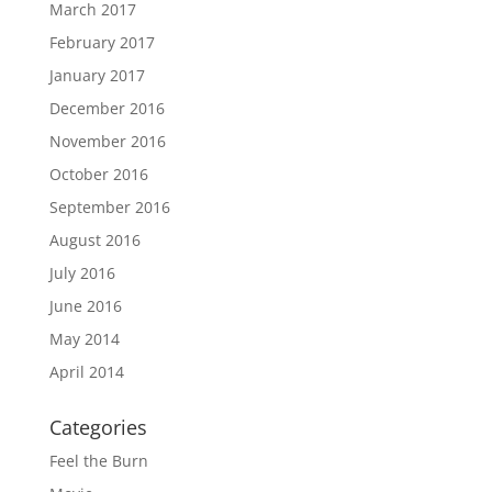
March 2017
February 2017
January 2017
December 2016
November 2016
October 2016
September 2016
August 2016
July 2016
June 2016
May 2014
April 2014
Categories
Feel the Burn