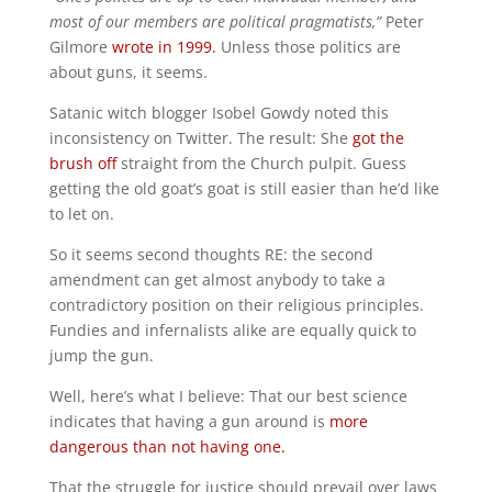
most of our members are political pragmatists,”
Peter
Gilmore
wrote in 1999.
Unless those politics are
about guns, it seems.
Satanic witch blogger Isobel Gowdy noted this
inconsistency on Twitter. The result: She
got the
brush off
straight from the Church pulpit. Guess
getting the old goat’s goat is still easier than he’d like
to let on.
So it seems second thoughts RE: the second
amendment can get almost anybody to take a
contradictory position on their religious principles.
Fundies and infernalists alike are equally quick to
jump the gun.
Well, here’s what I believe: That our best science
indicates that having a gun around is
more
dangerous than not having one.
That the struggle for justice should prevail over laws