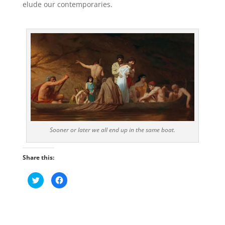
elude our contemporaries.
Sooner or later we all end up in the same boat.
Share this:
C
C
l
l
i
i
c
c
k
k
t
t
o
o
s
s