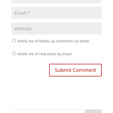
Notify me of follow-up comments by email.
Notify me of new posts by email.