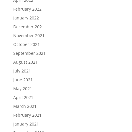
April 2022
February 2022
January 2022
December 2021
November 2021
October 2021
September 2021
August 2021
July 2021
June 2021
May 2021
April 2021
March 2021
February 2021
January 2021