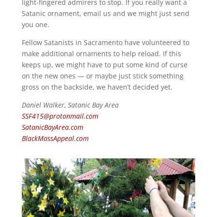
light-fingered admirers to stop. If you really want a
Satanic ornament, email us and we might just send
you one.
Fellow Satanists in Sacramento have volunteered to
make additional ornaments to help reload. If this
keeps up, we might have to put some kind of curse
on the new ones — or maybe just stick something
gross on the backside, we haven’t decided yet.
Daniel Walker, Satanic Bay Area
SSF415@protonmail.com
SatanicBayArea.com
BlackMassAppeal.com