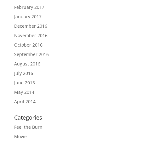
February 2017
January 2017
December 2016
November 2016
October 2016
September 2016
August 2016
July 2016
June 2016
May 2014
April 2014
Categories
Feel the Burn
Movie