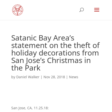
Satanic Bay Area’s
statement on the theft of
holiday decorations from
San Jose’s Christmas in
the Park
by
Daniel Walker
|
Nov 28, 2018
|
News
San Jose, CA, 11.25.18: