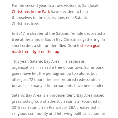
For the second year in a row, visitors to San Jose’s
Christmas In the Park
have decided to help
themselves to the decorations on a Satanic
Christmas tree.
In 2017, a chapter of the Satanic Temple decorated a
tree at the annual South Bay Christmas gathering. In
short order, a still-unidentified Grinch
stole a goat
mask from right off the top
.
This year, Satanic Bay Area — a separate
organization — raised a tree of our own. So far park
goers have left the pentagram up top alone, but
after just 72 hours the tree required redecoration
because so many other ornaments have been stolen.
Satanic Bay Area is an independent, Bay Area-based
grassroots group of atheistic Satanists. Founded in
2015 (as Satanic San Francisco), SBA creates both
religious community and left-wing political action for