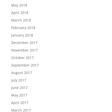
May 2018
April 2018
March 2018
February 2018
January 2018
December 2017
November 2017
October 2017
September 2017
August 2017
July 2017
June 2017
May 2017
April 2017
March 2017