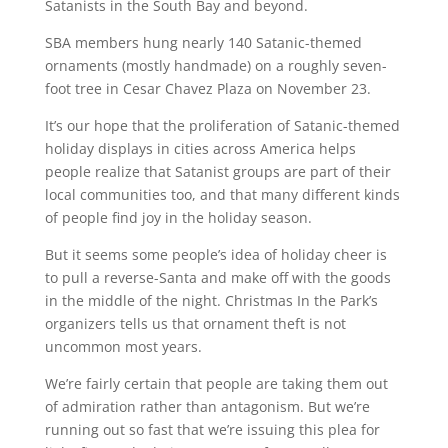
Satanists in the South Bay and beyond.
SBA members hung nearly 140 Satanic-themed
ornaments (mostly handmade) on a roughly seven-
foot tree in Cesar Chavez Plaza on November 23.
It’s our hope that the proliferation of Satanic-themed
holiday displays in cities across America helps
people realize that Satanist groups are part of their
local communities too, and that many different kinds
of people find joy in the holiday season.
But it seems some people’s idea of holiday cheer is
to pull a reverse-Santa and make off with the goods
in the middle of the night. Christmas In the Park’s
organizers tells us that ornament theft is not
uncommon most years.
We’re fairly certain that people are taking them out
of admiration rather than antagonism. But we’re
running out so fast that we’re issuing this plea for