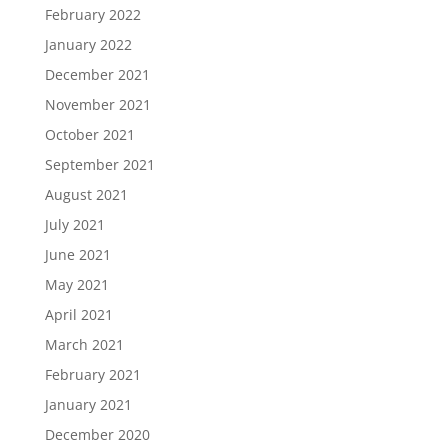
February 2022
January 2022
December 2021
November 2021
October 2021
September 2021
August 2021
July 2021
June 2021
May 2021
April 2021
March 2021
February 2021
January 2021
December 2020