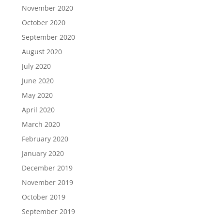
November 2020
October 2020
September 2020
August 2020
July 2020
June 2020
May 2020
April 2020
March 2020
February 2020
January 2020
December 2019
November 2019
October 2019
September 2019