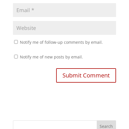
)
Notify me of follow-up comments by email.
Notify me of new posts by email.