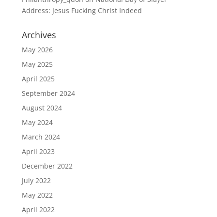
Address: Jesus Fucking Christ Indeed
Archives
May 2026
May 2025
April 2025
September 2024
August 2024
May 2024
March 2024
April 2023
December 2022
July 2022
May 2022
April 2022