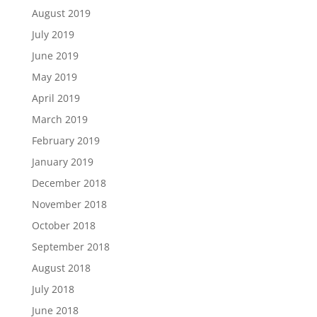
August 2019
July 2019
June 2019
May 2019
April 2019
March 2019
February 2019
January 2019
December 2018
November 2018
October 2018
September 2018
August 2018
July 2018
June 2018