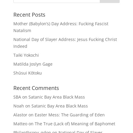
Recent Posts
Mother (Babylon’s) Day Address: Fucking Fascist
Natalism
National Day of Slayer Address: Jesus Fucking Christ
Indeed
Taiki Yokochi
Matilda Joslyn Gage
Shūsui Kōtoku
Recent Comments
SBA
on
Satanic Bay Area Black Mass
Noah
on
Satanic Bay Area Black Mass
Alastor
on
Easter Mess: The Guarding of Eden
Matteo
on
The True (Lack of) Meaning of Baphomet
Philanthropy_qdon
on
National Day of Slayer