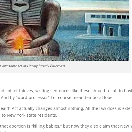
 awesome set at Hardly Strictly Bluegrass.
s off of thieves, writing sentences like these should result in hav
And by “word processor” I of course mean temporal lobe.
Health Act actually changes almost nothing. All the law does is ext
 to New York state residents.
at abortion is “killing babies,” but now they also claim that New 