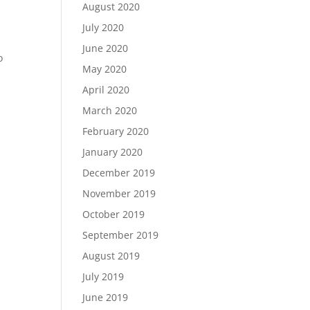
August 2020
July 2020
June 2020
o
May 2020
April 2020
March 2020
February 2020
January 2020
December 2019
November 2019
October 2019
September 2019
August 2019
July 2019
June 2019