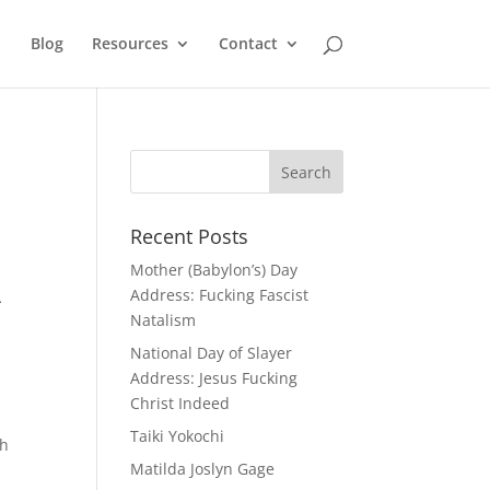
Blog
Resources
Contact
Recent Posts
Mother (Babylon’s) Day
A
Address: Fucking Fascist
Natalism
National Day of Slayer
Address: Jesus Fucking
Christ Indeed
Taiki Yokochi
th
Matilda Joslyn Gage