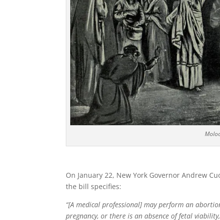
Moloch
On January 22, New York Governor Andrew Cu
the bill specifies:
“[A medical professional] may perform an aborti
pregnancy, or there is an absence of fetal viability