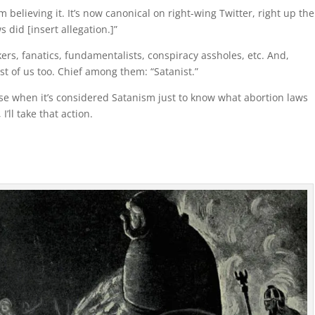
 believing it. It’s now canonical on right-wing Twitter, right up th
s did [insert allegation.]”
ers, fanatics, fundamentalists, conspiracy assholes, etc. And,
est of us too. Chief among them: “Satanist.”
rse when it’s considered Satanism just to know what abortion laws
’ll take that action.