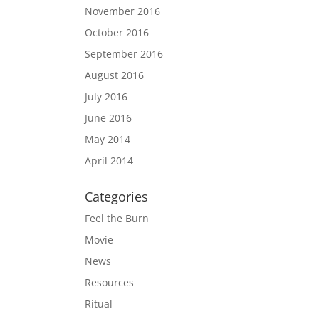
November 2016
October 2016
September 2016
August 2016
July 2016
June 2016
May 2014
April 2014
Categories
Feel the Burn
Movie
News
Resources
Ritual