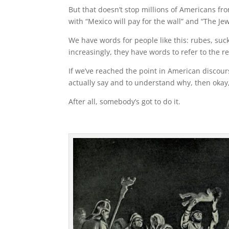
But that doesn’t stop millions of Americans from
with “Mexico will pay for the wall” and “The Jew
We have words for people like this: rubes, suck
increasingly, they have words to refer to the r
If we’ve reached the point in American discou
actually say and to understand why, then okay, I
After all, somebody’s got to do it.