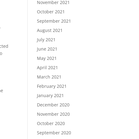
November 2021
e
October 2021
September 2021
o
August 2021
July 2021
acted
June 2021
to
May 2021
April 2021
March 2021
February 2021
me
January 2021
December 2020
November 2020
October 2020
September 2020