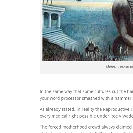
Moloch rocked an
In the same way that some cultures cut the hand
your word processor smashed with a hammer. 
As already stated, in reality the Reproductive 
every medical right possible under Roe v Wade
The forced motherhood crowd always claimed th