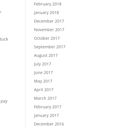
February 2018
n.
January 2018
December 2017
November 2017
October 2017
stuck
September 2017
August 2017
July 2017
June 2017
May 2017
April 2017
March 2017
 pay
February 2017
January 2017
December 2016