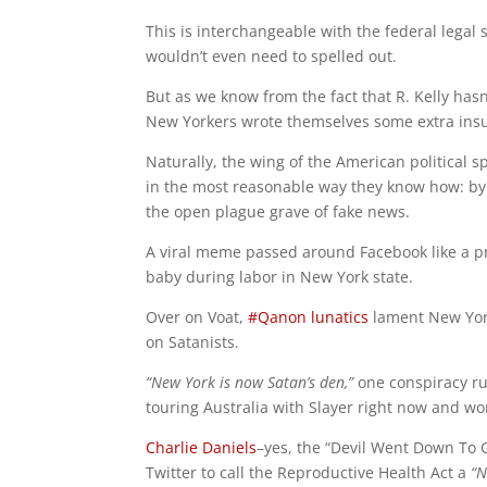
This is interchangeable with the federal legal 
wouldn’t even need to spelled out.
But as we know from the fact that R. Kelly hasn’
New Yorkers wrote themselves some extra ins
Naturally, the wing of the American political s
in the most reasonable way they know how: by r
the open plague grave of fake news.
A viral meme passed around Facebook like a pri
baby during labor in New York state.
Over on Voat,
#Qanon lunatics
lament New Yo
on Satanists.
“New York is now Satan’s den,”
one conspiracy ru
touring Australia with Slayer right now and won
Charlie Daniels
–yes, the “Devil Went Down To Ge
Twitter to call the Reproductive Health Act a
“N