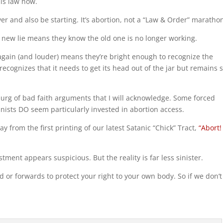
this law now.
ver and also be starting. It’s abortion, not a “Law & Order” maratho
a new lie means they know the old one is no longer working.
ut again (and louder) means they’re bright enough to recognize the
recognizes that it needs to get its head out of the jar but remains 
burg of bad faith arguments that I will acknowledge. Some forced
ists DO seem particularly invested in abortion access.
y from the first printing of our latest Satanic “Chick” Tract,
“Abort!
tment appears suspicious. But the reality is far less sinister.
d or forwards to protect your right to your own body. So if we don’t