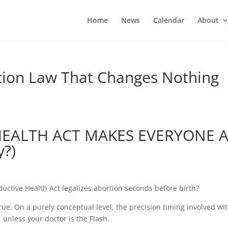
Home
News
Calendar
About
tion Law That Changes Nothing
HEALTH ACT MAKES EVERYONE 
y?)
uctive Health Act legalizes abortion seconds before birth?
true. On a purely conceptual level, the precision timing involved wi
unless your doctor is the Flash.