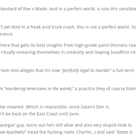
standard of Roe v Wade. And in a perfect world, a rule this sensibl
t yet died in a freak acid truck crash, this is not a perfect world. S
urance.
phere that gets its best insights from high-grade paint thinners re
itually smearing themselves in credulity and leaping headfirst in
son shiv alleges that it’s now
“perfectly legal to murder”
a full-term
rk
“murdering Americans in the womb,”
a practice they of course bla
be moaned. Which is impossible, since Satan’s Den is
’t be back on the East Coast until June.
orgia” guy, turns out he’s still alive and also very stupid–took to
ew Auschwitz”
(read the fucking room, Charlie…) and said
“Satan is