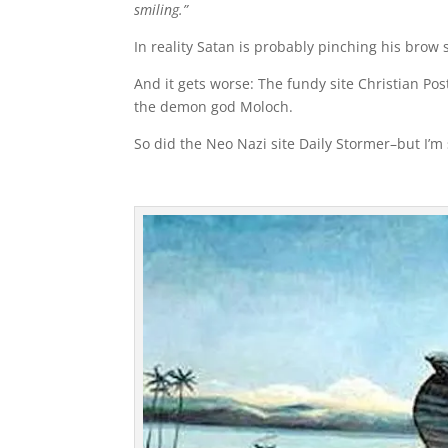
smiling.”
In reality Satan is probably pinching his brow s
And it gets worse: The fundy site Christian P
the demon god Moloch.
So did the Neo Nazi site Daily Stormer–but I’m 