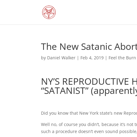
The New Satanic Abor
by
Daniel Walker
|
Feb 4, 2019
|
Feel the Burn
NY’S REPRODUCTIVE 
“SATANIST” (apparentl
Did you know that New York state’s new Reprod
Well no, of course you didn’t, because it’s not 
such a procedure doesn’t even sound possible, 