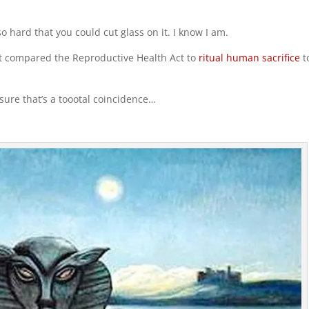
o hard that you could cut glass on it. I know I am.
ost compared the Reproductive Health Act to
ritual human sacrifice
t
sure that’s a toootal coincidence…