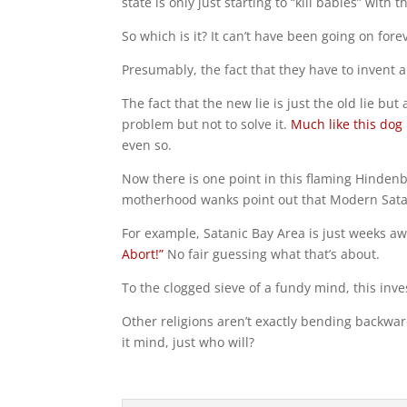
state is only just starting to “kill babies” with 
So which is it? It can’t have been going on fore
Presumably, the fact that they have to invent 
The fact that the new lie is just the old lie b
problem but not to solve it.
Much like this dog
even so.
Now there is one point in this flaming Hinden
motherhood wanks point out that Modern Satan
For example, Satanic Bay Area is just weeks awa
Abort!”
No fair guessing what that’s about.
To the clogged sieve of a fundy mind, this inves
Other religions aren’t exactly bending backwar
it mind, just who will?