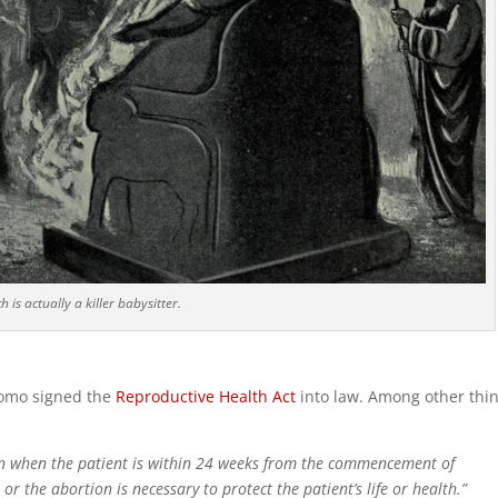
 is actually a killer babysitter.
omo signed the
Reproductive Health Act
into law. Among other thin
on when the patient is within 24 weeks from the commencement of
, or the abortion is necessary to protect the patient’s life or health.”