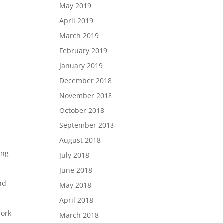
May 2019
April 2019
March 2019
February 2019
January 2019
December 2018
November 2018
October 2018
September 2018
August 2018
ing
July 2018
June 2018
end
May 2018
April 2018
York
March 2018