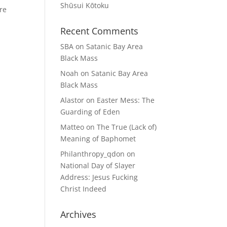
Shūsui Kōtoku
ere
Recent Comments
SBA
on
Satanic Bay Area
Black Mass
Noah
on
Satanic Bay Area
Black Mass
Alastor
on
Easter Mess: The
Guarding of Eden
Matteo
on
The True (Lack of)
Meaning of Baphomet
Philanthropy_qdon
on
National Day of Slayer
Address: Jesus Fucking
Christ Indeed
Archives