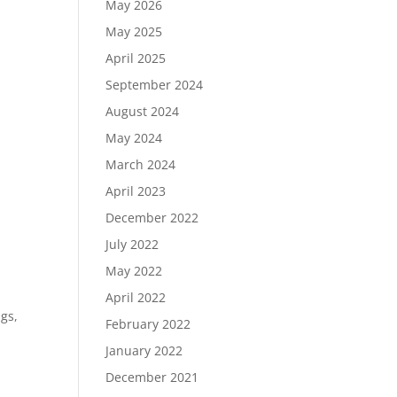
May 2026
May 2025
April 2025
September 2024
August 2024
May 2024
March 2024
April 2023
December 2022
July 2022
May 2022
April 2022
gs,
February 2022
January 2022
December 2021