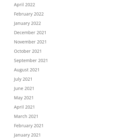
April 2022
February 2022
January 2022
December 2021
November 2021
October 2021
September 2021
August 2021
July 2021
June 2021
May 2021
April 2021
March 2021
February 2021
January 2021