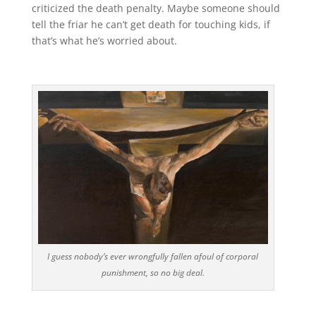
criticized the death penalty. Maybe someone should
tell the friar he can’t get death for touching kids, if
that’s what he’s worried about.
I guess nobody’s ever wrongfully fallen afoul of corporal
punishment, so no big deal.