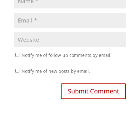
w
o
)
w
)
Notify me of follow-up comments by email.
Notify me of new posts by email.