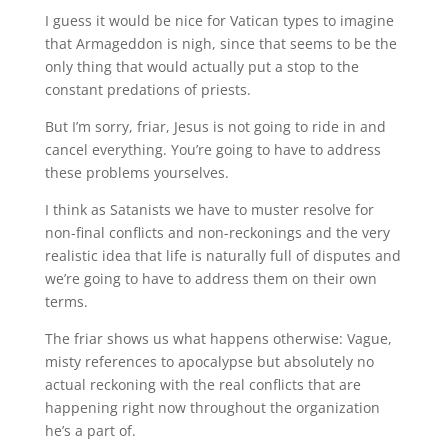
I guess it would be nice for Vatican types to imagine
that Armageddon is nigh, since that seems to be the
only thing that would actually put a stop to the
constant predations of priests.
But I’m sorry, friar, Jesus is not going to ride in and
cancel everything. You’re going to have to address
these problems yourselves.
I think as Satanists we have to muster resolve for
non-final conflicts and non-reckonings and the very
realistic idea that life is naturally full of disputes and
we’re going to have to address them on their own
terms.
The friar shows us what happens otherwise: Vague,
misty references to apocalypse but absolutely no
actual reckoning with the real conflicts that are
happening right now throughout the organization
he’s a part of.