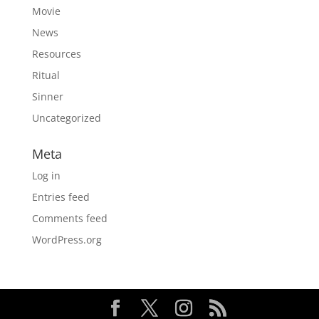
Movie
News
Resources
Ritual
Sinner
Uncategorized
Meta
Log in
Entries feed
Comments feed
WordPress.org