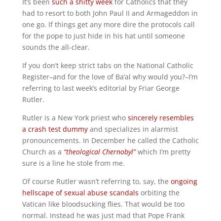
It’s been
such a shitty week
for Catholics that they
had to resort to both John Paul II and Armageddon in
one go. If things get any more dire the protocols call
for the pope to just hide in his hat until someone
sounds the all-clear.
If you don’t keep strict tabs on the National Catholic
Register–and for the love of Ba’al why would you?–I’m
referring to last week’s editorial by Friar George
Rutler.
Rutler is a New York priest who
sincerely resembles
a crash test dummy
and specializes in alarmist
pronouncements. In December he called the Catholic
Church as a
“theological Chernobyl”
which I’m pretty
sure is a line he stole from me.
Of course Rutler wasn’t referring to, say, the
ongoing
hellscape of sexual abuse scandals
orbiting the
Vatican like bloodsucking flies. That would be too
normal. Instead he was just mad that Pope Frank