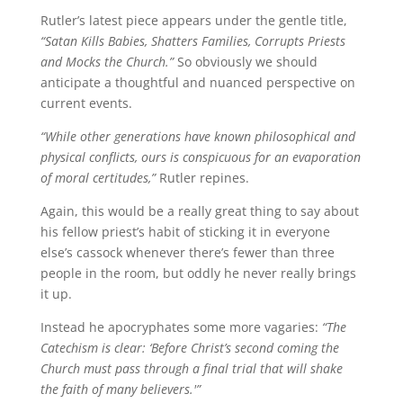
Rutler’s latest piece appears under the gentle title,
“Satan Kills Babies, Shatters Families, Corrupts Priests
and Mocks the Church.”
So obviously we should
anticipate a thoughtful and nuanced perspective on
current events.
“While other generations have known philosophical and
physical conflicts, ours is conspicuous for an evaporation
of moral certitudes,”
Rutler repines.
Again, this would be a really great thing to say about
his fellow priest’s habit of sticking it in everyone
else’s cassock whenever there’s fewer than three
people in the room, but oddly he never really brings
it up.
Instead he apocryphates some more vagaries:
“The
Catechism is clear: ‘Before Christ’s second coming the
Church must pass through a final trial that will shake
the faith of many believers.'”