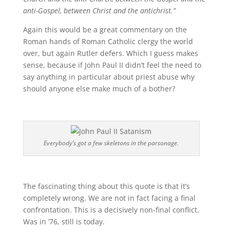
anti-Gospel, between Christ and the antichrist.”
Again this would be a great commentary on the
Roman hands of Roman Catholic clergy the world
over, but again Rutler defers. Which I guess makes
sense, because if John Paul II didn’t feel the need to
say anything in particular about priest abuse why
should anyone else make much of a bother?
Everybody’s got a few skeletons in the parsonage.
The fascinating thing about this quote is that it’s
completely wrong. We are not in fact facing a final
confrontation. This is a decisively non-final conflict.
Was in ’76, still is today.