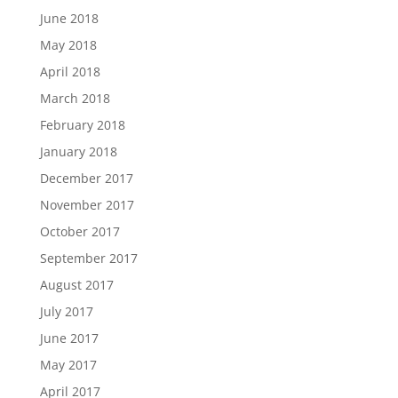
June 2018
May 2018
April 2018
March 2018
February 2018
January 2018
December 2017
November 2017
October 2017
September 2017
August 2017
July 2017
June 2017
May 2017
April 2017