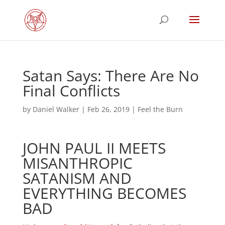
Satan Says: There Are No
Final Conflicts
by
Daniel Walker
|
Feb 26, 2019
|
Feel the Burn
JOHN PAUL II MEETS
MISANTHROPIC
SATANISM AND
EVERYTHING BECOMES
BAD