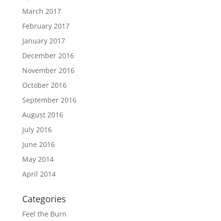
March 2017
February 2017
January 2017
December 2016
November 2016
October 2016
September 2016
August 2016
July 2016
June 2016
May 2014
April 2014
Categories
Feel the Burn