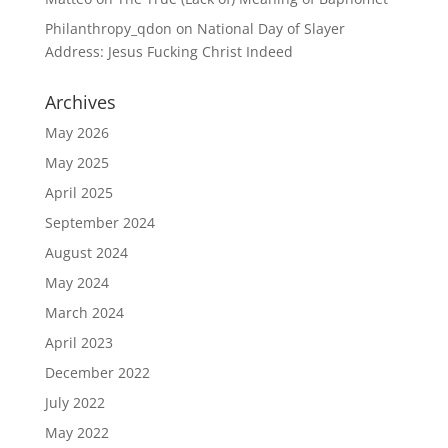
Philanthropy_qdon
on
National Day of Slayer
Address: Jesus Fucking Christ Indeed
Archives
May 2026
May 2025
April 2025
September 2024
August 2024
May 2024
March 2024
April 2023
December 2022
July 2022
May 2022