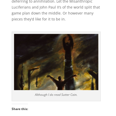
deferring to annihilation. Let the Misanthropic
Luciferians and John Paul II’s of the world split that
game plan down the middle. Or however many
pieces they’d like for it to be in.
Although I do read Sutter Cain.
Share this: