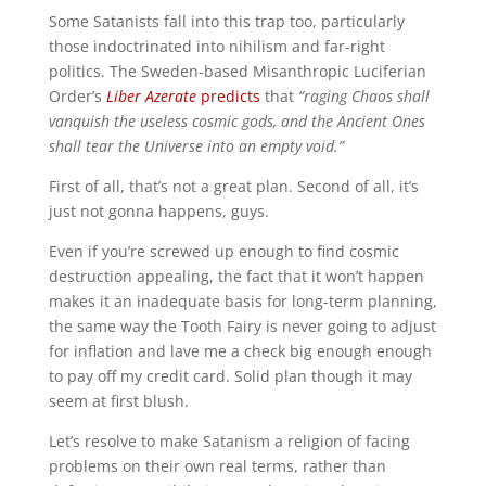
Some Satanists fall into this trap too, particularly
those indoctrinated into nihilism and far-right
politics. The Sweden-based Misanthropic Luciferian
Order’s
Liber Azerate
predicts
that
“raging Chaos shall
vanquish the useless cosmic gods, and the Ancient Ones
shall tear the Universe into an empty void.”
First of all, that’s not a great plan. Second of all, it’s
just not gonna happens, guys.
Even if you’re screwed up enough to find cosmic
destruction appealing, the fact that it won’t happen
makes it an inadequate basis for long-term planning,
the same way the Tooth Fairy is never going to adjust
for inflation and lave me a check big enough enough
to pay off my credit card. Solid plan though it may
seem at first blush.
Let’s resolve to make Satanism a religion of facing
problems on their own real terms, rather than