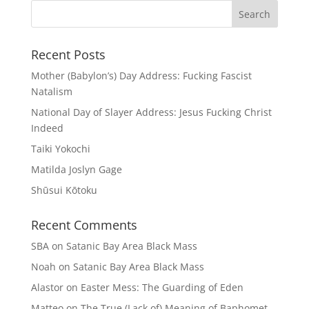
Recent Posts
Mother (Babylon’s) Day Address: Fucking Fascist
Natalism
National Day of Slayer Address: Jesus Fucking Christ
Indeed
Taiki Yokochi
Matilda Joslyn Gage
Shūsui Kōtoku
Recent Comments
SBA
on
Satanic Bay Area Black Mass
Noah
on
Satanic Bay Area Black Mass
Alastor
on
Easter Mess: The Guarding of Eden
Matteo
on
The True (Lack of) Meaning of Baphomet