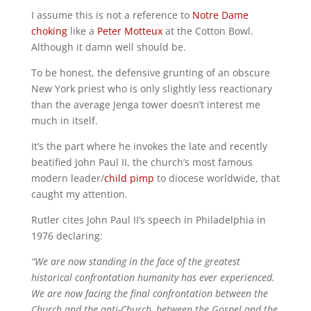
I assume this is not a reference to
Notre Dame
choking
like a
Peter Motteux
at the Cotton Bowl.
Although it damn well should be.
To be honest, the defensive grunting of an obscure
New York priest who is only slightly less reactionary
than the average Jenga tower doesn’t interest me
much in itself.
It’s the part where he invokes the late and recently
beatified John Paul II, the church’s most famous
modern leader/
child pimp
to diocese worldwide, that
caught my attention.
Rutler cites John Paul II’s speech in Philadelphia in
1976 declaring:
“We are now standing in the face of the greatest
historical confrontation humanity has ever experienced.
We are now facing the final confrontation between the
Church and the anti-Church, between the Gospel and the