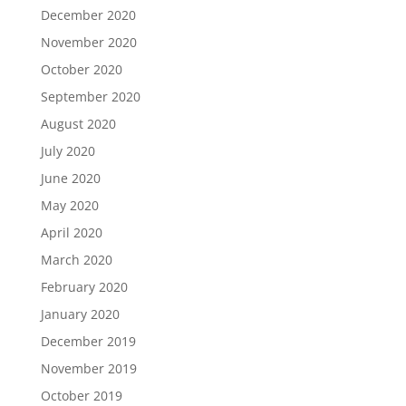
December 2020
November 2020
October 2020
September 2020
August 2020
July 2020
June 2020
May 2020
April 2020
March 2020
February 2020
January 2020
December 2019
November 2019
October 2019