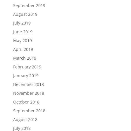
September 2019
August 2019
July 2019
June 2019
May 2019
April 2019
March 2019
February 2019
January 2019
December 2018
November 2018
October 2018
September 2018
August 2018
July 2018