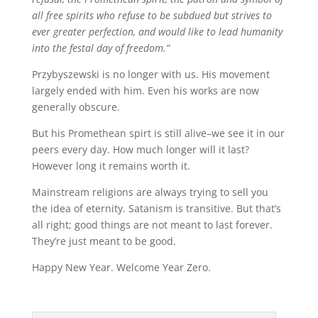
all free spirits who refuse to be subdued but strives to
ever greater perfection, and would like to lead humanity
into the festal day of freedom.”
Przybyszewski is no longer with us. His movement
largely ended with him. Even his works are now
generally obscure.
But his Promethean spirt is still alive–we see it in our
peers every day. How much longer will it last?
However long it remains worth it.
Mainstream religions are always trying to sell you
the idea of eternity. Satanism is transitive. But that’s
all right; good things are not meant to last forever.
They’re just meant to be good.
Happy New Year. Welcome Year Zero.