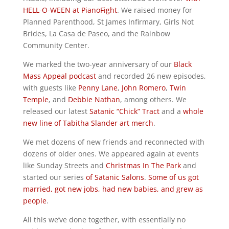
HELL-O-WEEN at PianoFight
. We raised money for
Planned Parenthood, St James Infirmary, Girls Not
Brides, La Casa de Paseo, and the Rainbow
Community Center.
We marked the two-year anniversary of our
Black
Mass Appeal podcast
and recorded 26 new episodes,
with guests like
Penny Lane
,
John Romero
,
Twin
Temple
, and
Debbie Nathan
, among others. We
released our latest
Satanic “Chick” Tract
and a
whole
new line of Tabitha Slander art merch
.
We met dozens of new friends and reconnected with
dozens of older ones. We appeared again at events
like Sunday Streets and
Christmas In The Park
and
started our series
of Satanic Salons
.
Some of us got
married, got new jobs, had new babies, and grew as
people
.
All this we’ve done together, with essentially no