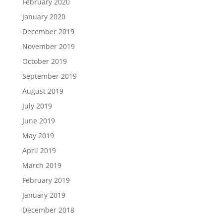
February 2020
January 2020
December 2019
November 2019
October 2019
September 2019
August 2019
July 2019
June 2019
May 2019
April 2019
March 2019
February 2019
January 2019
December 2018