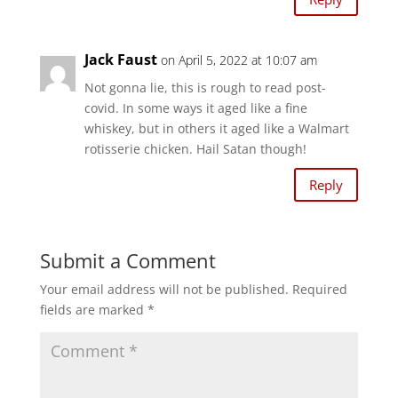
Jack Faust
on April 5, 2022 at 10:07 am
Not gonna lie, this is rough to read post-
covid. In some ways it aged like a fine
whiskey, but in others it aged like a Walmart
rotisserie chicken. Hail Satan though!
Reply
Submit a Comment
Your email address will not be published.
Required
fields are marked
*