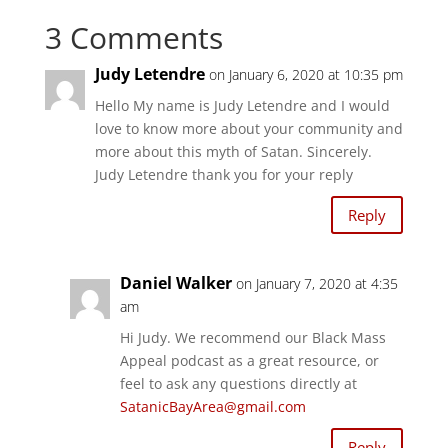
h
h
a
a
3 Comments
r
r
e
e
o
o
n
n
Judy Letendre
on January 6, 2020 at 10:35 pm
T
F
w
a
i
c
Hello My name is Judy Letendre and I would
t
e
t
b
love to know more about your community and
e
o
r
o
more about this myth of Satan. Sincerely.
(
k
O
(
Judy Letendre thank you for your reply
p
O
e
p
n
e
Reply
s
n
i
s
n
i
n
n
e
n
w
e
Daniel Walker
on January 7, 2020 at 4:35
w
w
i
w
am
n
i
d
n
Hi Judy. We recommend our Black Mass
o
d
w
o
Appeal podcast as a great resource, or
)
w
)
feel to ask any questions directly at
SatanicBayArea@gmail.com
Reply