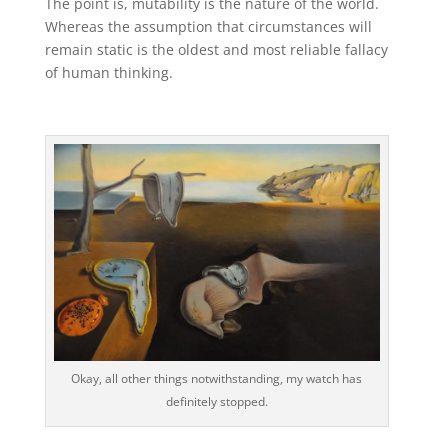
The point is, mutability is the nature of the world.
Whereas the assumption that circumstances will
remain static is the oldest and most reliable fallacy
of human thinking.
Okay, all other things notwithstanding, my watch has
definitely stopped.