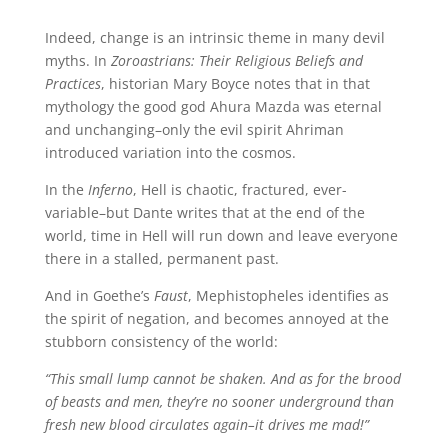
Indeed, change is an intrinsic theme in many devil
myths. In
Zoroastrians: Their Religious Beliefs and
Practices
, historian Mary Boyce notes that in that
mythology the good god Ahura Mazda was eternal
and unchanging–only the evil spirit Ahriman
introduced variation into the cosmos.
In the
Inferno
, Hell is chaotic, fractured, ever-
variable–but Dante writes that at the end of the
world, time in Hell will run down and leave everyone
there in a stalled, permanent past.
And in Goethe’s
Faust
, Mephistopheles identifies as
the spirit of negation, and becomes annoyed at the
stubborn consistency of the world:
“This small lump cannot be shaken. And as for the brood
of beasts and men, they’re no sooner underground than
fresh new blood circulates again–it drives me mad!”