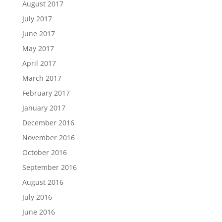
August 2017
July 2017
June 2017
May 2017
April 2017
March 2017
February 2017
January 2017
December 2016
November 2016
October 2016
September 2016
August 2016
July 2016
June 2016