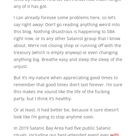
any of it has got.
I can already foresee some problems here, so let’s
say right away: Don’t go reading anything weird into
this blog. Nothing disastrous is happening to SBA
right now, or to any other Satanist group that I know
about. We’re not closing shop or running off with the
treasury (which is empty anyway) or even changing
anything big. Breathe easy and sleep the sleep of the
unjust.
But it’s my nature when appreciating good times to
remember that good times don’t last forever. I’m sure
this makes me sound like the life of the fucking
party, but I think it’s healthy.
Or at least, it had better be, because it sure doesn’t
look like I’m going to stop anytime soon.
In 2019 Satanic Bay Area had five public Satanic
rituals, including our best-attended event ever
with