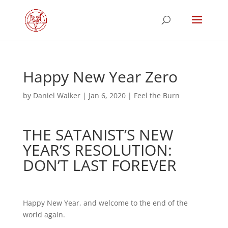
Happy New Year Zero
by
Daniel Walker
|
Jan 6, 2020
|
Feel the Burn
THE SATANIST’S NEW
YEAR’S RESOLUTION:
DON’T LAST FOREVER
Happy New Year, and welcome to the end of the
world again.