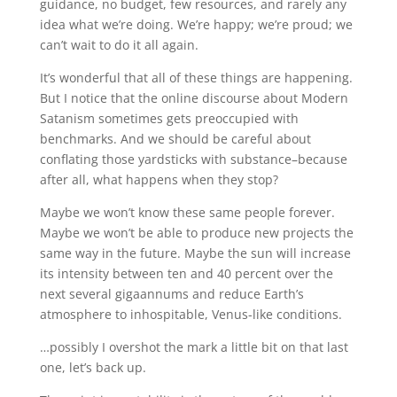
guidance, no budget, few resources, and rarely any
idea what we’re doing. We’re happy; we’re proud; we
can’t wait to do it all again.
It’s wonderful that all of these things are happening.
But I notice that the online discourse about Modern
Satanism sometimes gets preoccupied with
benchmarks. And we should be careful about
conflating those yardsticks with substance–because
after all, what happens when they stop?
Maybe we won’t know these same people forever.
Maybe we won’t be able to produce new projects the
same way in the future. Maybe the sun will increase
its intensity between ten and 40 percent over the
next several gigaannums and reduce Earth’s
atmosphere to inhospitable, Venus-like conditions.
…possibly I overshot the mark a little bit on that last
one, let’s back up.