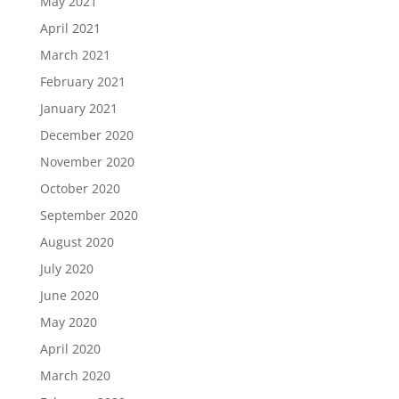
May 2021
April 2021
March 2021
February 2021
January 2021
December 2020
November 2020
October 2020
September 2020
August 2020
July 2020
June 2020
May 2020
April 2020
March 2020