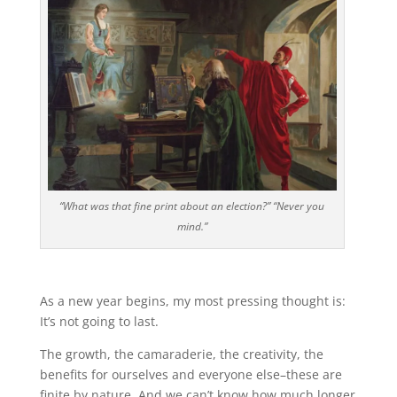
“What was that fine print about an election?” “Never you
mind.”
As a new year begins, my most pressing thought is:
It’s not going to last.
The growth, the camaraderie, the creativity, the
benefits for ourselves and everyone else–these are
finite by nature. And we can’t know how much longer