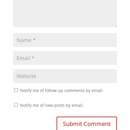
Notify me of follow-up comments by email.
Notify me of new posts by email.