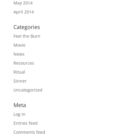
May 2014
April 2014
Categories
Feel the Burn
Movie
News
Resources
Ritual
Sinner
Uncategorized
Meta
Log in
Entries feed
Comments feed