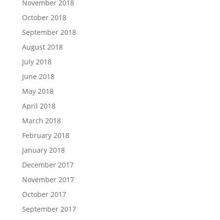
November 2018
October 2018
September 2018
August 2018
July 2018
June 2018
May 2018
April 2018
March 2018
February 2018
January 2018
December 2017
November 2017
October 2017
September 2017