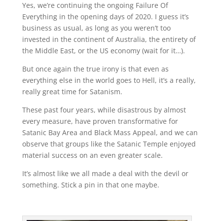
Yes, we’re continuing the ongoing Failure Of
Everything in the opening days of 2020. I guess it’s
business as usual, as long as you weren’t too
invested in the continent of Australia, the entirety of
the Middle East, or the US economy (wait for it…).
But once again the true irony is that even as
everything else in the world goes to Hell, it’s a really,
really great time for Satanism.
These past four years, while disastrous by almost
every measure, have proven transformative for
Satanic Bay Area and Black Mass Appeal, and we can
observe that groups like the Satanic Temple enjoyed
material success on an even greater scale.
It’s almost like we all made a deal with the devil or
something. Stick a pin in that one maybe.