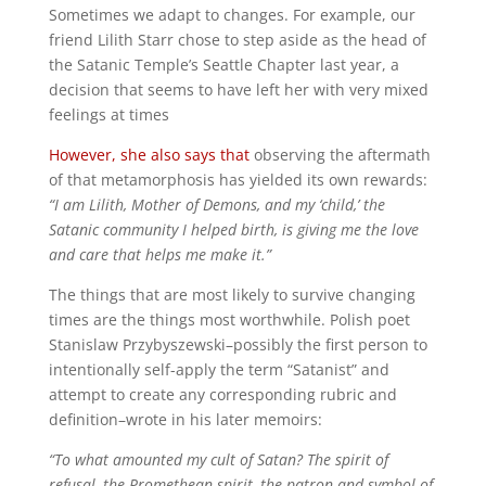
Sometimes we adapt to changes. For example, our
friend Lilith Starr chose to step aside as the head of
the Satanic Temple’s Seattle Chapter last year, a
decision that seems to have left her with very mixed
feelings at times
However, she also says that
observing the aftermath
of that metamorphosis has yielded its own rewards:
“I am Lilith, Mother of Demons, and my ‘child,’ the
Satanic community I helped birth, is giving me the love
and care that helps me make it.”
The things that are most likely to survive changing
times are the things most worthwhile. Polish poet
Stanislaw Przybyszewski–possibly the first person to
intentionally self-apply the term “Satanist” and
attempt to create any corresponding rubric and
definition–wrote in his later memoirs:
“To what amounted my cult of Satan? The spirit of
refusal, the Promethean spirit, the patron and symbol of