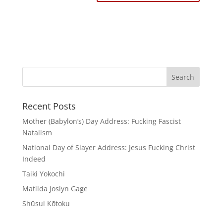
Recent Posts
Mother (Babylon’s) Day Address: Fucking Fascist
Natalism
National Day of Slayer Address: Jesus Fucking Christ
Indeed
Taiki Yokochi
Matilda Joslyn Gage
Shūsui Kōtoku