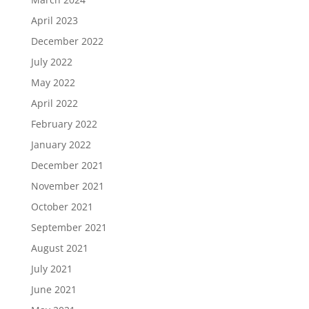
April 2023
December 2022
July 2022
May 2022
April 2022
February 2022
January 2022
December 2021
November 2021
October 2021
September 2021
August 2021
July 2021
June 2021