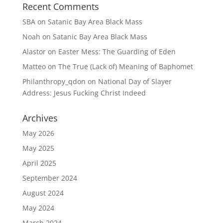
Recent Comments
SBA
on
Satanic Bay Area Black Mass
Noah
on
Satanic Bay Area Black Mass
Alastor
on
Easter Mess: The Guarding of Eden
Matteo
on
The True (Lack of) Meaning of Baphomet
Philanthropy_qdon
on
National Day of Slayer
Address: Jesus Fucking Christ Indeed
Archives
May 2026
May 2025
April 2025
September 2024
August 2024
May 2024
March 2024