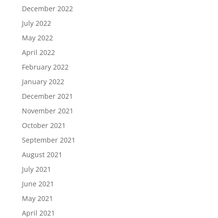
December 2022
July 2022
May 2022
April 2022
February 2022
January 2022
December 2021
November 2021
October 2021
September 2021
August 2021
July 2021
June 2021
May 2021
April 2021