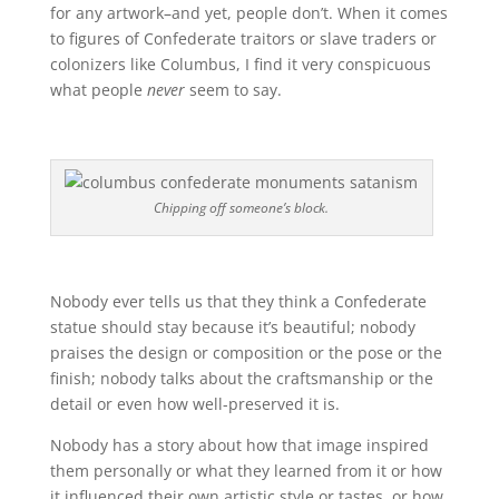
for any artwork–and yet, people don’t. When it comes
to figures of Confederate traitors or slave traders or
colonizers like Columbus, I find it very conspicuous
what people
never
seem to say.
Chipping off someone’s block.
Nobody ever tells us that they think a Confederate
statue should stay because it’s beautiful; nobody
praises the design or composition or the pose or the
finish; nobody talks about the craftsmanship or the
detail or even how well-preserved it is.
Nobody has a story about how that image inspired
them personally or what they learned from it or how
it influenced their own artistic style or tastes, or how