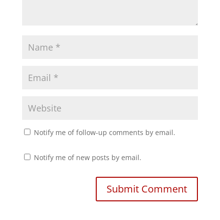
n
n
e
n
w
e
w
w
i
w
n
i
d
n
o
d
w
o
)
w
)
Notify me of follow-up comments by email.
Notify me of new posts by email.