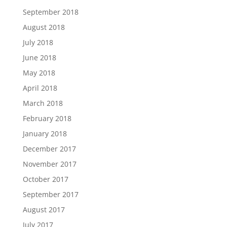
September 2018
August 2018
July 2018
June 2018
May 2018
April 2018
March 2018
February 2018
January 2018
December 2017
November 2017
October 2017
September 2017
August 2017
July 2017