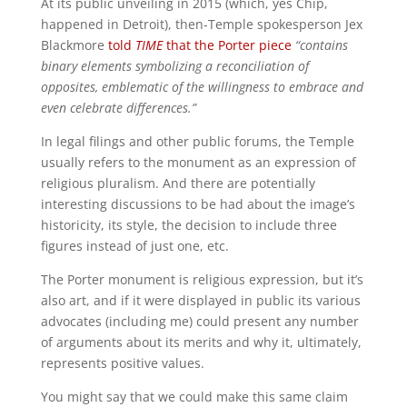
At its public unveiling in 2015 (which, yes Chip,
happened in Detroit), then-Temple spokesperson Jex
Blackmore
told
TIME
that the Porter piece
“contains
binary elements symbolizing a reconciliation of
opposites, emblematic of the willingness to embrace and
even celebrate differences.”
In legal filings and other public forums, the Temple
usually refers to the monument as an expression of
religious pluralism. And there are potentially
interesting discussions to be had about the image’s
historicity, its style, the decision to include three
figures instead of just one, etc.
The Porter monument is religious expression, but it’s
also art, and if it were displayed in public its various
advocates (including me) could present any number
of arguments about its merits and why it, ultimately,
represents positive values.
You might say that we could make this same claim