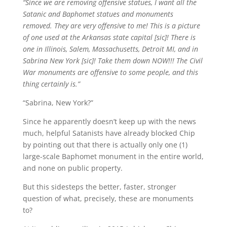
“Since we are removing offensive statues, I want all the
Satanic and Baphomet statues and monuments
removed. They are very offensive to me! This is a picture
of one used at the Arkansas state capital [sic]! There is
one in Illinois, Salem, Massachusetts, Detroit MI, and in
Sabrina New York [sic]! Take them down NOW!!! The Civil
War monuments are offensive to some people, and this
thing certainly is.”
“Sabrina, New York?”
Since he apparently doesn’t keep up with the news
much, helpful Satanists have already blocked Chip
by pointing out that there is actually only one (1)
large-scale Baphomet monument in the entire world,
and none on public property.
But this sidesteps the better, faster, stronger
question of what, precisely, these are monuments
to?