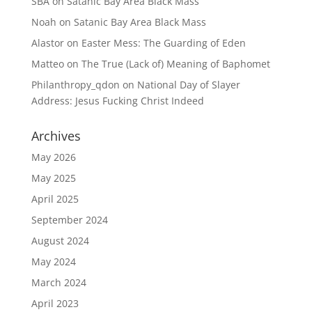
SBA
on
Satanic Bay Area Black Mass
Noah
on
Satanic Bay Area Black Mass
Alastor
on
Easter Mess: The Guarding of Eden
Matteo
on
The True (Lack of) Meaning of Baphomet
Philanthropy_qdon
on
National Day of Slayer
Address: Jesus Fucking Christ Indeed
Archives
May 2026
May 2025
April 2025
September 2024
August 2024
May 2024
March 2024
April 2023