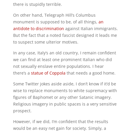
there is stupidly terrible.
On other hand, Telegraph Hill’s Columbus
monument is supposed to be, of all things,
an
antidote to discrimination
against Italian immigrants.
But the fact that a noted fascist designed it leads me
to suspect some ulterior motives.
In any case, Italy’s an old country, I remain confident
we can find at least one prominent Italian who did
not sexually enslave entire populations. I hear
there’s a
statue of Coppola
that needs a good home.
Some Twitter jokes aside aside, I don’t know if it’d be
wise to replace monuments to white supremacy with
figures of Baphomet or any other Satanic imagery.
Religious imagery in public spaces is a very sensitive
prospect.
However, if we did, I’m confident that the results
would be an easy net gain for society. Simply, a