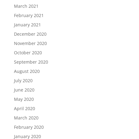
March 2021
February 2021
January 2021
December 2020
November 2020
October 2020
September 2020
August 2020
July 2020
June 2020
May 2020
April 2020
March 2020
February 2020
January 2020