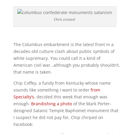
Chris crossed.
The Columbus embarkment is the latest front in a
decades-old culture clash about public symbols of
white supremacy. You could call it a kind of
American civil war…although you probably shouldn’t,
that name is taken.
Chip Coffey, a fundy from Kentucky whose name
sounds like something I want to order
from
Specialty’s
, decided this week that enough was
enough.
Brandishing a photo
of the Mark Porter-
designed Satanic Temple Baphomet monument that
I suspect he did not pay for, Chip chirped on
Facebook: