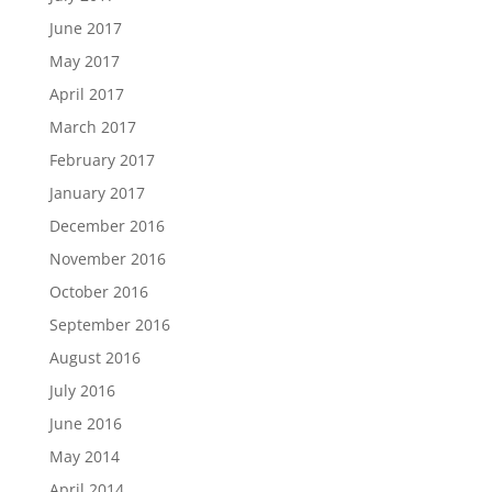
June 2017
May 2017
April 2017
March 2017
February 2017
January 2017
December 2016
November 2016
October 2016
September 2016
August 2016
July 2016
June 2016
May 2014
April 2014