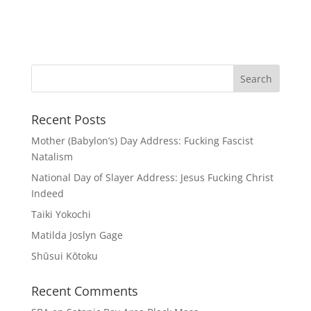
Recent Posts
Mother (Babylon’s) Day Address: Fucking Fascist
Natalism
National Day of Slayer Address: Jesus Fucking Christ
Indeed
Taiki Yokochi
Matilda Joslyn Gage
Shūsui Kōtoku
Recent Comments