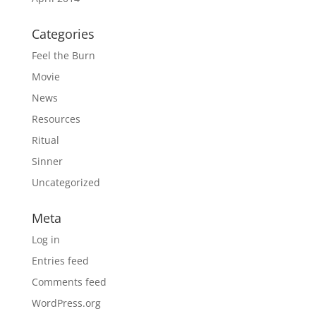
Categories
Feel the Burn
Movie
News
Resources
Ritual
Sinner
Uncategorized
Meta
Log in
Entries feed
Comments feed
WordPress.org