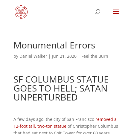
Monumental Errors
by
Daniel Walker
|
Jun 21, 2020
|
Feel the Burn
SF COLUMBUS STATUE
GOES TO HELL; SATAN
UNPERTURBED
A few days ago, the city of San Francisco
removed a
12-foot tall, two-ton statue
of Christopher Columbus
that had sat next to Coit Tower for over 60 years,