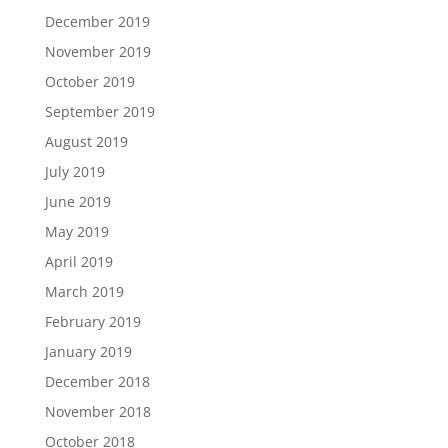
December 2019
November 2019
October 2019
September 2019
August 2019
July 2019
June 2019
May 2019
April 2019
March 2019
February 2019
January 2019
December 2018
November 2018
October 2018