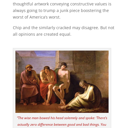
thoughtful artwork conveying constructive values is
always going to trump a junk piece boostering the
worst of America’s worst.
Chip and the similarly cracked may disagree. But not
all opinions are created equal.
“The wise man bowed his head solemnly and spoke: ‘There’s
actually zero difference between good and bad things. You