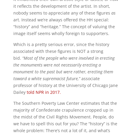
it reflects the development of the artist. In short,
nobody seems to appreciate any of these figures
as
art. Instead we’re always offered the HH special:
“history” and “heritage.” The concept of valuing the
image itself seems wholly foreign to supporters.
Which is a pretty serious error, since the history
associated with these figures is NOT a strong
bid.
“Most of the people who were involved in erecting
the monuments were not necessarily erecting a
monument to the past but were rather, erecting them
toward a white supremacist future,”
associate
professor of history at the University of Chicago Jane
Dailey
told NPR in 2017.
The Southern Poverty Law Center estimates that the
majority of Confederate crapulence cropped up in
the midst of the Civil Rights Movement. People, do
we have to spell this out for you? The “history” is the
whole problem: There’s not a lot of it, and what’s