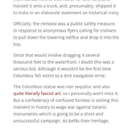
hoisted it onto a truck, and, presumably, shipped it
to India in an elaborate statement on historical irony.
Officially, the removal was a public safety measure,
in response to anonymous flyers calling for civilians
to pull down the towering edifice and drop it into the
bay.
Since that would involve dragging it several
thousand feet to the waterfront, I doubt this was a
serious bid. Although it wouldn’t be the first time
Columbus fell victim to a dire navigation error.
The Columbus statue was non sequitur and also
quite literally fascist art
, so I personally won’t miss it.
But a confederacy of confused fundies is seizing this
moment in history to wage war against Satanic
monuments–which is going to be a short and
unsuccessful campaign. As befits their heritage.