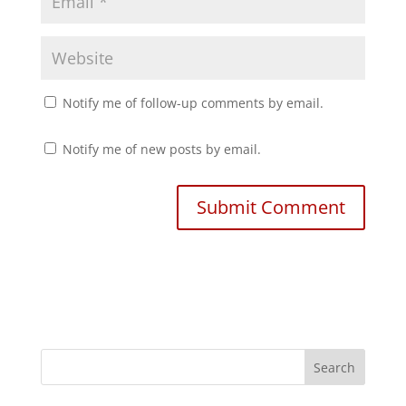
Notify me of follow-up comments by email.
Notify me of new posts by email.