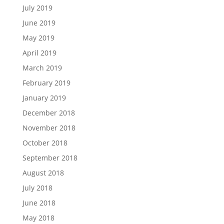
July 2019
June 2019
May 2019
April 2019
March 2019
February 2019
January 2019
December 2018
November 2018
October 2018
September 2018
August 2018
July 2018
June 2018
May 2018