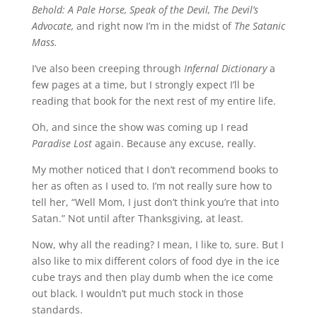
Behold: A Pale Horse, Speak of the Devil, The Devil’s
Advocate,
and right now I’m in the midst of
The Satanic
Mass.
I’ve also been creeping through
Infernal Dictionary
a
few pages at a time, but I strongly expect I’ll be
reading that book for the next rest of my entire life.
Oh, and since the show was coming up I read
Paradise Lost
again. Because any excuse, really.
My mother noticed that I don’t recommend books to
her as often as I used to. I’m not really sure how to
tell her, “Well Mom, I just don’t think you’re that into
Satan.” Not until after Thanksgiving, at least.
Now, why all the reading? I mean, I like to, sure. But I
also like to mix different colors of food dye in the ice
cube trays and then play dumb when the ice come
out black. I wouldn’t put much stock in those
standards.