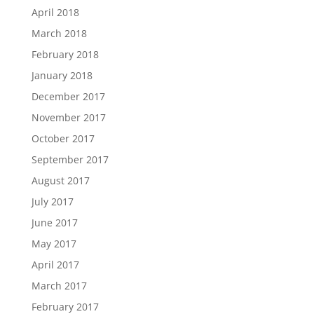
April 2018
March 2018
February 2018
January 2018
December 2017
November 2017
October 2017
September 2017
August 2017
July 2017
June 2017
May 2017
April 2017
March 2017
February 2017