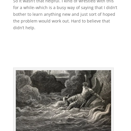
So it wasn’t that helpful. I kind of wrestled with this
for a while–which is a busy way of saying that I didn’t
bother to learn anything new and just sort of hoped
the problem would work out. Hard to believe that
didn’t help.