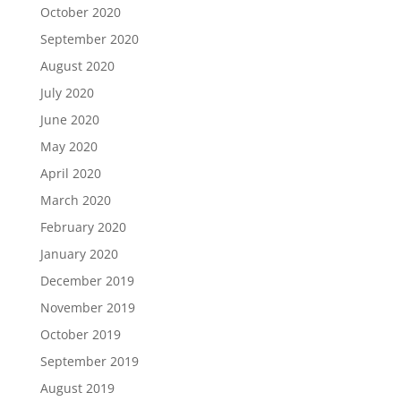
October 2020
September 2020
August 2020
July 2020
June 2020
May 2020
April 2020
March 2020
February 2020
January 2020
December 2019
November 2019
October 2019
September 2019
August 2019