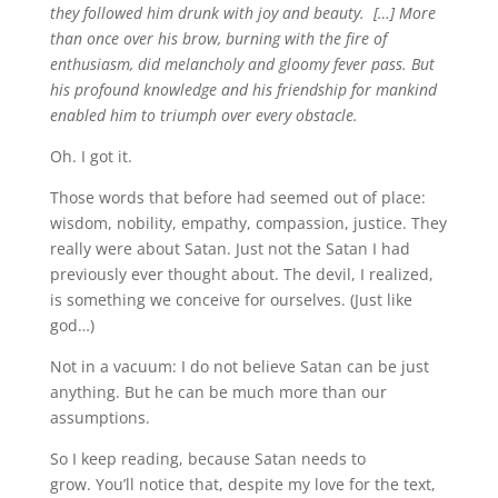
they followed him drunk with joy and beauty.
[…]
More
than once over his brow, burning with the fire of
enthusiasm, did melancholy and gloomy fever pass. But
his profound knowledge and his friendship for mankind
enabled him to triumph over every obstacle.
Oh. I got it.
Those words that before had seemed out of place:
wisdom, nobility, empathy, compassion, justice. They
really were about Satan. Just not the Satan I had
previously ever thought about. The devil, I realized,
is something we conceive for ourselves. (Just like
god…)
Not in a vacuum: I do not believe Satan can be just
anything. But he can be much more than our
assumptions.
So I keep reading, because Satan needs to
grow. You’ll notice that, despite my love for the text,