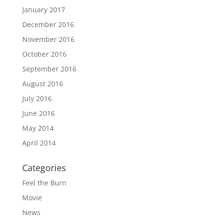
January 2017
December 2016
November 2016
October 2016
September 2016
August 2016
July 2016
June 2016
May 2014
April 2014
Categories
Feel the Burn
Movie
News