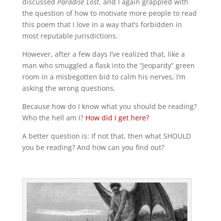
discussed
Paradise Lost
, and I again grappled with
the question of how to motivate more people to read
this poem that I love in a way that’s forbidden in
most reputable jurisdictions.
However, after a few days I’ve realized that, like a
man who smuggled a flask into the “Jeopardy” green
room in a misbegotten bid to calm his nerves, I’m
asking the wrong questions.
Because how do I know what you should be reading?
Who the hell am I?
How did I get here?
A better question is: If not that, then what SHOULD
you be reading? And how can you find out?