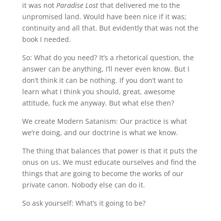
it was not
Paradise Lost
that delivered me to the
unpromised land. Would have been nice if it was;
continuity and all that. But evidently that was not the
book I needed.
So: What do you need? It’s a rhetorical question, the
answer can be anything, I’ll never even know. But I
don’t think it can be nothing. If you don’t want to
learn what I think you should, great, awesome
attitude, fuck me anyway. But what else then?
We create Modern Satanism: Our practice is what
we’re doing, and our doctrine is what we know.
The thing that balances that power is that it puts the
onus on us. We must educate ourselves and find the
things that are going to become the works of our
private canon. Nobody else can do it.
So ask yourself: What’s it going to be?