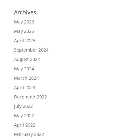
Archives
May 2026
May 2025
April 2025
September 2024
August 2024
May 2024
March 2024
April 2023
December 2022
July 2022
May 2022
April 2022
February 2022