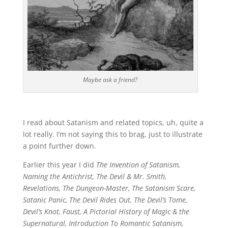
Maybe ask a friend?
I read about Satanism and related topics, uh, quite a
lot really. I’m not saying this to brag, just to illustrate
a point further down.
Earlier this year I did
The Invention of Satanism,
Naming the Antichrist, The Devil & Mr. Smith,
Revelations, The Dungeon-Master, The Satanism Scare,
Satanic Panic, The Devil Rides Out, The Devil’s Tome,
Devil’s Knot, Faust, A Pictorial History of Magic & the
Supernatural, Introduction To Romantic Satanism,