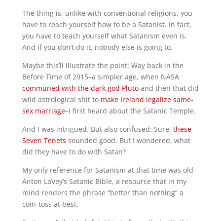
The thing is, unlike with conventional religions, you
have to reach yourself how to be a Satanist. In fact,
you have to teach yourself what Satanism even is.
And if you don’t do it, nobody else is going to.
Maybe this’ll illustrate the point: Way back in the
Before Time of 2015–a simpler age, when NASA
communed with the dark god Pluto
and then that did
wild astrological shit to
make Ireland legalize same-
sex marriage
–I first heard about the Satanic Temple.
And I was intrigued. But also confused: Sure,
these
Seven Tenets
sounded good. But I wondered, what
did they have to do with Satan?
My only reference for Satanism at that time was old
Anton LaVey’s Satanic Bible, a resource that in my
mind renders the phrase “better than nothing” a
coin-toss at best.