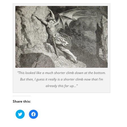
“This looked like a much shorter climb down at the bottom.
But then, I guess it really is a shorter climb now that I’m
already this far up…”
Share this:
C
C
l
l
i
i
c
c
k
k