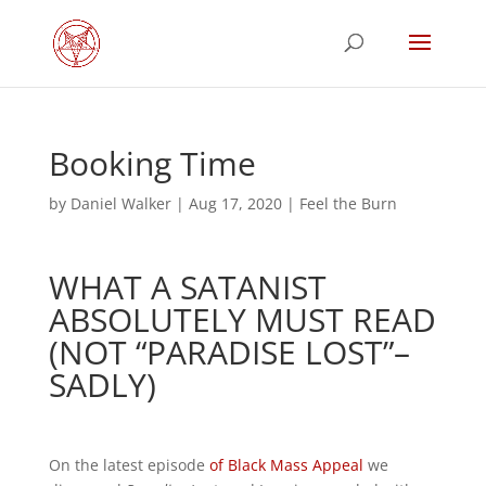
Booking Time
by
Daniel Walker
|
Aug 17, 2020
|
Feel the Burn
WHAT A SATANIST
ABSOLUTELY MUST READ
(NOT “PARADISE LOST”–
SADLY)
On the latest episode
of Black Mass Appeal
we