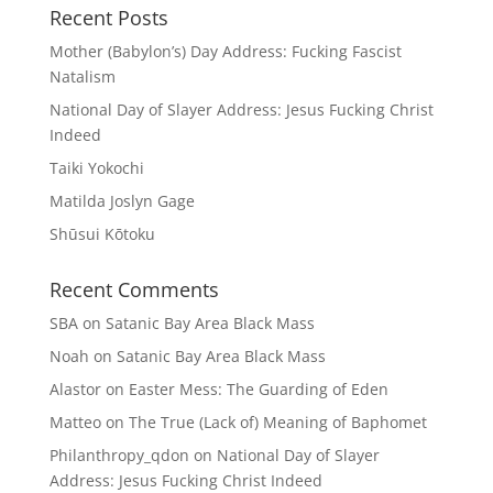
Recent Posts
Mother (Babylon’s) Day Address: Fucking Fascist
Natalism
National Day of Slayer Address: Jesus Fucking Christ
Indeed
Taiki Yokochi
Matilda Joslyn Gage
Shūsui Kōtoku
Recent Comments
SBA
on
Satanic Bay Area Black Mass
Noah
on
Satanic Bay Area Black Mass
Alastor
on
Easter Mess: The Guarding of Eden
Matteo
on
The True (Lack of) Meaning of Baphomet
Philanthropy_qdon
on
National Day of Slayer
Address: Jesus Fucking Christ Indeed