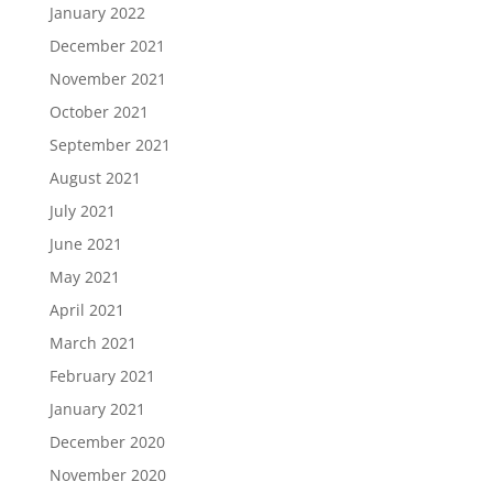
January 2022
December 2021
November 2021
October 2021
September 2021
August 2021
July 2021
June 2021
May 2021
April 2021
March 2021
February 2021
January 2021
December 2020
November 2020