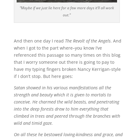
“Maybe if we just lie here for a few more days it’ll all work
out.”
And then one day I read
The Revolt of the Angels
. And
when I got to the part where–you know I’ve
referenced this passage so many times on this blog
that I worry someone out there is going to pay to
have my typing fingers broken Nancy Kerrigan-style
if I don’t stop. But here goes:
Satan showed in his various manifestations all the
strength and beauty which it is given to mortals to
conceive. He charmed the wild beasts, and penetrating
into the deep forests drew to him everything that
climbed in trees and peered through the branches with
wild and timid gaze.
On all these he bestowed loving-kindness and grace, and