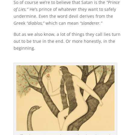
So of course we’re to believe that Satan is the
“Prince
of Lies.”
He’s prince of whatever they want to safely
undermine. Even the word devil derives from the
Greek
“diablos,”
which can mean
“slanderer.”
But as we also know, a lot of things they call lies turn
out to be true in the end. Or more honestly, in the
beginning.