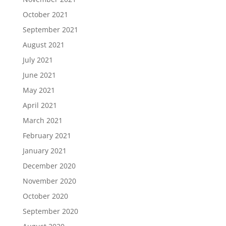
October 2021
September 2021
August 2021
July 2021
June 2021
May 2021
April 2021
March 2021
February 2021
January 2021
December 2020
November 2020
October 2020
September 2020