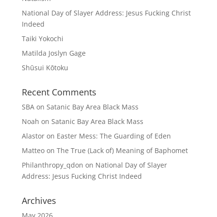
National Day of Slayer Address: Jesus Fucking Christ
Indeed
Taiki Yokochi
Matilda Joslyn Gage
Shūsui Kōtoku
Recent Comments
SBA
on
Satanic Bay Area Black Mass
Noah
on
Satanic Bay Area Black Mass
Alastor
on
Easter Mess: The Guarding of Eden
Matteo
on
The True (Lack of) Meaning of Baphomet
Philanthropy_qdon
on
National Day of Slayer
Address: Jesus Fucking Christ Indeed
Archives
May 2026