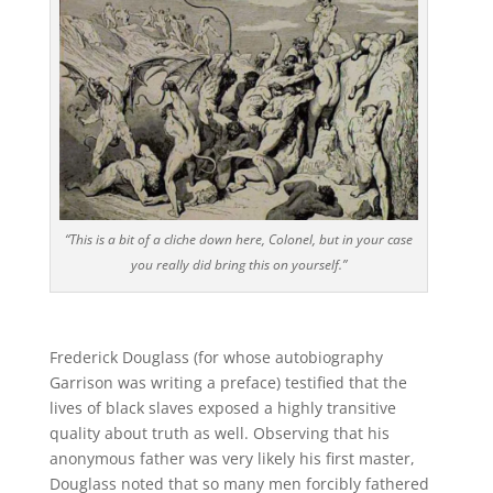
“This is a bit of a cliche down here, Colonel, but in your case
you really did bring this on yourself.”
Frederick Douglass (for whose autobiography
Garrison was writing a preface) testified that the
lives of black slaves exposed a highly transitive
quality about truth as well. Observing that his
anonymous father was very likely his first master,
Douglass noted that so many men forcibly fathered