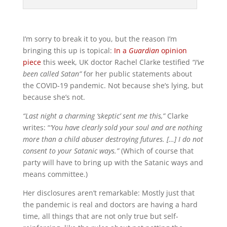
I’m sorry to break it to you, but the reason I’m
bringing this up is topical:
In a
Guardian
opinion
piece
this week, UK doctor Rachel Clarke testified
“I’ve
been called Satan”
for her public statements about
the COVID-19 pandemic. Not because she’s lying, but
because she’s not.
“Last night a charming ‘skeptic’ sent me this,”
Clarke
writes: “
‘You have clearly sold your soul and are nothing
more than a child abuser destroying futures. […] I do not
consent to your Satanic ways.”
(Which of course that
party will have to bring up with the Satanic ways and
means committee.)
Her disclosures aren’t remarkable: Mostly just that
the pandemic is real and doctors are having a hard
time, all things that are not only true but self-