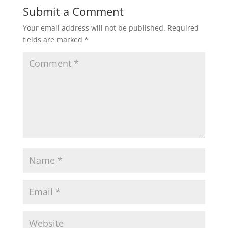
n
i
Submit a Comment
n
n
e
n
w
e
Your email address will not be published.
Required
w
w
i
w
fields are marked
*
n
i
d
n
o
d
w
o
)
w
)