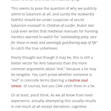
This seems to pose the question of why we publicly
admit to Satanism at all, and surely the outwardly
faithful should be under suspicion of secret
Satanism instead? In
Children of Lucifer
, Rubin Van
Luijk even writes that medieval manuals for hunting
heretics warned to watch for “
outstanding piety, care
for those in need, and seemingly god-fearing way of life”
to catch the true unbeliever.
Poorly thought out though it may be, this is still a
better vector for Anti-Satanists than the more
common arguments about “evil,” because a lie may
be tangible. You can’t prove whether someone is
“evil” in concrete terms (barring a
routine soul
smear
, of course), but you CAN catch them in a lie.
Or at least, you’d think. As we all know from lived
experience, actually attempting this usually results
in not much at all except denialism, cognitive