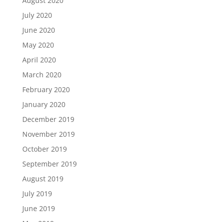
August 2020
July 2020
June 2020
May 2020
April 2020
March 2020
February 2020
January 2020
December 2019
November 2019
October 2019
September 2019
August 2019
July 2019
June 2019