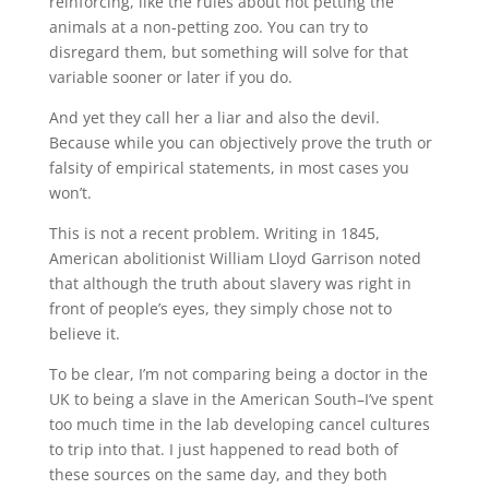
reinforcing, like the rules about not petting the
animals at a non-petting zoo. You can try to
disregard them, but something will solve for that
variable sooner or later if you do.
And yet they call her a liar and also the devil.
Because while you can objectively prove the truth or
falsity of empirical statements, in most cases you
won’t.
This is not a recent problem. Writing in 1845,
American abolitionist William Lloyd Garrison noted
that although the truth about slavery was right in
front of people’s eyes, they simply chose not to
believe it.
To be clear, I’m not comparing being a doctor in the
UK to being a slave in the American South–I’ve spent
too much time in the lab developing cancel cultures
to trip into that. I just happened to read both of
these sources on the same day, and they both