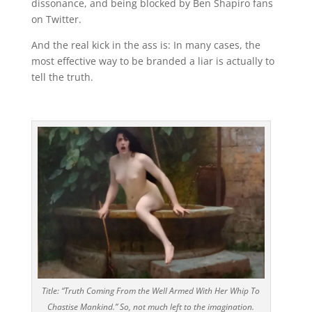
dissonance, and being blocked by Ben Shapiro fans
on Twitter.
And the real kick in the ass is: In many cases, the
most effective way to be branded a liar is actually to
tell the truth.
Title: “Truth Coming From the Well Armed With Her Whip To
Chastise Mankind.” So, not much left to the imagination.