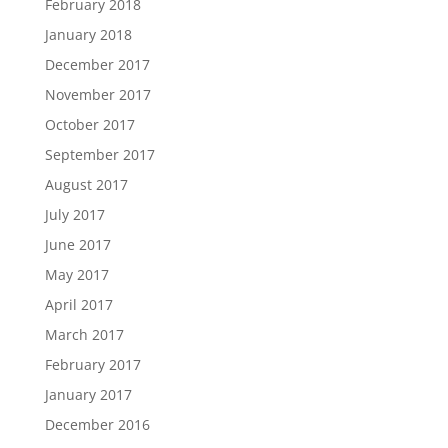
February 2018
January 2018
December 2017
November 2017
October 2017
September 2017
August 2017
July 2017
June 2017
May 2017
April 2017
March 2017
February 2017
January 2017
December 2016