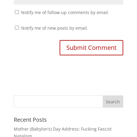
Notify me of follow-up comments by email.
Notify me of new posts by email.
Recent Posts
Mother (Babylon’s) Day Address: Fucking Fascist
Natalism