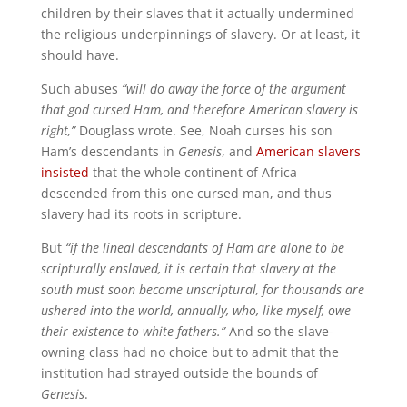
children by their slaves that it actually undermined
the religious underpinnings of slavery. Or at least, it
should have.
Such abuses
“will do away the force of the argument
that god cursed Ham, and therefore American slavery is
right,”
Douglass wrote. See, Noah curses his son
Ham’s descendants in
Genesis
, and
American slavers
insisted
that the whole continent of Africa
descended from this one cursed man, and thus
slavery had its roots in scripture.
But
“if the lineal descendants of Ham are alone to be
scripturally enslaved, it is certain that slavery at the
south must soon become unscriptural, for thousands are
ushered into the world, annually, who, like myself, owe
their existence to white fathers.”
And so the slave-
owning class had no choice but to admit that the
institution had strayed outside the bounds of
Genesis
.