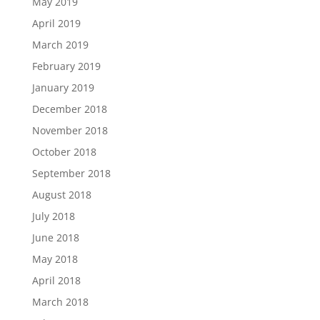
May 2019
April 2019
March 2019
February 2019
January 2019
December 2018
November 2018
October 2018
September 2018
August 2018
July 2018
June 2018
May 2018
April 2018
March 2018