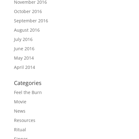
November 2016
October 2016
September 2016
August 2016
July 2016
June 2016
May 2014
April 2014
Categories
Feel the Burn
Movie
News
Resources
Ritual
Sinner