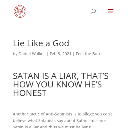
Lie Like a God
by
Daniel Walker
|
Feb 8, 2021
|
Feel the Burn
SATAN IS A LIAR, THAT’S
HOW YOU KNOW HE’S
HONEST
Another tactic of Anti-Satanists is to allege you can’t
believe what Satanists say about Satanism, since
Satan is a liar and thus we must be lying.