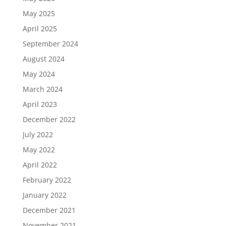
May 2025
April 2025
September 2024
August 2024
May 2024
March 2024
April 2023
December 2022
July 2022
May 2022
April 2022
February 2022
January 2022
December 2021
November 2021