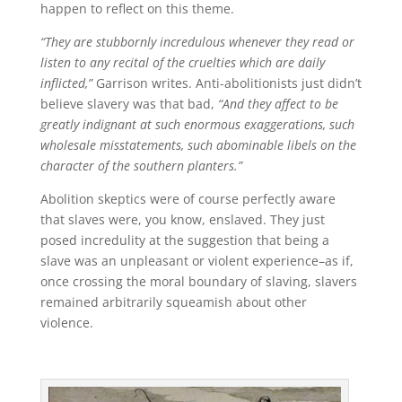
happen to reflect on this theme.
“They are stubbornly incredulous whenever they read or
listen to any recital of the cruelties which are daily
inflicted,”
Garrison writes. Anti-abolitionists just didn’t
believe slavery was that bad,
“And they affect to be
greatly indignant at such enormous exaggerations, such
wholesale misstatements, such abominable libels on the
character of the southern planters.”
Abolition skeptics were of course perfectly aware
that slaves were, you know, enslaved. They just
posed incredulity at the suggestion that being a
slave was an unpleasant or violent experience–as if,
once crossing the moral boundary of slaving, slavers
remained arbitrarily squeamish about other
violence.