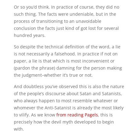
Or so you’d think. In practice of course, they did no
such thing. The facts were undeniable, but in the
process of transitioning to an unavoidable
conclusion the facts just kind of got lost for several
hundred years.
So despite the technical definition of the word, a lie
is not necessarily a falsehood. In practice if not on
paper, a lie is that which is most inconvenient or
(pardon the phrase) damning for the person making
the judgment–whether it’s true or not.
And doubtless you’ve observed this is also the nature
of the people’s discourse about Satan and Satanists,
who always happen to most resemble whatever or
whomever the Anti-Satanist is already the most likely
to vilify. As we know
from reading Pagels
, this is
precisely how the devil myth developed to begin
with.