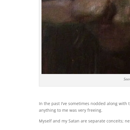
Seem
In the past I’ve sometimes nodded along with th
anything to me was very freeing.
Myself and my Satan are separate conceits; ne