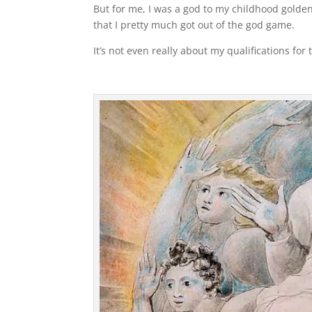
But for me, I was a god to my childhood golden
that I pretty much got out of the god game.
It’s not even really about my qualifications for