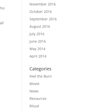
November 2016
who
October 2016
September 2016
all
August 2016
July 2016
June 2016
May 2014
April 2014
Categories
Feel the Burn
Movie
News
Resources
Ritual