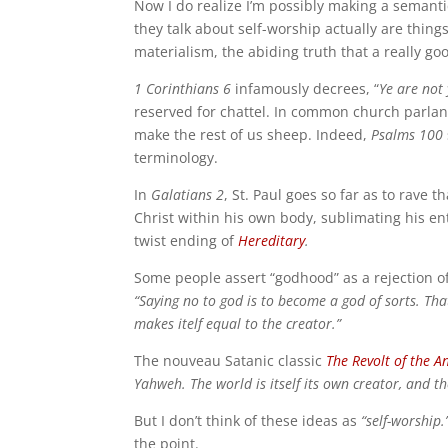
Now I do realize I’m possibly making a seman
they talk about self-worship actually are things
materialism, the abiding truth that a really
1 Corinthians 6
infamously decrees, “
Ye are not 
reserved for chattel. In common church parla
make the rest of us sheep. Indeed,
Psalms 100
terminology.
In
Galatians 2
, St. Paul goes so far as to rave t
Christ within his own body, sublimating his ent
twist ending of
Hereditary
.
Some people assert “godhood” as a rejection of
“Saying no to god is to become a god of sorts. That
makes itelf equal to the creator.”
The nouveau Satanic classic
The Revolt of the A
Yahweh. The world is itself its own creator, and th
But I don’t think of these ideas as
“self-worship.
the point.