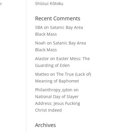
Shūsui Kōtoku
er
Recent Comments
SBA
on
Satanic Bay Area
Black Mass
Noah
on
Satanic Bay Area
Black Mass
Alastor
on
Easter Mess: The
Guarding of Eden
Matteo
on
The True (Lack of)
Meaning of Baphomet
Philanthropy_qdon
on
National Day of Slayer
Address: Jesus Fucking
Christ Indeed
Archives