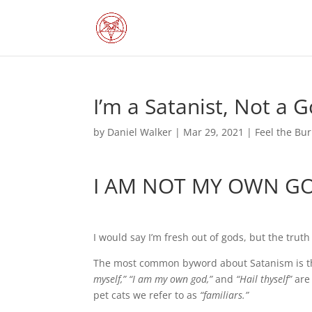
I’m a Satanist, Not a 
by
Daniel Walker
|
Mar 29, 2021
|
Feel the Bu
I AM NOT MY OWN G
I would say I’m fresh out of gods, but the truth
The most common byword about Satanism is that 
myself,” “I am my own god,”
and
“Hail thyself”
are 
pet cats we refer to as
“familiars.”