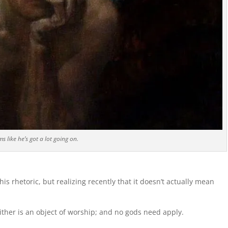
s like he’s got a lot going on.
is rhetoric, but realizing recently that it doesn’t actually mean
ither is an object of worship; and no gods need apply.