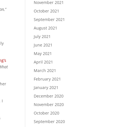
November 2021
an,”
October 2021
September 2021
August 2021
July 2021
ly
June 2021
May 2021
ng’s
April 2021
 What
March 2021
February 2021
ther
January 2021
December 2020
 I
November 2020
October 2020
s
September 2020