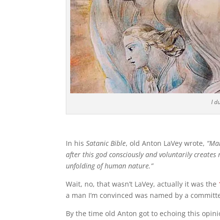
I d
In his
Satanic Bible
, old Anton LaVey wrote,
“Man
after this god consciously and voluntarily creates 
unfolding of human nature.”
Wait, no, that wasn’t LaVey, actually it was the
a man I’m convinced was named by a committe
By the time old Anton got to echoing this opini