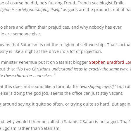
se of course he did, he’s fucking Freud. French sociologist Emile
ligion is society worshiping itself,”
as gods are the products not of
“m
to share and affirm their prejudices, and why nobody has ever
ple are someone else.
ns that Satanism is not the religion of self-worship. That’s actual
ity is like a night at the drive-in: a lot of projection.
 minister Penemue put it on Satanist blogger
Stephen Bradford Lo
out this:
“No two Christians understand Jesus in exactly the same way.
te these characters ourselves.”
at this does not sound like a formula for
“worshiping myself,”
but ra
else is doing the god job, seems the office can just stay vacant.
around saying it quite so often, or trying quite so hard. But again,
od, why would I then be called a Satanist? Satan is not a god. That’
ke Egoism rather than Satanism.