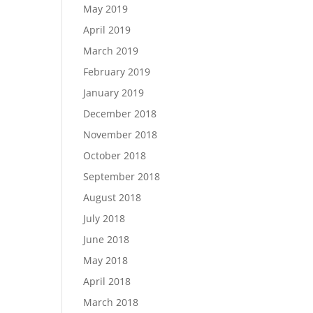
May 2019
April 2019
March 2019
February 2019
January 2019
December 2018
November 2018
October 2018
September 2018
August 2018
July 2018
June 2018
May 2018
April 2018
March 2018