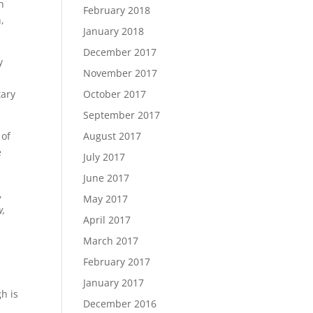
n
February 2018
,
January 2018
December 2017
y
November 2017
tary
October 2017
September 2017
 of
August 2017
e
July 2017
June 2017
,
May 2017
w,
April 2017
March 2017
February 2017
January 2017
h is
December 2016