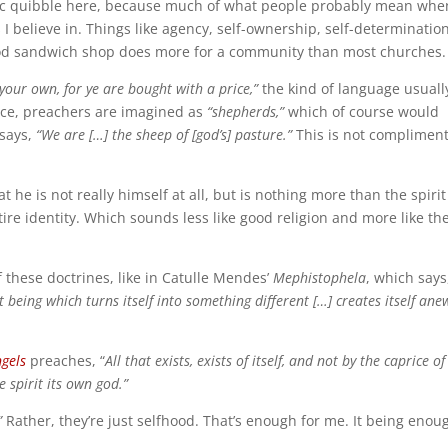
tic quibble here, because much of what people probably mean whe
 I believe in. Things like agency, self-ownership, self-determination
 good sandwich shop does more for a community than most churches.
your own, for ye are bought with a price,”
the kind of language usuall
nce, preachers are imagined as
“shepherds,”
which of course would
says,
“We are […] the sheep of [god’s] pasture.”
This is not complimen
hat he is not really himself at all, but is nothing more than the spirit
ire identity. Which sounds less like good religion and more like th
 these doctrines, like in Catulle Mendes’
Mephistophela
, which says
 being which turns itself into something different […] creates itself ane
ngels
preaches, “
A
ll that exists, exists of itself, and not by the caprice of
e spirit its own god.”
”
Rather, they’re just selfhood. That’s enough for me. It being enoug