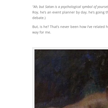
“Ah, but Satan is a psychological symbol of yoursel
Roy, he’s an event planner by day, he’s going t
debate.)
But, is he? That’s never been how I’ve related 
way for me.