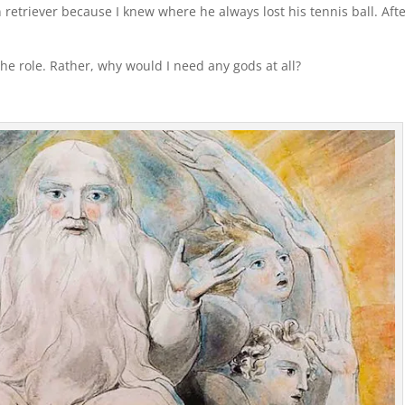
 retriever because I knew where he always lost his tennis ball. Aft
 the role. Rather, why would I need any gods at all?