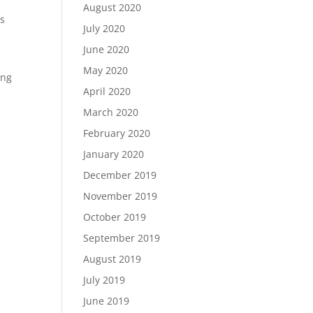
August 2020
is
July 2020
June 2020
May 2020
ing
April 2020
March 2020
February 2020
January 2020
December 2019
November 2019
October 2019
September 2019
August 2019
July 2019
June 2019