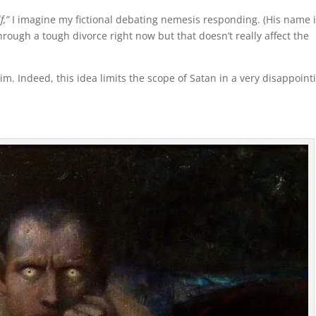
f,”
I imagine my fictional debating nemesis responding. (His name 
hrough a tough divorce right now but that doesn’t really affect the
him. Indeed, this idea limits the scope of Satan in a very disappoint