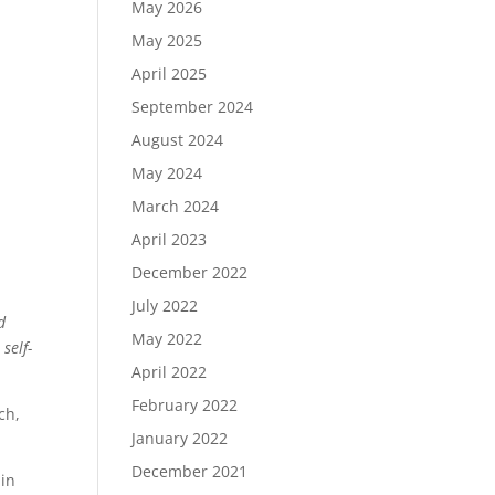
May 2026
May 2025
April 2025
September 2024
August 2024
May 2024
March 2024
April 2023
December 2022
July 2022
d
May 2022
self-
April 2022
February 2022
ch,
January 2022
December 2021
 in