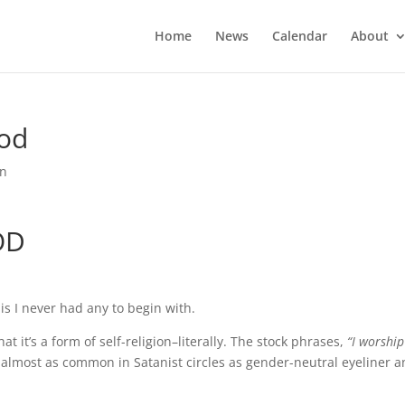
Home
News
Calendar
About
God
rn
OD
 is I never had any to begin with.
it’s a form of self-religion–literally. The stock phrases,
“I worship
almost as common in Satanist circles as gender-neutral eyeliner 