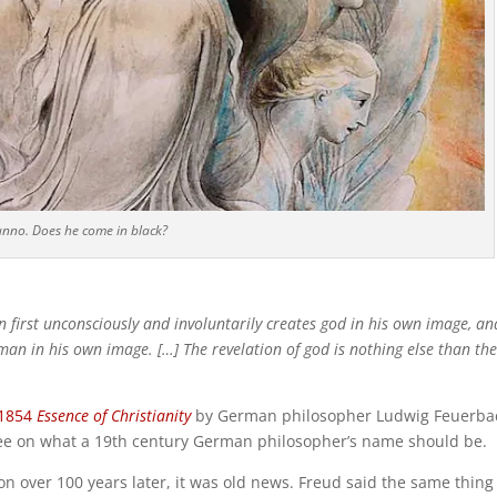
unno. Does he come in black?
 first unconsciously and involuntarily creates god in his own image, an
man in his own image. […] The revelation of god is nothing else than the 
1854
Essence of Christianity
by German philosopher Ludwig Feuerba
e on what a 19th century German philosopher’s name should be.
on over 100 years later, it was old news. Freud said the same thing