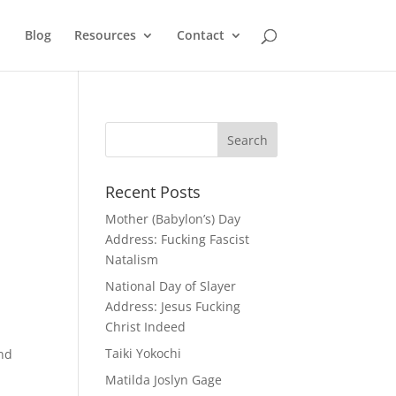
Blog
Resources
Contact
Recent Posts
Mother (Babylon’s) Day
Address: Fucking Fascist
Natalism
National Day of Slayer
Address: Jesus Fucking
Christ Indeed
Taiki Yokochi
and
Matilda Joslyn Gage