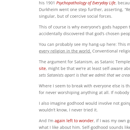
his 1901
Psychopathology of Everyday Life
, becau
Durkheim went one step further, asserting,
“Re
singular, but of coercive social forces.
This of course is why everyone’s gods happen 
accidentally discovered that god’s chosen peo
You can probably see my hang-up here: This mea
every religion in the world.
Conventional religios
The argument for Satanism, as Satanic Temple
site
, might be that we’re at least self-aware ab
sets Satanists apart is that we admit that we crea
Where I seem to break with everyone else is th
for never worshiping anything at all. If nobody 
I also imagine godhood would involve not going 
wouldn’t know, I never tried it.
And I’m
again left to wonder
, if I was my own g
what I like about him. Self-godhood sounds li