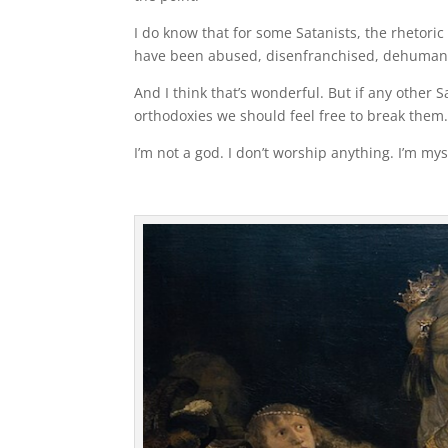
I do know that for some Satanists, the rhetori
have been abused, disenfranchised, dehumaniz
And I think that’s wonderful. But if any other Sat
orthodoxies we should feel free to break them
I’m not a god. I don’t worship anything. I’m myse