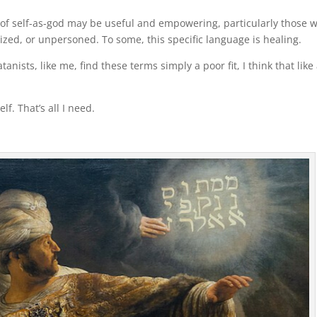
c of self-as-god may be useful and empowering, particularly those 
ed, or unpersoned. To some, this specific language is healing.
anists, like me, find these terms simply a poor fit, I think that like 
.
lf. That’s all I need.