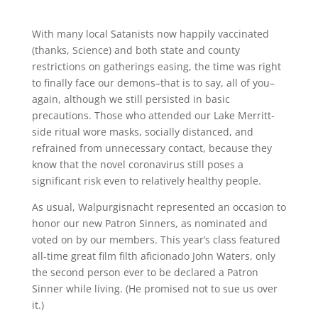
With many local Satanists now happily vaccinated
(thanks, Science) and both state and county
restrictions on gatherings easing, the time was right
to finally face our demons–that is to say, all of you–
again, although we still persisted in basic
precautions. Those who attended our Lake Merritt-
side ritual wore masks, socially distanced, and
refrained from unnecessary contact, because they
know that the novel coronavirus still poses a
significant risk even to relatively healthy people.
As usual, Walpurgisnacht represented an occasion to
honor our new Patron Sinners, as nominated and
voted on by our members. This year’s class featured
all-time great film filth aficionado John Waters, only
the second person ever to be declared a Patron
Sinner while living. (He promised not to sue us over
it.)