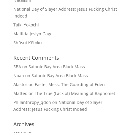
Natalism
National Day of Slayer Address: Jesus Fucking Christ
Indeed
Taiki Yokochi
Matilda Joslyn Gage
Shūsui Kōtoku
Recent Comments
SBA
on
Satanic Bay Area Black Mass
Noah
on
Satanic Bay Area Black Mass
Alastor
on
Easter Mess: The Guarding of Eden
Matteo
on
The True (Lack of) Meaning of Baphomet
Philanthropy_qdon
on
National Day of Slayer
Address: Jesus Fucking Christ Indeed
Archives