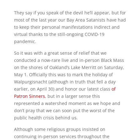
They say if you speak of the devil he’ll appear, but for
most of the last year our Bay Area Satanists have had
to keep their personal manifestations indirect and
virtual thanks to the still-ongoing COVID-19
pandemic.
So it was with a great sense of relief that we
conducted a now-rare live and in-person Black Mass
on the shores of Oakland’s Lake Merritt on Saturday,
May 1. Officially this was to mark the holiday of
Walpurgisnacht (although in truth that fell a day
earlier, on April 30) and honor our latest class
of
Patron Sinners
, but in a larger sense this
represented a watershed moment as we hope and
don’t pray that we can soon put the worst of the
public health crisis behind us.
Although some religious groups insisted on
continuing in-person services throughout the