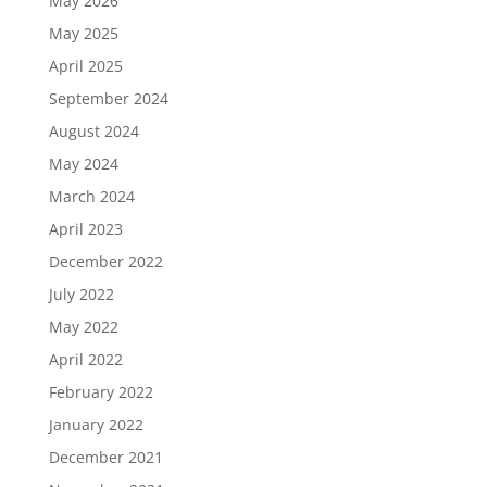
May 2026
May 2025
April 2025
September 2024
August 2024
May 2024
March 2024
April 2023
December 2022
July 2022
May 2022
April 2022
February 2022
January 2022
December 2021