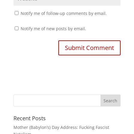
Notify me of follow-up comments by email.
Notify me of new posts by email.
Recent Posts
Mother (Babylon’s) Day Address: Fucking Fascist