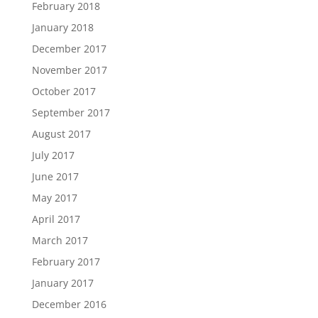
February 2018
January 2018
December 2017
November 2017
October 2017
September 2017
August 2017
July 2017
June 2017
May 2017
April 2017
March 2017
February 2017
January 2017
December 2016