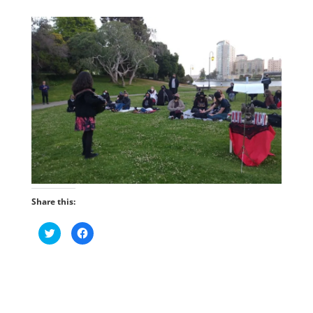
Share this:
C
C
l
l
i
i
c
c
k
k
t
t
o
o
s
s
h
h
a
a