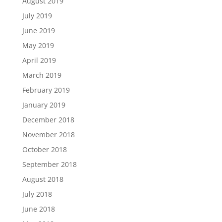
August 2019
July 2019
June 2019
May 2019
April 2019
March 2019
February 2019
January 2019
December 2018
November 2018
October 2018
September 2018
August 2018
July 2018
June 2018