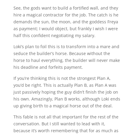
See, the gods want to build a fortified wall, and they
hire a magical contractor for the job. The catch is he
demands the sun, the moon, and the goddess Freya
as payment; I would object, but frankly I wish I were
half this confident negotiating my salary.
Loki’s plan to foil this is to transform into a mare and
seduce the builder’s horse. Because without the
horse to haul everything, the builder will never make
his deadline and forfeits payment.
If you’re thinking this is not the strongest Plan A,
you’d be right. This is actually Plan B, as Plan A was
just passively hoping the guy didn’t finish the job on
his own. Amazingly, Plan B works, although Loki ends
up giving birth to a magical horse out of the deal.
This fable is not all that important for the rest of the
conversation. But I still wanted to lead with it,
because it’s worth remembering that for as much as