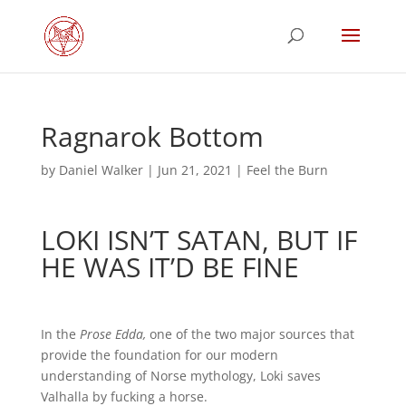
Ragnarok Bottom
by
Daniel Walker
|
Jun 21, 2021
|
Feel the Burn
LOKI ISN’T SATAN, BUT IF
HE WAS IT’D BE FINE
In the
Prose Edda,
one of the two major sources that
provide the foundation for our modern
understanding of Norse mythology, Loki saves
Valhalla by fucking a horse.