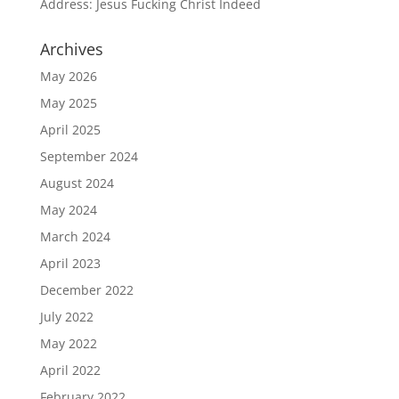
Address: Jesus Fucking Christ Indeed
Archives
May 2026
May 2025
April 2025
September 2024
August 2024
May 2024
March 2024
April 2023
December 2022
July 2022
May 2022
April 2022
February 2022