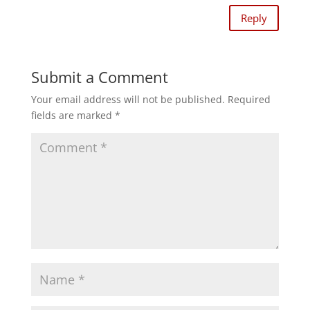
Reply
Submit a Comment
Your email address will not be published.
Required
fields are marked
*