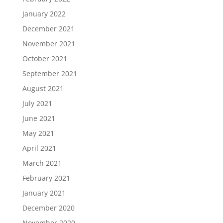
January 2022
December 2021
November 2021
October 2021
September 2021
August 2021
July 2021
June 2021
May 2021
April 2021
March 2021
February 2021
January 2021
December 2020
November 2020