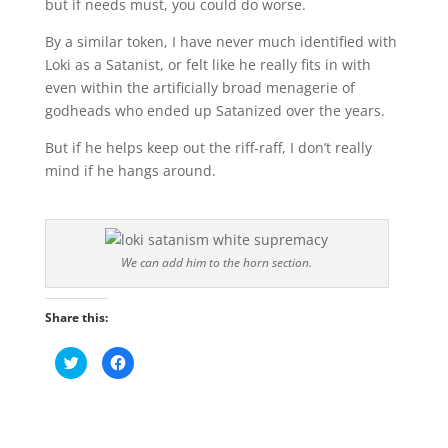
but if needs must, you could do worse.
By a similar token, I have never much identified with
Loki as a Satanist, or felt like he really fits in with
even within the artificially broad menagerie of
godheads who ended up Satanized over the years.
But if he helps keep out the riff-raff, I don’t really
mind if he hangs around.
We can add him to the horn section.
Share this:
C
C
l
l
i
i
c
c
k
k
t
t
o
o
s
s