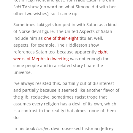
Loki
TV show (no word on what Simone did with her
other two wishes), so it came up.
Sometimes Loki gets lumped in with Satan as a kind
of Norse devil figure. The United Aspects of Satan
include him as
one of their eight
titular, well,
aspects, for example.
The Hiddleston show
references Satan too, because apparently
eight
weeks of Mephisto tweeting
was not enough for
some people and in a related story I hate the
universe.
I’ve always resisted this, partially out of disinterest
and partially because it seemed like another flavor of
the glib, reductive, sometimes racist trope that
assumes every religion has a devil of its own, which
is a contrast to the reality that almost none of them
do.
In his book
Lucifer
, devil-obsessed historian Jeffrey