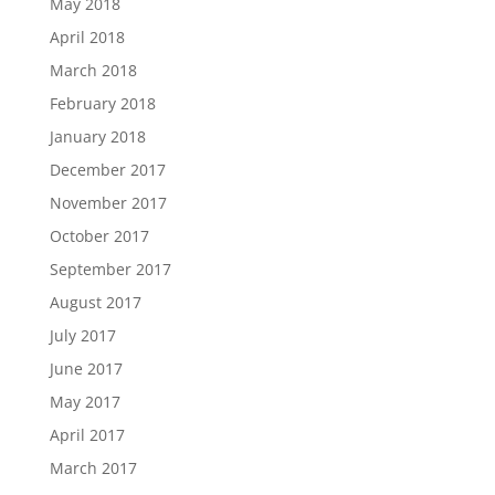
May 2018
April 2018
March 2018
February 2018
January 2018
December 2017
November 2017
October 2017
September 2017
August 2017
July 2017
June 2017
May 2017
April 2017
March 2017