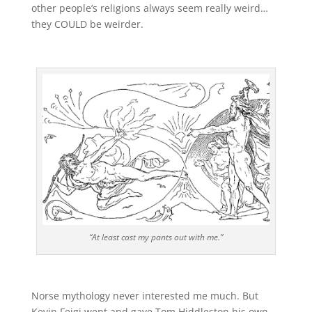
other people’s religions always seem really weird…
they COULD be weirder.
“At least cast my pants out with me.”
Norse mythology never interested me much. But
Kevin Feigi went and gave Tom Hiddleston his own