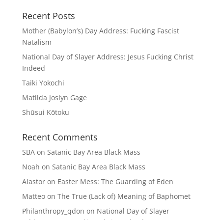
Recent Posts
Mother (Babylon’s) Day Address: Fucking Fascist
Natalism
National Day of Slayer Address: Jesus Fucking Christ
Indeed
Taiki Yokochi
Matilda Joslyn Gage
Shūsui Kōtoku
Recent Comments
SBA
on
Satanic Bay Area Black Mass
Noah
on
Satanic Bay Area Black Mass
Alastor
on
Easter Mess: The Guarding of Eden
Matteo
on
The True (Lack of) Meaning of Baphomet
Philanthropy_qdon
on
National Day of Slayer