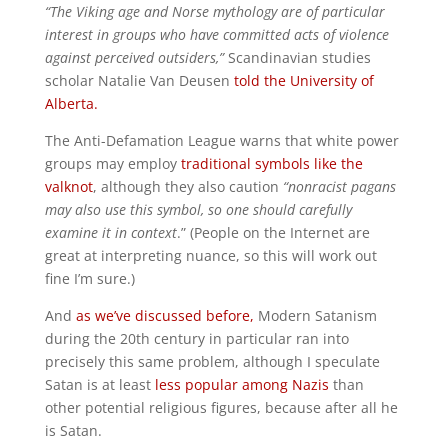
“The Viking age and Norse mythology are of particular
interest in groups who have committed acts of violence
against perceived outsiders,”
Scandinavian studies
scholar Natalie Van Deusen
told the University of
Alberta.
The Anti-Defamation League warns that white power
groups may employ
traditional symbols like the
valknot
, although they also caution
“nonracist pagans
may also use this symbol, so one should carefully
examine it in context
.” (People on the Internet are
great at interpreting nuance, so this will work out
fine I’m sure.)
And
as we’ve discussed before,
Modern Satanism
during the 20th century in particular ran into
precisely this same problem, although I speculate
Satan is at least
less popular among Nazis
than
other potential religious figures, because after all he
is Satan.