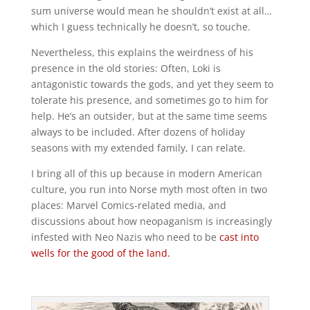
sum universe would mean he shouldn’t exist at all…
which I guess technically he doesn’t, so touche.
Nevertheless, this explains the weirdness of his
presence in the old stories: Often, Loki is
antagonistic towards the gods, and yet they seem to
tolerate his presence, and sometimes go to him for
help. He’s an outsider, but at the same time seems
always to be included. After dozens of holiday
seasons with my extended family, I can relate.
I bring all of this up because in modern American
culture, you run into Norse myth most often in two
places: Marvel Comics-related media, and
discussions about how neopaganism is increasingly
infested with Neo Nazis who need to be
cast into
wells for the good of the land.