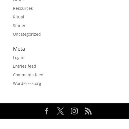
Resources
Ritual
Sinner
Uncategorized
Meta
Log in
Entries feed
Comments feed
WordPress.org