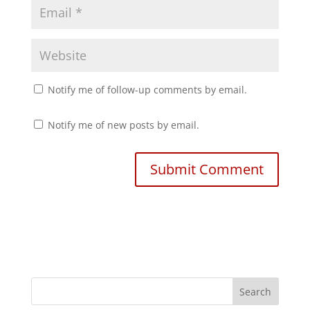
Notify me of follow-up comments by email.
Notify me of new posts by email.