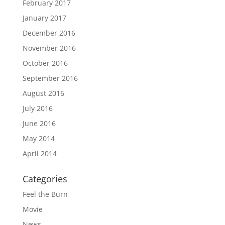
February 2017
January 2017
December 2016
November 2016
October 2016
September 2016
August 2016
July 2016
June 2016
May 2014
April 2014
Categories
Feel the Burn
Movie
News