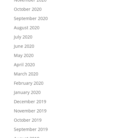
October 2020
September 2020
August 2020
July 2020
June 2020
May 2020
April 2020
March 2020
February 2020
January 2020
December 2019
November 2019
October 2019
September 2019