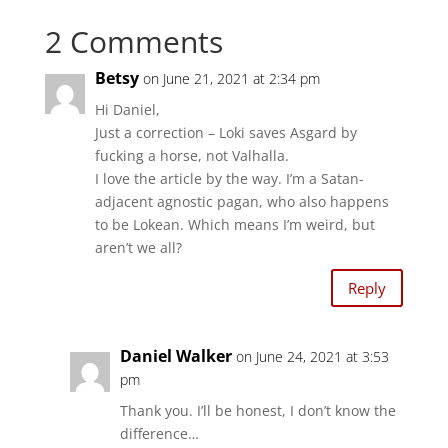
h
h
a
a
2 Comments
r
r
e
e
o
o
n
n
Betsy
on June 21, 2021 at 2:34 pm
T
F
w
a
i
c
Hi Daniel,
t
e
t
b
Just a correction – Loki saves Asgard by
e
o
r
o
fucking a horse, not Valhalla.
(
k
O
(
I love the article by the way. I’m a Satan-
p
O
e
p
adjacent agnostic pagan, who also happens
n
e
s
to be Lokean. Which means I’m weird, but
n
i
s
aren’t we all?
n
i
n
n
e
n
w
e
Reply
w
w
i
w
n
i
d
n
o
d
Daniel Walker
w
o
on June 24, 2021 at 3:53
)
w
pm
)
Thank you. I’ll be honest, I don’t know the
difference…