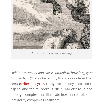
Or this, this one looks promising.
“White supremacy and Norse symbolism have long gone
hand-in-hand,”
reporter Poppy Koronka wrote in the
Huck
earlier this year,
citing the January attack on the
capitol and the murderous 2017 Charlottesville riot
among examples that illustrate how un-complex
inferiority complexes really are.