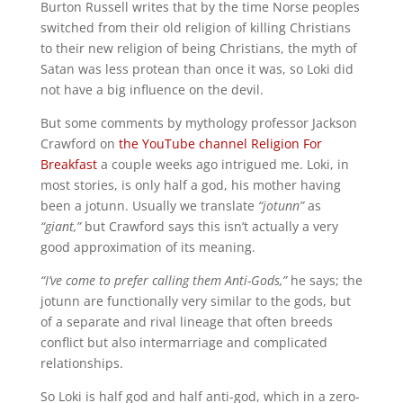
Burton Russell writes that by the time Norse peoples
switched from their old religion of killing Christians
to their new religion of being Christians, the myth of
Satan was less protean than once it was, so Loki did
not have a big influence on the devil.
But some comments by mythology professor Jackson
Crawford on
the YouTube channel Religion For
Breakfast
a couple weeks ago intrigued me. Loki, in
most stories, is only half a god, his mother having
been a jotunn. Usually we translate
“jotunn”
as
“giant,”
but Crawford says this isn’t actually a very
good approximation of its meaning.
“I’ve come to prefer calling them Anti-Gods,”
he says; the
jotunn are functionally very similar to the gods, but
of a separate and rival lineage that often breeds
conflict but also intermarriage and complicated
relationships.
So Loki is half god and half anti-god, which in a zero-