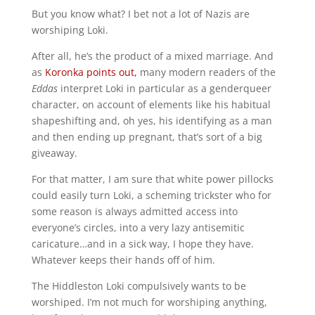
But you know what? I bet not a lot of Nazis are
worshiping Loki.
After all, he’s the product of a mixed marriage. And
as
Koronka points out,
many modern readers of the
Eddas
interpret Loki in particular as a genderqueer
character, on account of elements like his habitual
shapeshifting and, oh yes, his identifying as a man
and then ending up pregnant, that’s sort of a big
giveaway.
For that matter, I am sure that white power pillocks
could easily turn Loki, a scheming trickster who for
some reason is always admitted access into
everyone’s circles, into a very lazy antisemitic
caricature…and in a sick way, I hope they have.
Whatever keeps their hands off of him.
The Hiddleston Loki compulsively wants to be
worshiped. I’m not much for worshiping anything,