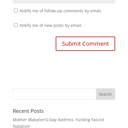
Notify me of follow-up comments by email.
Notify me of new posts by email.
Recent Posts
Mother (Babylon’s) Day Address: Fucking Fascist
Natalism