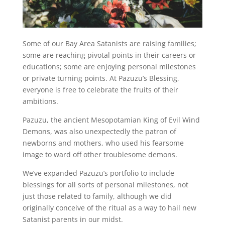
Some of our Bay Area Satanists are raising families;
some are reaching pivotal points in their careers or
educations; some are enjoying personal milestones
or private turning points. At Pazuzu’s Blessing,
everyone is free to celebrate the fruits of their
ambitions.
Pazuzu, the ancient Mesopotamian King of Evil Wind
Demons, was also unexpectedly the patron of
newborns and mothers, who used his fearsome
image to ward off other troublesome demons.
We’ve expanded Pazuzu’s portfolio to include
blessings for all sorts of personal milestones, not
just those related to family, although we did
originally conceive of the ritual as a way to hail new
Satanist parents in our midst.