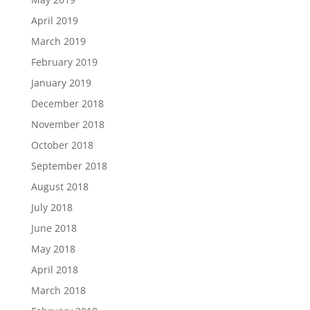
April 2019
March 2019
February 2019
January 2019
December 2018
November 2018
October 2018
September 2018
August 2018
July 2018
June 2018
May 2018
April 2018
March 2018