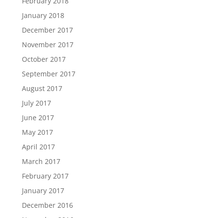
February 2018
January 2018
December 2017
November 2017
October 2017
September 2017
August 2017
July 2017
June 2017
May 2017
April 2017
March 2017
February 2017
January 2017
December 2016