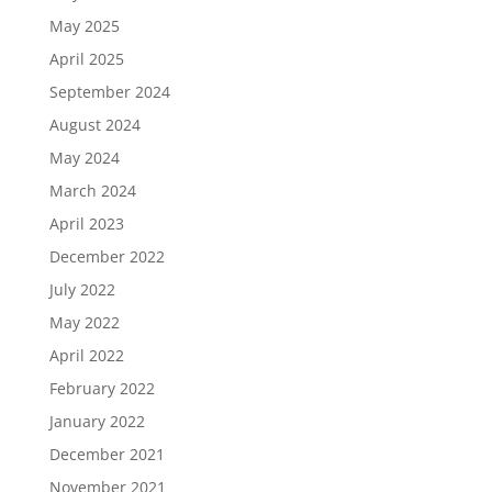
May 2025
April 2025
September 2024
August 2024
May 2024
March 2024
April 2023
December 2022
July 2022
May 2022
April 2022
February 2022
January 2022
December 2021
November 2021