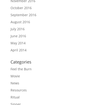
November 2016
October 2016
September 2016
August 2016
July 2016
June 2016
May 2014
April 2014
Categories
Feel the Burn
Movie
News
Resources
Ritual
Sinner