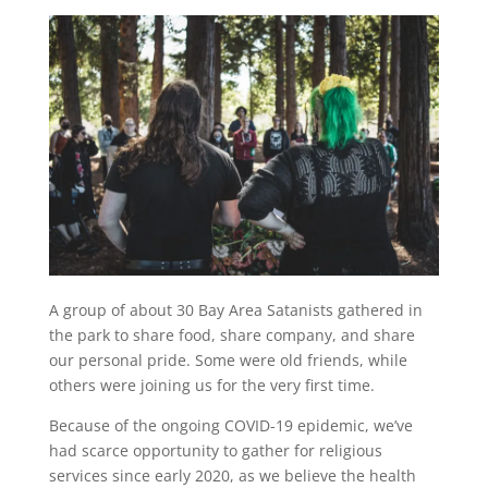
A group of about 30 Bay Area Satanists gathered in
the park to share food, share company, and share
our personal pride. Some were old friends, while
others were joining us for the very first time.
Because of the ongoing COVID-19 epidemic, we’ve
had scarce opportunity to gather for religious
services since early 2020, as we believe the health