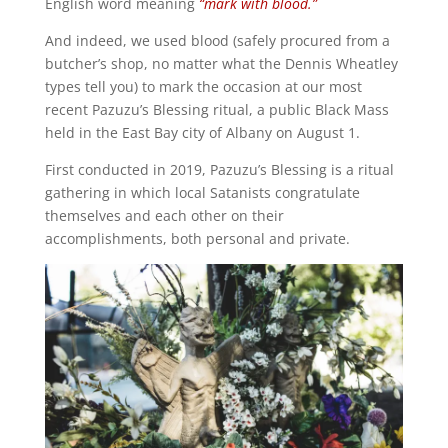
English word meaning
“mark with blood.”
And indeed, we used blood (safely procured from a
butcher’s shop, no matter what the Dennis Wheatley
types tell you) to mark the occasion at our most
recent Pazuzu’s Blessing ritual, a public Black Mass
held in the East Bay city of Albany on August 1.
First conducted in 2019, Pazuzu’s Blessing is a ritual
gathering in which local Satanists congratulate
themselves and each other on their
accomplishments, both personal and private.