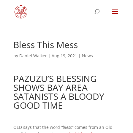
Bless This Mess
by
Daniel Walker
|
Aug 19, 2021
|
News
PAZUZU’S BLESSING
SHOWS BAY AREA
SATANISTS A BLOODY
GOOD TIME
OED says that the word
“bless”
comes from an Old