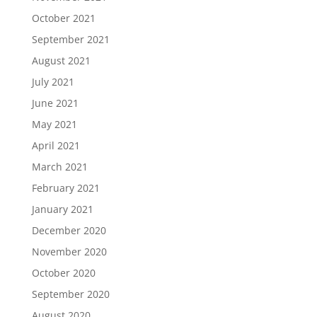
October 2021
September 2021
August 2021
July 2021
June 2021
May 2021
April 2021
March 2021
February 2021
January 2021
December 2020
November 2020
October 2020
September 2020
August 2020