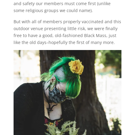
and safety our members must come first (unlike
some religious groups we could name).
But with all of members properly vaccinated and this
outdoor venue presenting little risk, we were finally
free to have a good, old-fashioned Black Mass, just
like the old days–hopefully the first of many more.