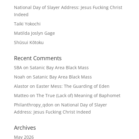
National Day of Slayer Address: Jesus Fucking Christ
Indeed
Taiki Yokochi
Matilda Joslyn Gage
Shūsui Kōtoku
Recent Comments
SBA
on
Satanic Bay Area Black Mass
Noah
on
Satanic Bay Area Black Mass
Alastor
on
Easter Mess: The Guarding of Eden
Matteo
on
The True (Lack of) Meaning of Baphomet
Philanthropy_qdon
on
National Day of Slayer
Address: Jesus Fucking Christ Indeed
Archives
May 2026