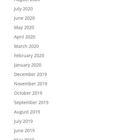
July 2020
June 2020
May 2020
April 2020
March 2020
February 2020
January 2020
December 2019
November 2019
October 2019
September 2019
August 2019
July 2019
June 2019
May 2019