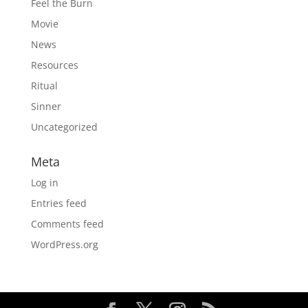
Feel the Burn
Movie
News
Resources
Ritual
Sinner
Uncategorized
Meta
Log in
Entries feed
Comments feed
WordPress.org