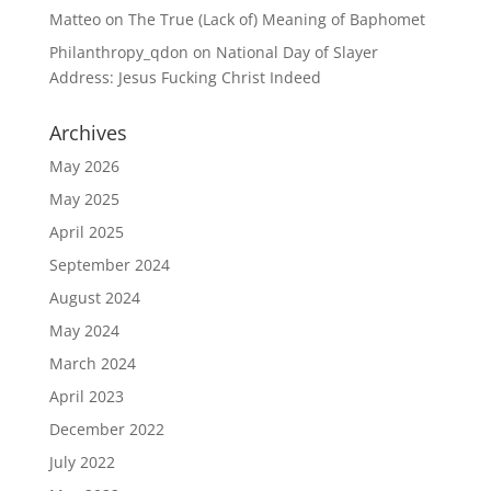
Matteo
on
The True (Lack of) Meaning of Baphomet
Philanthropy_qdon
on
National Day of Slayer
Address: Jesus Fucking Christ Indeed
Archives
May 2026
May 2025
April 2025
September 2024
August 2024
May 2024
March 2024
April 2023
December 2022
July 2022