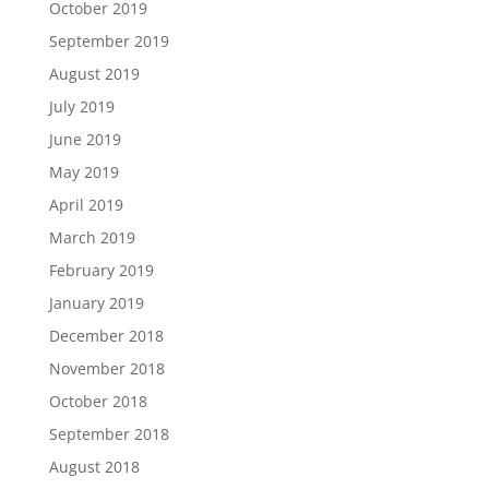
October 2019
September 2019
August 2019
July 2019
June 2019
May 2019
April 2019
March 2019
February 2019
January 2019
December 2018
November 2018
October 2018
September 2018
August 2018