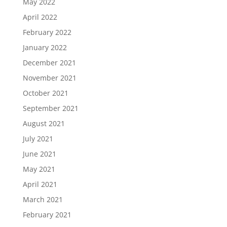
May 2022
April 2022
February 2022
January 2022
December 2021
November 2021
October 2021
September 2021
August 2021
July 2021
June 2021
May 2021
April 2021
March 2021
February 2021