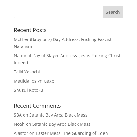
Recent Posts
Mother (Babylon’s) Day Address: Fucking Fascist
Natalism
National Day of Slayer Address: Jesus Fucking Christ
Indeed
Taiki Yokochi
Matilda Joslyn Gage
Shūsui Kōtoku
Recent Comments
SBA
on
Satanic Bay Area Black Mass
Noah
on
Satanic Bay Area Black Mass
Alastor
on
Easter Mess: The Guarding of Eden