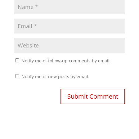
d
n
o
d
w
o
)
w
)
Notify me of follow-up comments by email.
Notify me of new posts by email.