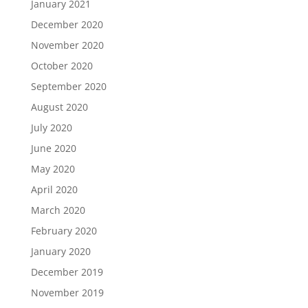
January 2021
December 2020
November 2020
October 2020
September 2020
August 2020
July 2020
June 2020
May 2020
April 2020
March 2020
February 2020
January 2020
December 2019
November 2019