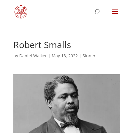
Robert Smalls
by
Daniel Walker
|
May 13, 2022
|
Sinner