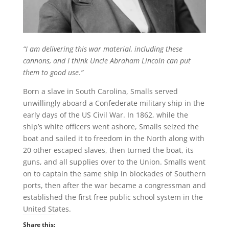
“I am delivering this war material, including these
cannons, and I think Uncle Abraham Lincoln can put
them to good use.”
Born a slave in South Carolina, Smalls served
unwillingly aboard a Confederate military ship in the
early days of the US Civil War. In 1862, while the
ship’s white officers went ashore, Smalls seized the
boat and sailed it to freedom in the North along with
20 other escaped slaves, then turned the boat, its
guns, and all supplies over to the Union. Smalls went
on to captain the same ship in blockades of Southern
ports, then after the war became a congressman and
established the first free public school system in the
United States.
Share this: