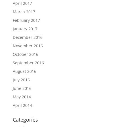
April 2017
March 2017
February 2017
January 2017
December 2016
November 2016
October 2016
September 2016
August 2016
July 2016
June 2016
May 2014
April 2014
Categories