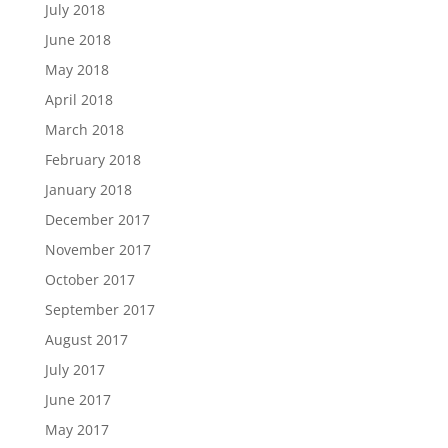
July 2018
June 2018
May 2018
April 2018
March 2018
February 2018
January 2018
December 2017
November 2017
October 2017
September 2017
August 2017
July 2017
June 2017
May 2017