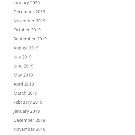
January 2020
December 2019
November 2019
October 2019
September 2019
August 2019
July 2019
June 2019
May 2019
April 2019
March 2019
February 2019
January 2019
December 2018
November 2018