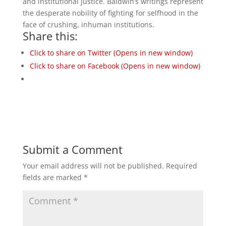
and institutional justice. Baldwin’s writings represent
the desperate nobility of fighting for selfhood in the
face of crushing, inhuman institutions.
Share this:
Click to share on Twitter (Opens in new window)
Click to share on Facebook (Opens in new window)
Submit a Comment
Your email address will not be published.
Required
fields are marked
*