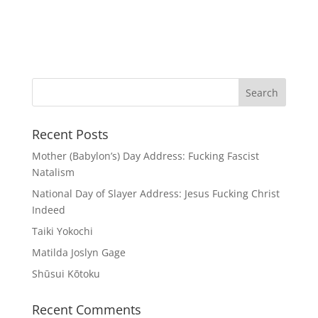
Recent Posts
Mother (Babylon’s) Day Address: Fucking Fascist
Natalism
National Day of Slayer Address: Jesus Fucking Christ
Indeed
Taiki Yokochi
Matilda Joslyn Gage
Shūsui Kōtoku
Recent Comments