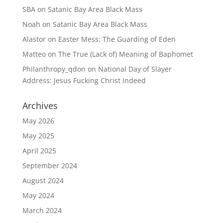
SBA
on
Satanic Bay Area Black Mass
Noah
on
Satanic Bay Area Black Mass
Alastor
on
Easter Mess: The Guarding of Eden
Matteo
on
The True (Lack of) Meaning of Baphomet
Philanthropy_qdon
on
National Day of Slayer
Address: Jesus Fucking Christ Indeed
Archives
May 2026
May 2025
April 2025
September 2024
August 2024
May 2024
March 2024