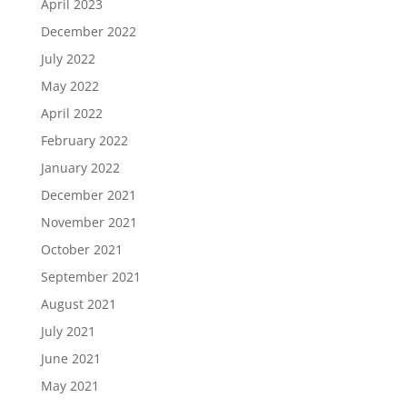
April 2023
December 2022
July 2022
May 2022
April 2022
February 2022
January 2022
December 2021
November 2021
October 2021
September 2021
August 2021
July 2021
June 2021
May 2021