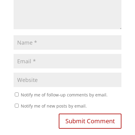
Notify me of follow-up comments by email.
Notify me of new posts by email.