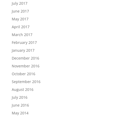
July 2017
June 2017
May 2017
April 2017
March 2017
February 2017
January 2017
December 2016
November 2016
October 2016
September 2016
August 2016
July 2016
June 2016
May 2014