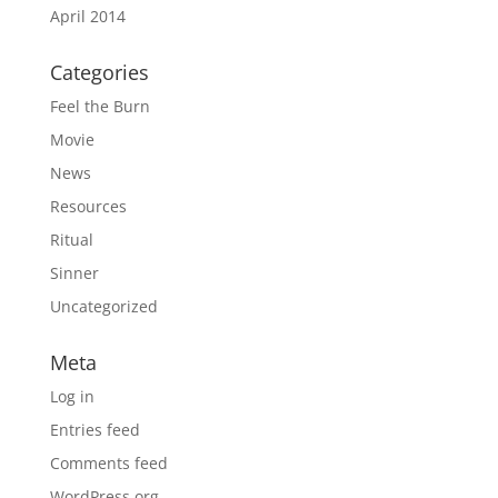
April 2014
Categories
Feel the Burn
Movie
News
Resources
Ritual
Sinner
Uncategorized
Meta
Log in
Entries feed
Comments feed
WordPress.org