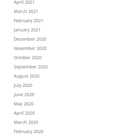
April 2021
March 2021
February 2021
January 2021
December 2020
November 2020
October 2020
September 2020
August 2020
July 2020
June 2020
May 2020
April 2020
March 2020
February 2020