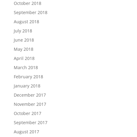
October 2018
September 2018
August 2018
July 2018
June 2018
May 2018
April 2018
March 2018
February 2018
January 2018
December 2017
November 2017
October 2017
September 2017
August 2017