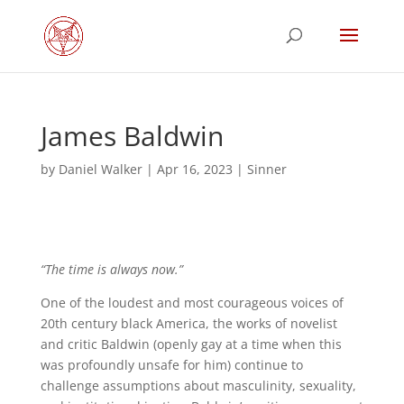
James Baldwin
by
Daniel Walker
|
Apr 16, 2023
|
Sinner
“The time is always now.”
One of the loudest and most courageous voices of
20th century black America, the works of novelist
and critic Baldwin (openly gay at a time when this
was profoundly unsafe for him) continue to
challenge assumptions about masculinity, sexuality,